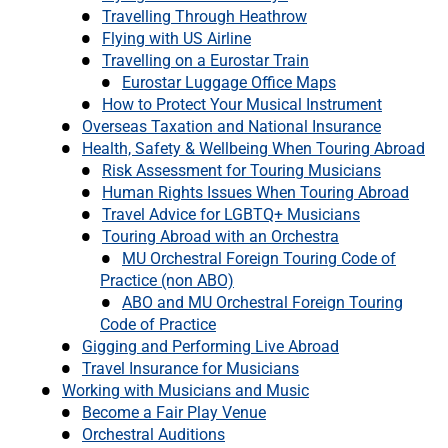
Travelling Through Heathrow
Flying with US Airline
Travelling on a Eurostar Train
Eurostar Luggage Office Maps
How to Protect Your Musical Instrument
Overseas Taxation and National Insurance
Health, Safety & Wellbeing When Touring Abroad
Risk Assessment for Touring Musicians
Human Rights Issues When Touring Abroad
Travel Advice for LGBTQ+ Musicians
Touring Abroad with an Orchestra
MU Orchestral Foreign Touring Code of
Practice (non ABO)
ABO and MU Orchestral Foreign Touring
Code of Practice
Gigging and Performing Live Abroad
Travel Insurance for Musicians
Working with Musicians and Music
Become a Fair Play Venue
Orchestral Auditions