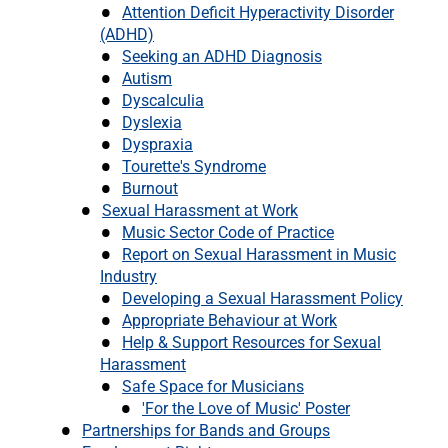
Attention Deficit Hyperactivity Disorder
(ADHD)
Seeking an ADHD Diagnosis
Autism
Dyscalculia
Dyslexia
Dyspraxia
Tourette's Syndrome
Burnout
Sexual Harassment at Work
Music Sector Code of Practice
Report on Sexual Harassment in Music
Industry
Developing a Sexual Harassment Policy
Appropriate Behaviour at Work
Help & Support Resources for Sexual
Harassment
Safe Space for Musicians
'For the Love of Music' Poster
Partnerships for Bands and Groups