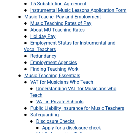
T5 Substitution Agreement
Instrumental Music Lessons Application Form
Music Teacher Pay and Employment
Music Teaching Rates of Pay
About MU Teaching Rates
Holiday Pay
Employment Status for Instrumental and
Vocal Teachers
Redundancy
Employment Agencies
Finding Teaching Work
Music Teaching Essentials
VAT for Musicians Who Teach
Understanding VAT for Musicians who
Teach
VAT in Private Schools
Public Liability Insurance for Music Teachers
Safeguarding
Disclosure Checks
Apply for a disclosure check