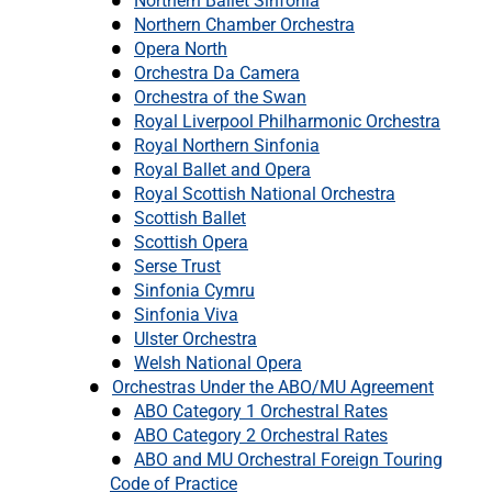
Northern Ballet Sinfonia
Northern Chamber Orchestra
Opera North
Orchestra Da Camera
Orchestra of the Swan
Royal Liverpool Philharmonic Orchestra
Royal Northern Sinfonia
Royal Ballet and Opera
Royal Scottish National Orchestra
Scottish Ballet
Scottish Opera
Serse Trust
Sinfonia Cymru
Sinfonia Viva
Ulster Orchestra
Welsh National Opera
Orchestras Under the ABO/MU Agreement
ABO Category 1 Orchestral Rates
ABO Category 2 Orchestral Rates
ABO and MU Orchestral Foreign Touring
Code of Practice