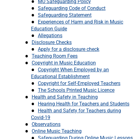
MU Safeguarding Policy
Safeguarding Code of Conduct
Safeguarding Statement
Experiences of Harm and Risk in Music
Education Guide
Allegations
Disclosure Checks
Apply for a disclosure check
Teaching Room Fees
Copyright in Music Education
Copyright When Employed by an
Educational Establishment
Copyright for Self-Employed Teachers
The Schools Printed Music Licence
Health and Safety in Teaching
Hearing Health for Teachers and Students
Health and Safety for Teachers during
Covid-19
Observations
Online Music Teaching
Safeguarding During Online Music Lessons