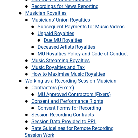
Recordings for News Reporting
Musician Royalties
Musicians' Union Royalties
Subsequent Payments for Music Videos
Unpaid Royalties
Due MU Royalties
Deceased Artists Royalties
MU Royalties Policy and Code of Conduct
Music Streaming Royalties
Music Royalties and Tax
How to Maximise Music Royalties
Working as a Recording Session Musician
Contractors (Fixers)
MU Approved Contractors (Fixers)
Consent and Performance Rights
Consent Forms for Recording
Session Recording Contracts
Session Data Provided to PPL
Rate Guidelines for Remote Recording
Session Work