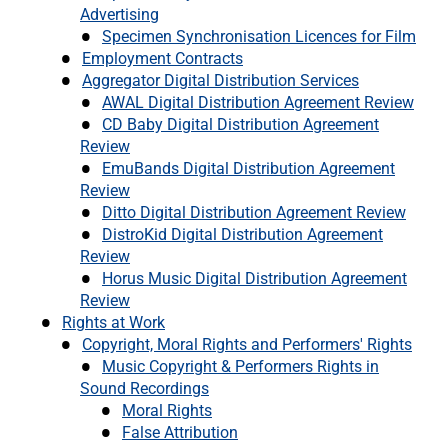
Advertising
Specimen Synchronisation Licences for Film
Employment Contracts
Aggregator Digital Distribution Services
AWAL Digital Distribution Agreement Review
CD Baby Digital Distribution Agreement
Review
EmuBands Digital Distribution Agreement
Review
Ditto Digital Distribution Agreement Review
DistroKid Digital Distribution Agreement
Review
Horus Music Digital Distribution Agreement
Review
Rights at Work
Copyright, Moral Rights and Performers' Rights
Music Copyright & Performers Rights in
Sound Recordings
Moral Rights
False Attribution