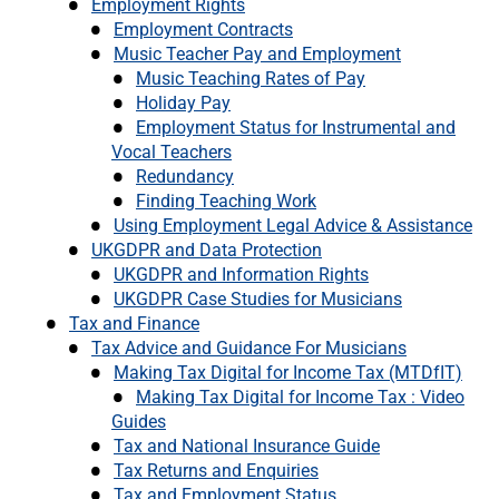
Employment Rights
Employment Contracts
Music Teacher Pay and Employment
Music Teaching Rates of Pay
Holiday Pay
Employment Status for Instrumental and
Vocal Teachers
Redundancy
Finding Teaching Work
Using Employment Legal Advice & Assistance
UKGDPR and Data Protection
UKGDPR and Information Rights
UKGDPR Case Studies for Musicians
Tax and Finance
Tax Advice and Guidance For Musicians
Making Tax Digital for Income Tax (MTDfIT)
Making Tax Digital for Income Tax : Video
Guides
Tax and National Insurance Guide
Tax Returns and Enquiries
Tax and Employment Status