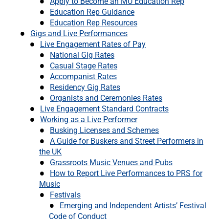
Apply to Become an MU Education Rep
Education Rep Guidance
Education Rep Resources
Gigs and Live Performances
Live Engagement Rates of Pay
National Gig Rates
Casual Stage Rates
Accompanist Rates
Residency Gig Rates
Organists and Ceremonies Rates
Live Engagement Standard Contracts
Working as a Live Performer
Busking Licenses and Schemes
A Guide for Buskers and Street Performers in
the UK
Grassroots Music Venues and Pubs
How to Report Live Performances to PRS for
Music
Festivals
Emerging and Independent Artists’ Festival
Code of Conduct