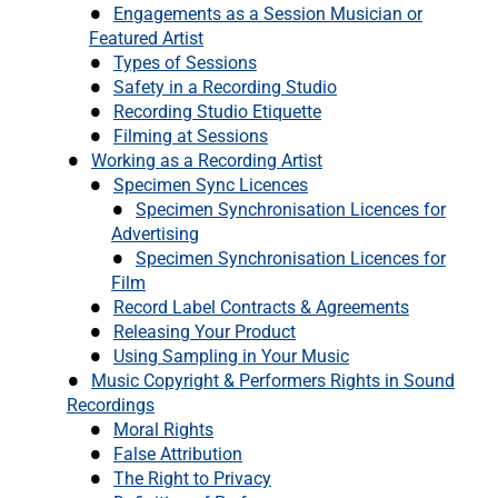
Engagements as a Session Musician or
Featured Artist
Types of Sessions
Safety in a Recording Studio
Recording Studio Etiquette
Filming at Sessions
Working as a Recording Artist
Specimen Sync Licences
Specimen Synchronisation Licences for
Advertising
Specimen Synchronisation Licences for
Film
Record Label Contracts & Agreements
Releasing Your Product
Using Sampling in Your Music
Music Copyright & Performers Rights in Sound
Recordings
Moral Rights
False Attribution
The Right to Privacy