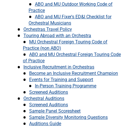
ABO and MU Outdoor Working Code of
Practice
ABO and MU Fixer's ED&I Checklist for
Orchestral Musicians
Orchestras Travel Policy
Touring Abroad with an Orchestra
MU Orchestral Foreign Touring Code of
Practice (non ABO)
ABO and MU Orchestral Foreign Touring Code
of Practice
Inclusive Recruitment in Orchestras
Become an Inclusive Recruitment Champion
Events for Training and Support
In-Person Training Programme
Screened Auditions
Orchestral Auditions
Screened Auditions
Sample Panel Scoresheet
Sample Diversity Monitoring Questions
Auditions Guide