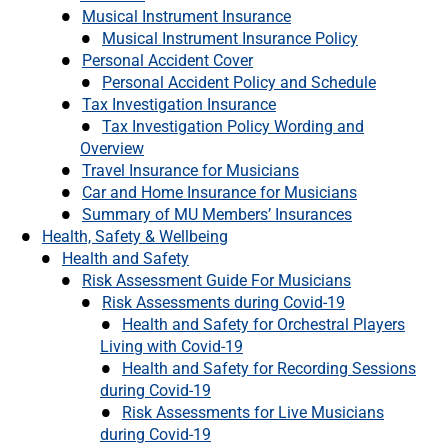
Musical Instrument Insurance
Musical Instrument Insurance Policy
Personal Accident Cover
Personal Accident Policy and Schedule
Tax Investigation Insurance
Tax Investigation Policy Wording and
Overview
Travel Insurance for Musicians
Car and Home Insurance for Musicians
Summary of MU Members’ Insurances
Health, Safety & Wellbeing
Health and Safety
Risk Assessment Guide For Musicians
Risk Assessments during Covid-19
Health and Safety for Orchestral Players
Living with Covid-19
Health and Safety for Recording Sessions
during Covid-19
Risk Assessments for Live Musicians
during Covid-19