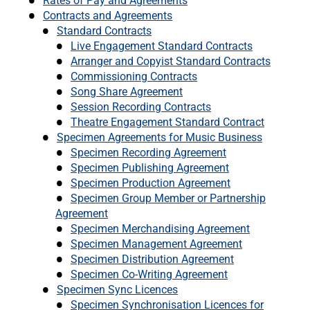
Rates of Pay and Agreements
Contracts and Agreements
Standard Contracts
Live Engagement Standard Contracts
Arranger and Copyist Standard Contracts
Commissioning Contracts
Song Share Agreement
Session Recording Contracts
Theatre Engagement Standard Contract
Specimen Agreements for Music Business
Specimen Recording Agreement
Specimen Publishing Agreement
Specimen Production Agreement
Specimen Group Member or Partnership
Agreement
Specimen Merchandising Agreement
Specimen Management Agreement
Specimen Distribution Agreement
Specimen Co-Writing Agreement
Specimen Sync Licences
Specimen Synchronisation Licences for