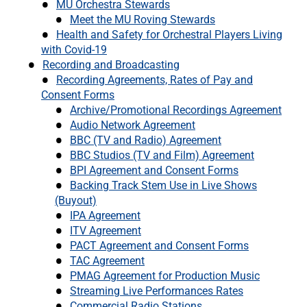
MU Orchestra Stewards
Meet the MU Roving Stewards
Health and Safety for Orchestral Players Living
with Covid-19
Recording and Broadcasting
Recording Agreements, Rates of Pay and
Consent Forms
Archive/Promotional Recordings Agreement
Audio Network Agreement
BBC (TV and Radio) Agreement
BBC Studios (TV and Film) Agreement
BPI Agreement and Consent Forms
Backing Track Stem Use in Live Shows
(Buyout)
IPA Agreement
ITV Agreement
PACT Agreement and Consent Forms
TAC Agreement
PMAG Agreement for Production Music
Streaming Live Performances Rates
Commercial Radio Stations