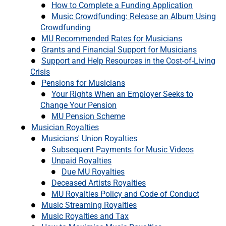
How to Complete a Funding Application
Music Crowdfunding: Release an Album Using
Crowdfunding
MU Recommended Rates for Musicians
Grants and Financial Support for Musicians
Support and Help Resources in the Cost-of-Living
Crisis
Pensions for Musicians
Your Rights When an Employer Seeks to
Change Your Pension
MU Pension Scheme
Musician Royalties
Musicians' Union Royalties
Subsequent Payments for Music Videos
Unpaid Royalties
Due MU Royalties
Deceased Artists Royalties
MU Royalties Policy and Code of Conduct
Music Streaming Royalties
Music Royalties and Tax