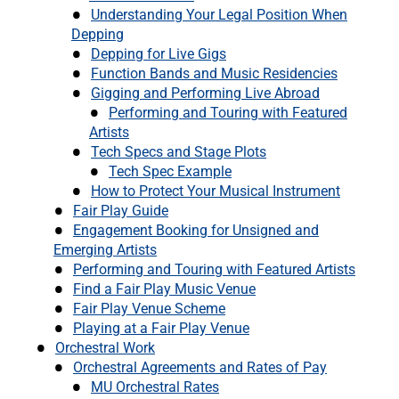
Understanding Your Legal Position When
Depping
Depping for Live Gigs
Function Bands and Music Residencies
Gigging and Performing Live Abroad
Performing and Touring with Featured
Artists
Tech Specs and Stage Plots
Tech Spec Example
How to Protect Your Musical Instrument
Fair Play Guide
Engagement Booking for Unsigned and
Emerging Artists
Performing and Touring with Featured Artists
Find a Fair Play Music Venue
Fair Play Venue Scheme
Playing at a Fair Play Venue
Orchestral Work
Orchestral Agreements and Rates of Pay
MU Orchestral Rates