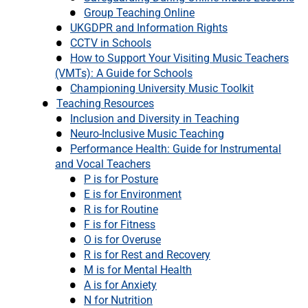
Group Teaching Online
UKGDPR and Information Rights
CCTV in Schools
How to Support Your Visiting Music Teachers
(VMTs): A Guide for Schools
Championing University Music Toolkit
Teaching Resources
Inclusion and Diversity in Teaching
Neuro-Inclusive Music Teaching
Performance Health: Guide for Instrumental
and Vocal Teachers
P is for Posture
E is for Environment
R is for Routine
F is for Fitness
O is for Overuse
R is for Rest and Recovery
M is for Mental Health
A is for Anxiety
N for Nutrition