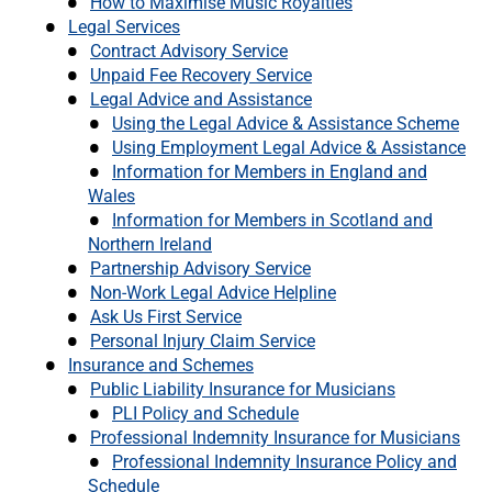
How to Maximise Music Royalties
Legal Services
Contract Advisory Service
Unpaid Fee Recovery Service
Legal Advice and Assistance
Using the Legal Advice & Assistance Scheme
Using Employment Legal Advice & Assistance
Information for Members in England and
Wales
Information for Members in Scotland and
Northern Ireland
Partnership Advisory Service
Non-Work Legal Advice Helpline
Ask Us First Service
Personal Injury Claim Service
Insurance and Schemes
Public Liability Insurance for Musicians
PLI Policy and Schedule
Professional Indemnity Insurance for Musicians
Professional Indemnity Insurance Policy and
Schedule