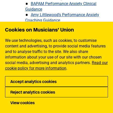
BAPAM Performance Anxiety Clinical
Guidance
Amy Littlewood’s Performance Anxiety
Coaching Guidance
Understanding How Anxiety Manifests
Cookies on Musicians' Union
The Root Causes of Performance
Anxiety
We use technologies, such as cookies, to customise
Treating Performance Anxiety
content and advertising, to provide social media features
Managing Performance Anxiety
and to analyse traffic to the site. We also share
Stress
information about your use of our site with our chosen
Burnout
social media, advertising and analytics partners.
Read our
Musicians Who Are Unpaid Carers
cookie policy for more information
.
Hand Health
Mouth Health for Brass and Wind Players
What is Imposter Syndrome and What Can
Accept analytics cookies
You do About it
Reject analytics cookies
Stroke and Musicians: When Precision
Matters
View cookies
Mental Health Support for Musicians
How to Eat Healthily on Tour