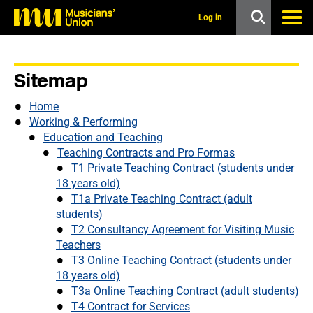
s
k
Log in
i
p
t
o
Sitemap
m
a
i
Home
n
Working & Performing
c
Education and Teaching
o
Teaching Contracts and Pro Formas
n
T1 Private Teaching Contract (students under
t
e
18 years old)
n
T1a Private Teaching Contract (adult
t
students)
T2 Consultancy Agreement for Visiting Music
Teachers
T3 Online Teaching Contract (students under
18 years old)
T3a Online Teaching Contract (adult students)
T4 Contract for Services