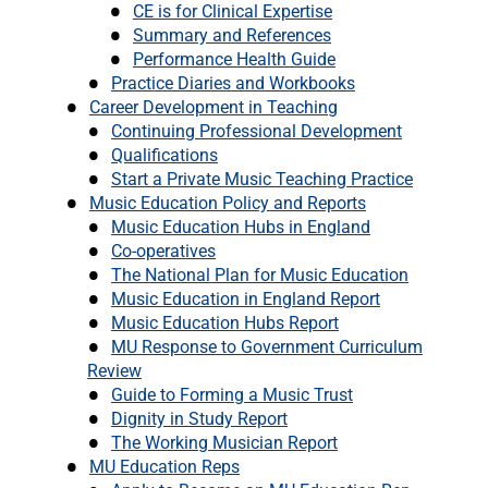
CE is for Clinical Expertise
Summary and References
Performance Health Guide
Practice Diaries and Workbooks
Career Development in Teaching
Continuing Professional Development
Qualifications
Start a Private Music Teaching Practice
Music Education Policy and Reports
Music Education Hubs in England
Co-operatives
The National Plan for Music Education
Music Education in England Report
Music Education Hubs Report
MU Response to Government Curriculum
Review
Guide to Forming a Music Trust
Dignity in Study Report
The Working Musician Report
MU Education Reps