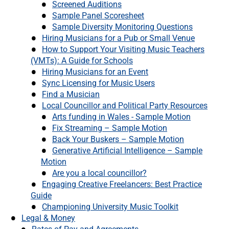
Screened Auditions
Sample Panel Scoresheet
Sample Diversity Monitoring Questions
Hiring Musicians for a Pub or Small Venue
How to Support Your Visiting Music Teachers
(VMTs): A Guide for Schools
Hiring Musicians for an Event
Sync Licensing for Music Users
Find a Musician
Local Councillor and Political Party Resources
Arts funding in Wales - Sample Motion
Fix Streaming – Sample Motion
Back Your Buskers – Sample Motion
Generative Artificial Intelligence – Sample
Motion
Are you a local councillor?
Engaging Creative Freelancers: Best Practice
Guide
Championing University Music Toolkit
Legal & Money