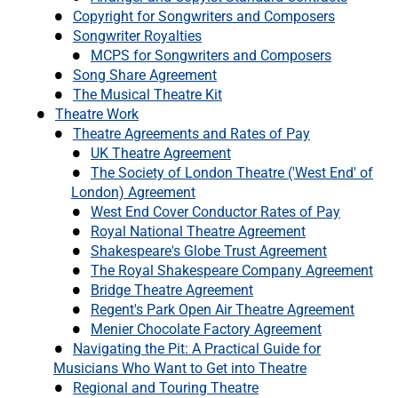
Copyright for Songwriters and Composers
Songwriter Royalties
MCPS for Songwriters and Composers
Song Share Agreement
The Musical Theatre Kit
Theatre Work
Theatre Agreements and Rates of Pay
UK Theatre Agreement
The Society of London Theatre ('West End' of
London) Agreement
West End Cover Conductor Rates of Pay
Royal National Theatre Agreement
Shakespeare's Globe Trust Agreement
The Royal Shakespeare Company Agreement
Bridge Theatre Agreement
Regent's Park Open Air Theatre Agreement
Menier Chocolate Factory Agreement
Navigating the Pit: A Practical Guide for
Musicians Who Want to Get into Theatre
Regional and Touring Theatre