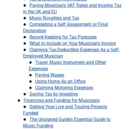
Paying Musician's VAT Rates and Income Tax
in the UK and EU
Music Royalties and Tax
Completing a Self Assessment or Final
Declaration
Record Keeping for Tax Purposes
What to Include on Your Musician's Invoice
Claiming Tax-Deductible Expenses As a Self-
Employed Musician
Travel, Music Instrument and Other
Expenses
Paying Wages
Using Home As an Office
Claiming Motoring Expenses
Saving Tax by Investing
Financing and Funding for Musicians
Getting Your Live and Touring Projects
Funded
The Unsigned Guide’s Essential Guide to
Music Funding