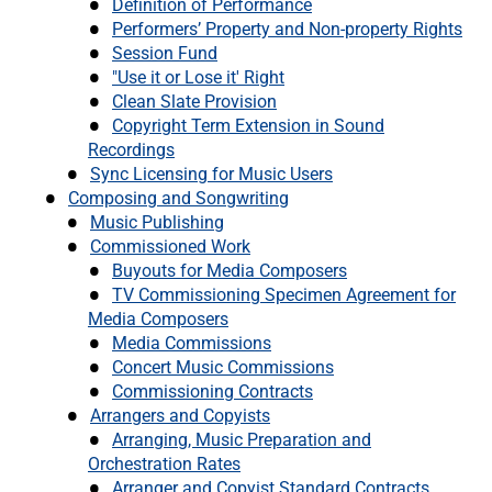
Definition of Performance
Performers’ Property and Non-property Rights
Session Fund
"Use it or Lose it' Right
Clean Slate Provision
Copyright Term Extension in Sound
Recordings
Sync Licensing for Music Users
Composing and Songwriting
Music Publishing
Commissioned Work
Buyouts for Media Composers
TV Commissioning Specimen Agreement for
Media Composers
Media Commissions
Concert Music Commissions
Commissioning Contracts
Arrangers and Copyists
Arranging, Music Preparation and
Orchestration Rates
Arranger and Copyist Standard Contracts