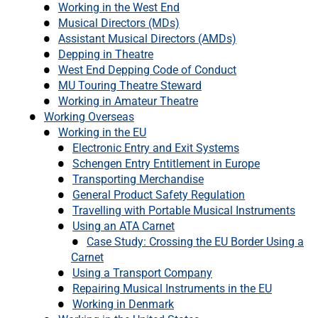
Working in the West End
Musical Directors (MDs)
Assistant Musical Directors (AMDs)
Depping in Theatre
West End Depping Code of Conduct
MU Touring Theatre Steward
Working in Amateur Theatre
Working Overseas
Working in the EU
Electronic Entry and Exit Systems
Schengen Entry Entitlement in Europe
Transporting Merchandise
General Product Safety Regulation
Travelling with Portable Musical Instruments
Using an ATA Carnet
Case Study: Crossing the EU Border Using a
Carnet
Using a Transport Company
Repairing Musical Instruments in the EU
Working in Denmark