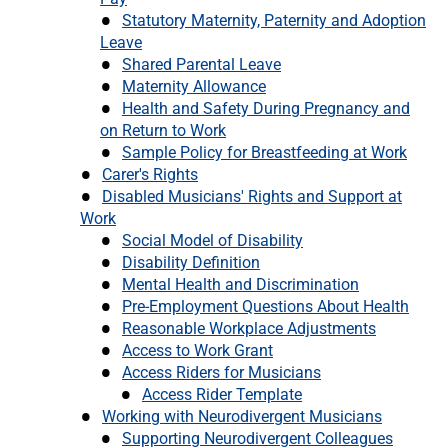
Statutory Maternity, Paternity and Adoption
Leave
Shared Parental Leave
Maternity Allowance
Health and Safety During Pregnancy and
on Return to Work
Sample Policy for Breastfeeding at Work
Carer's Rights
Disabled Musicians' Rights and Support at
Work
Social Model of Disability
Disability Definition
Mental Health and Discrimination
Pre-Employment Questions About Health
Reasonable Workplace Adjustments
Access to Work Grant
Access Riders for Musicians
Access Rider Template
Working with Neurodivergent Musicians
Supporting Neurodivergent Colleagues