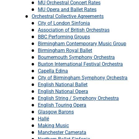
MU Orchestral Concert Rates
MU Opera and Ballet Rates
Orchestral Collective Agreements
City of London Sinfonia
Association of British Orchestras
BBC Performing Groups
Birmingham Contemporary Music Group
Birmingham Royal Ballet
Bournemouth Symphony Orchestra
Buxton International Festival Orchestra
Capella Edina
City of Birmingham Symphony Orchestra
English National Ballet
English National Opera
English String / Symphony Orchestra
English Touring Opera
Glasgow Barons
Hallé
Making Music
Manchester Camerata