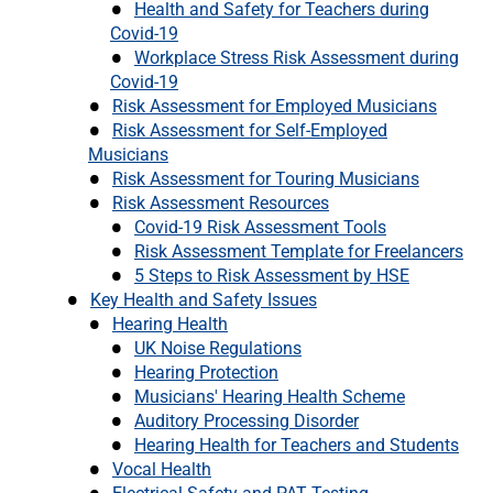
Health and Safety for Teachers during
Covid-19
Workplace Stress Risk Assessment during
Covid-19
Risk Assessment for Employed Musicians
Risk Assessment for Self-Employed
Musicians
Risk Assessment for Touring Musicians
Risk Assessment Resources
Covid-19 Risk Assessment Tools
Risk Assessment Template for Freelancers
5 Steps to Risk Assessment by HSE
Key Health and Safety Issues
Hearing Health
UK Noise Regulations
Hearing Protection
Musicians' Hearing Health Scheme
Auditory Processing Disorder
Hearing Health for Teachers and Students
Vocal Health