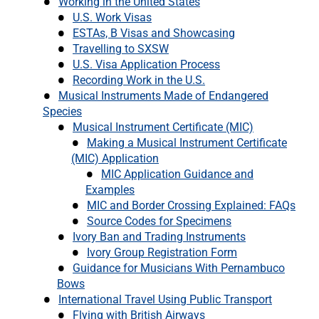
Working in the United States
U.S. Work Visas
ESTAs, B Visas and Showcasing
Travelling to SXSW
U.S. Visa Application Process
Recording Work in the U.S.
Musical Instruments Made of Endangered
Species
Musical Instrument Certificate (MIC)
Making a Musical Instrument Certificate
(MIC) Application
MIC Application Guidance and
Examples
MIC and Border Crossing Explained: FAQs
Source Codes for Specimens
Ivory Ban and Trading Instruments
Ivory Group Registration Form
Guidance for Musicians With Pernambuco
Bows
International Travel Using Public Transport
Flying with British Airways