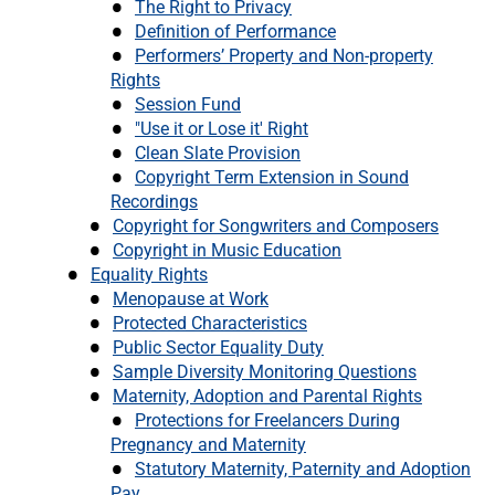
The Right to Privacy
Definition of Performance
Performers’ Property and Non-property
Rights
Session Fund
"Use it or Lose it' Right
Clean Slate Provision
Copyright Term Extension in Sound
Recordings
Copyright for Songwriters and Composers
Copyright in Music Education
Equality Rights
Menopause at Work
Protected Characteristics
Public Sector Equality Duty
Sample Diversity Monitoring Questions
Maternity, Adoption and Parental Rights
Protections for Freelancers During
Pregnancy and Maternity
Statutory Maternity, Paternity and Adoption
Pay