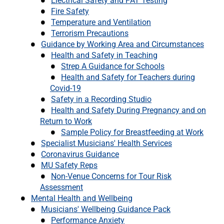
Electrical Safety and PAT Testing
Fire Safety
Temperature and Ventilation
Terrorism Precautions
Guidance by Working Area and Circumstances
Health and Safety in Teaching
Strep A Guidance for Schools
Health and Safety for Teachers during
Covid-19
Safety in a Recording Studio
Health and Safety During Pregnancy and on
Return to Work
Sample Policy for Breastfeeding at Work
Specialist Musicians' Health Services
Coronavirus Guidance
MU Safety Reps
Non-Venue Concerns for Tour Risk
Assessment
Mental Health and Wellbeing
Musicians' Wellbeing Guidance Pack
Performance Anxiety