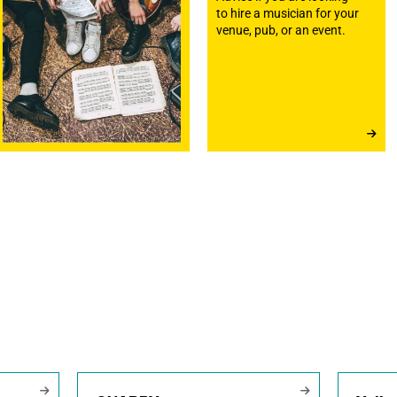
to hire a musician for your
venue, pub, or an event.