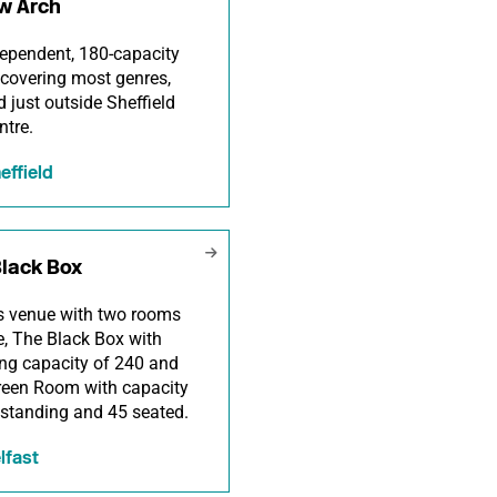
w Arch
ependent, 180-capacity
covering most genres,
d just outside Sheffield
ntre.
effield
Black Box
s venue with two rooms
re, The Black Box with
ng capacity of 240 and
reen Room with capacity
 standing and 45 seated.
lfast