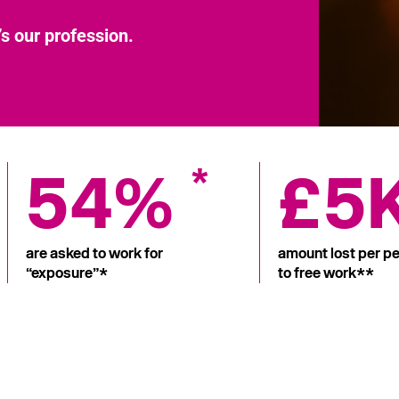
’s our profession.
54%
£5
*
are asked to work for
amount lost per pe
“exposure”*
to free work**