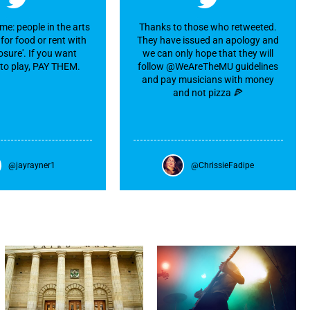
me: people in the arts
Thanks to those who retweeted.
for food or rent with
They have issued an apology and
sure'. If you want
we can only hope that they will
to play, PAY THEM.
follow @WeAreTheMU guidelines
and pay musicians with money
and not pizza 🍕
@jayrayner1
@ChrissieFadipe