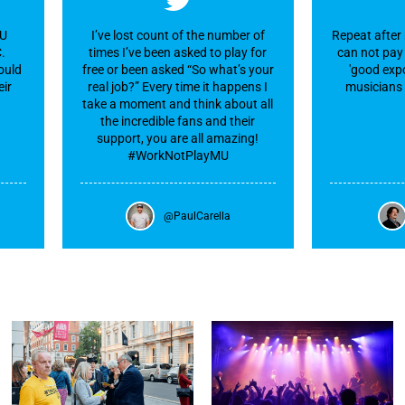
MU
I’ve lost count of the number of
Repeat after 
C.
times I’ve been asked to play for
can not pay 
ould
free or been asked “So what’s your
'good expo
eir
real job?” Every time it happens I
musicians 
take a moment and think about all
the incredible fans and their
support, you are all amazing!
#WorkNotPlayMU
@PaulCarella