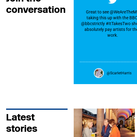
conversation
Great to see @WeAreThe
taking this up with the BB
@bbcstrictly #ItTakesTwo sh
absolutely pay artists for th
work.
@ScarletHarris
Latest
stories