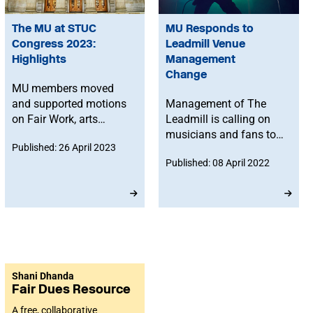
The MU at STUC
MU Responds to
Congress 2023:
Leadmill Venue
Highlights
Management
Change
MU members moved
and supported motions
Management of The
on Fair Work, arts
Leadmill is calling on
funding and safer public
musicians and fans to
Published: 26 April 2023
transport for creative
share their memories of
Published: 08 April 2022
workers.
the iconic Sheffield
venue, following the
news that they will be
evicted from the
premises at the end of
the year.
Shani Dhanda
Fair Dues Resource
A free, collaborative