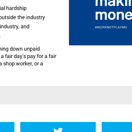
ial hardship
utside the industry
industry, and
.
rning down unpaid
 fair day’s pay for a fair
 a shop worker, or a