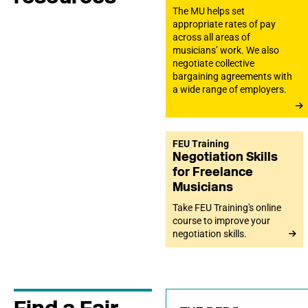
The MU helps set
appropriate rates of pay
across all areas of
musicians’ work. We also
negotiate collective
bargaining agreements with
a wide range of employers.
FEU Training
Negotiation Skills
for Freelance
Musicians
Take FEU Training's online
course to improve your
negotiation skills.
Find a Fair