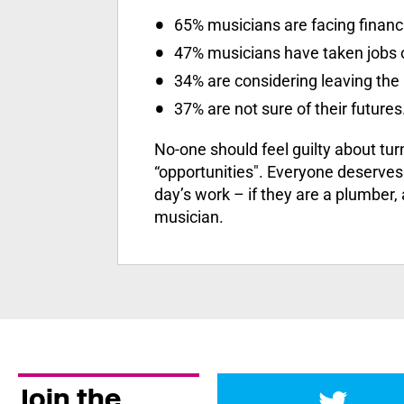
65% musicians are facing financ
47% musicians have taken jobs o
34% are considering leaving the 
37% are not sure of their futures
No-one should feel guilty about tu
“opportunities". Everyone deserves a
day’s work – if they are a plumber,
musician.
Join the