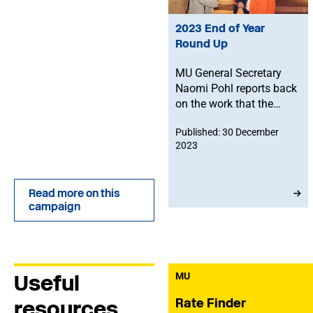
2023 End of Year
Round Up
MU General Secretary
Naomi Pohl reports back
on the work that the
Union has done through
Published: 30 December
2023, as well as setting
2023
out some of MU’s
intentions for 2024, and
more general food for
Read more on this
thought about the music
campaign
industry.
Useful
MU
Rate Finder
resources