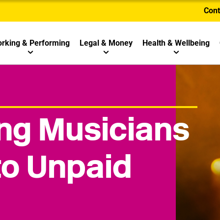
Cont
rking & Performing
Legal & Money
Health & Wellbeing
g Musicians
to Unpaid