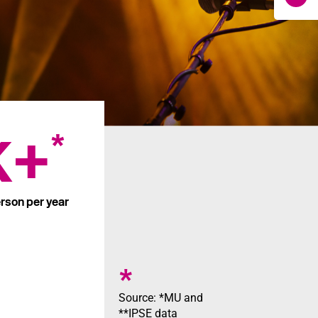
K+
*
rson per year
*
Source: *MU and
**IPSE data