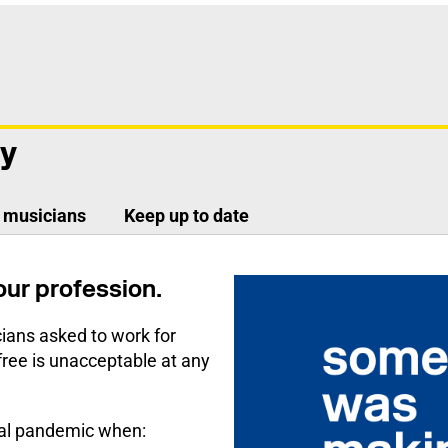
ay
g musicians
Keep up to date
 our profession.
ians asked to work for
free is unacceptable at any
obal pandemic when: