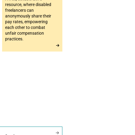
resource, where disabled
freelancers can
anonymously share their
pay rates, empowering
each other to combat
unfair compensation
practices.