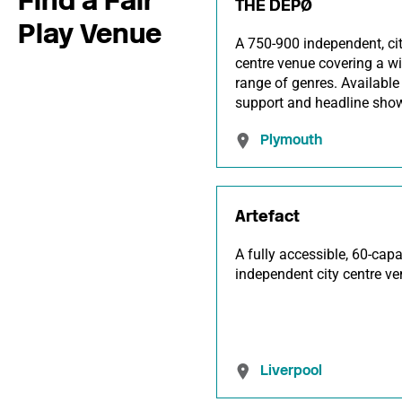
THE DEPØ
Play Venue
A 750-900 independent, ci
centre venue covering a w
range of genres. Available 
support and headline sho
Plymouth
Artefact
A fully accessible, 60-capa
independent city centre ve
Liverpool