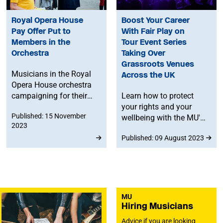
Royal Opera House
Boost Your Career
Pay Offer Put to
With Fair Play on
Members in the
Tour Event Series
Orchestra
Taking Over
Grassroots Venues
Musicians in the Royal
Across the UK
Opera House orchestra
campaigning for their
Learn how to protect
pandemic pay cut to be
your rights and your
Published: 15 November
restored are considering
wellbeing with the MU's
2023
a new pay offer from
series of events and
Published: 09 August 2023
management.
masterclasses, taking
place in independent
Fair Play Venues across
all four nations of the
UK.
MU
Hiring Musicians
Advice if you are looking