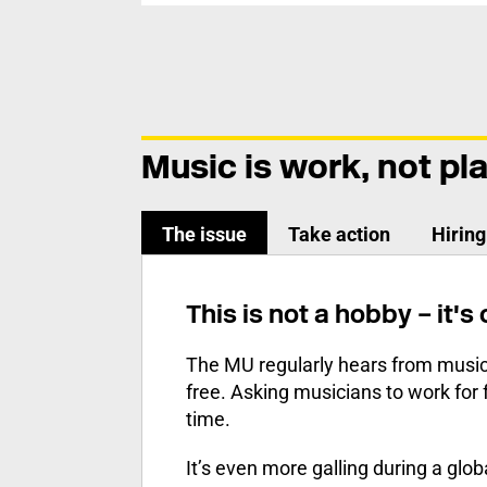
Music is work, not pl
The issue
Take action
Hirin
This is not a hobby – it's
The MU regularly hears from music
free. Asking musicians to work for 
time.
It’s even more galling during a gl