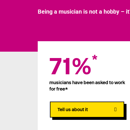
Being a musician is not a hobby – it
71%
*
musicians have been asked to work
for free*
Tell us about it