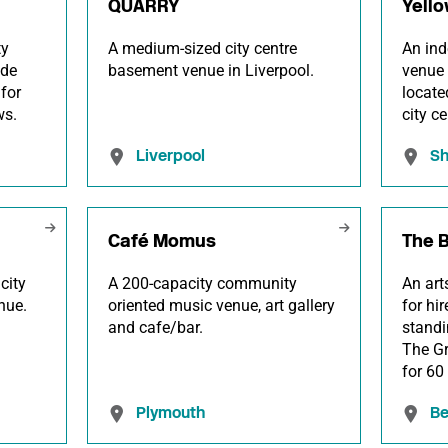
QUARRY
Yello
ty
A medium-sized city centre
An ind
ide
basement venue in Liverpool.
venue 
for
locate
ws.
city ce
Liverpool
Sh
Café Momus
The 
city
A 200-capacity community
An art
nue.
oriented music venue, art gallery
for hi
and cafe/bar.
standi
The G
for 60
Plymouth
Be