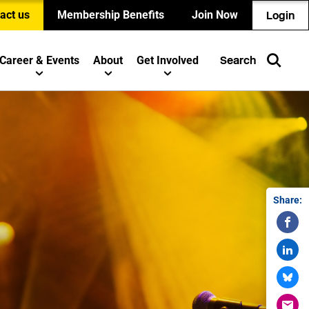
act us
Membership Benefits
Join Now
Login
Career & Events
About
Get Involved
Search
Share: