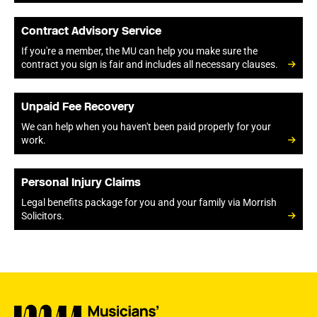
Contract Advisory Service
If you're a member, the MU can help you make sure the
contract you sign is fair and includes all necessary clauses.
Unpaid Fee Recovery
We can help when you haven't been paid properly for your
work.
Personal Injury Claims
Legal benefits package for you and your family via Morrish
Solicitors.