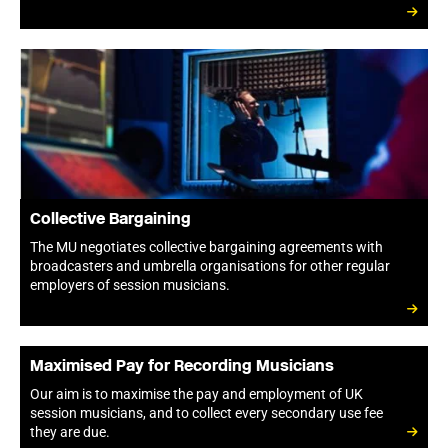
Collective Bargaining
The MU negotiates collective bargaining agreements with
broadcasters and umbrella organisations for other regular
employers of session musicians.
Maximised Pay for Recording Musicians
Our aim is to maximise the pay and employment of UK
session musicians, and to collect every secondary use fee
they are due.