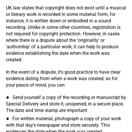
UK law states that copyright does not exist until a musical
or literary work is recorded in some material form, for
instance, it is written down or embodied in a sound
recording. Unlike in some other countries, registration is
not required for copyright protection. However, in cases
where there is a dispute about the ‘originality’ or
‘authorship’ of a particular work, it can help to produce
evidence establishing the date when the work was
created.
In the event of a dispute, it’s good practice to have clear
evidence dating from when a work was created, so for
your peace of mind, you can:
Send yourself a copy of the recording or manuscript by
Special Delivery and store it, unopened, in a secure place.
The date and time stamp are important
For written material, photograph a copy of your work
with that day’s newspaper and store securely. This
evidences the date when the work was created