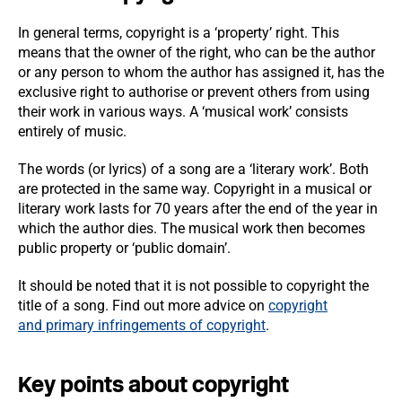
In general terms, copyright is a ‘property’ right. This
means that the owner of the right, who can be the author
or any person to whom the author has assigned it, has the
exclusive right to authorise or prevent others from using
their work in various ways. A ‘musical work’ consists
entirely of music.
The words (or lyrics) of a song are a ‘literary work’. Both
are protected in the same way. Copyright in a musical or
literary work lasts for 70 years after the end of the year in
which the author dies. The musical work then becomes
public property or ‘public domain’.
It should be noted that it is not possible to copyright the
title of a song. Find out more advice on
copyright
and primary infringements of copyright
.
Key points about copyright