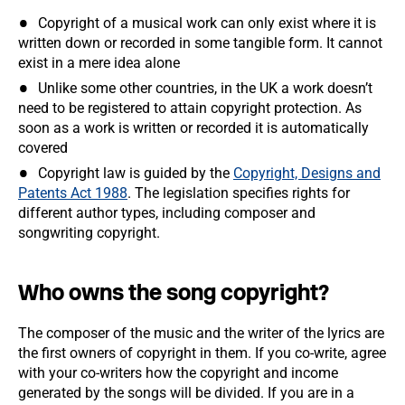
Copyright of a musical work can only exist where it is
written down or recorded in some tangible form. It cannot
exist in a mere idea alone
Unlike some other countries, in the UK a work doesn’t
need to be registered to attain copyright protection. As
soon as a work is written or recorded it is automatically
covered
Copyright law is guided by the
Copyright, Designs and
Patents Act 1988
. The legislation specifies rights for
different author types, including composer and
songwriting copyright.
Who owns the song copyright?
The composer of the music and the writer of the lyrics are
the first owners of copyright in them. If you co-write, agree
with your co-writers how the copyright and income
generated by the songs will be divided. If you are in a