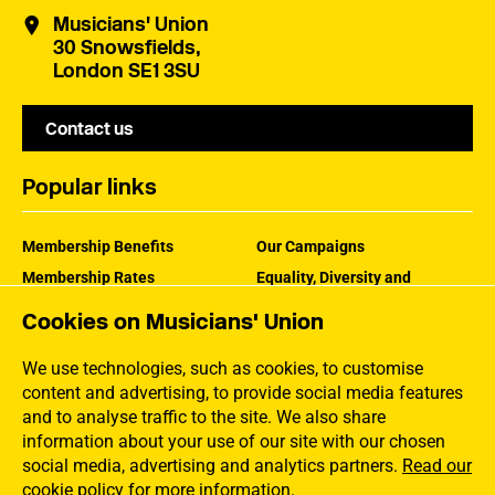
Musicians' Union
30 Snowsfields,
London SE1 3SU
Contact us
Popular links
Membership Benefits
Our Campaigns
Membership Rates
Equality, Diversity and
Inclusion
Help Centre
Cookies on Musicians' Union
How the MU Works
Contact the MU
Jargon Buster
We use technologies, such as cookies, to customise
content and advertising, to provide social media features
and to analyse traffic to the site. We also share
information about your use of our site with our chosen
social media, advertising and analytics partners.
Read our
cookie policy for more information
.