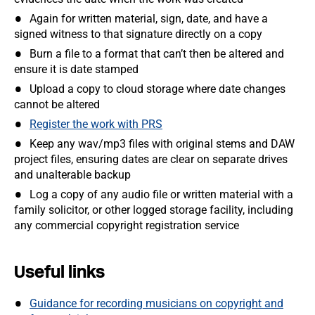
Again for written material, sign, date, and have a
signed witness to that signature directly on a copy
Burn a file to a format that can’t then be altered and
ensure it is date stamped
Upload a copy to cloud storage where date changes
cannot be altered
Register the work with PRS
Keep any wav/mp3 files with original stems and DAW
project files, ensuring dates are clear on separate drives
and unalterable backup
Log a copy of any audio file or written material with a
family solicitor, or other logged storage facility, including
any commercial copyright registration service
Useful links
Guidance for recording musicians on copyright and