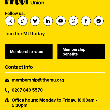
Follow us:
Join the MU today
Membership
Membership rates
benefits
Contact info
membership@themu.org
0207 840 5570
Office hours
: Monday to Friday, 10:00am -
5:30pm