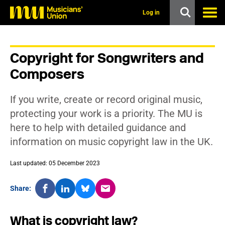
s
k
Log in
i
p
t
o
Copyright for Songwriters and
m
a
Composers
i
n
c
If you write, create or record original music,
o
n
protecting your work is a priority. The MU is
t
here to help with detailed guidance and
e
n
information on music copyright law in the UK.
t
Last updated: 05 December 2023
Share:
What is copyright law?