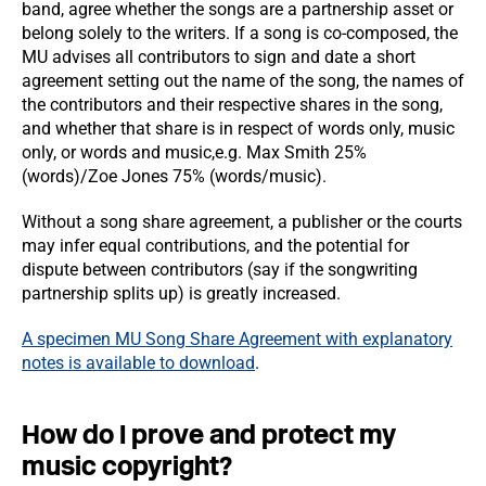
band, agree whether the songs are a partnership asset or
belong solely to the writers. If a song is co-composed, the
MU advises all contributors to sign and date a short
agreement setting out the name of the song, the names of
the contributors and their respective shares in the song,
and whether that share is in respect of words only, music
only, or words and music,e.g. Max Smith 25%
(words)/Zoe Jones 75% (words/music).
Without a song share agreement, a publisher or the courts
may infer equal contributions, and the potential for
dispute between contributors (say if the songwriting
partnership splits up) is greatly increased.
A specimen MU Song Share Agreement with explanatory
notes is available to download
.
How do I prove and protect my
music copyright?