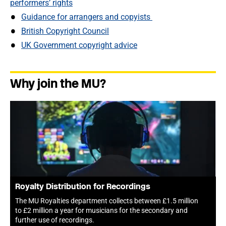
performers’ rights
Guidance for arrangers and copyists
British Copyright Council
UK Government copyright advice
Why join the MU?
Royalty Distribution for Recordings
The MU Royalties department collects between £1.5 million
to £2 million a year for musicians for the secondary and
further use of recordings.