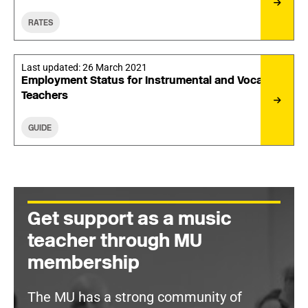
RATES
Last updated:
26 March 2021
Employment Status for Instrumental and Vocal
Teachers
GUIDE
Get support as a music
teacher through MU
membership
The MU has a strong community of