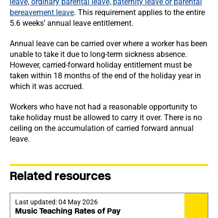
leave, ordinary parental leave, paternity leave or parental
bereavement leave
. This requirement applies to the entire
5.6 weeks’ annual leave entitlement.
Annual leave can be carried over where a worker has been
unable to take it due to long-term sickness absence.
However, carried-forward holiday entitlement must be
taken within 18 months of the end of the holiday year in
which it was accrued.
Workers who have not had a reasonable opportunity to
take holiday must be allowed to carry it over. There is no
ceiling on the accumulation of carried forward annual
leave.
Related resources
Last updated:
04 May 2026
Music Teaching Rates of Pay