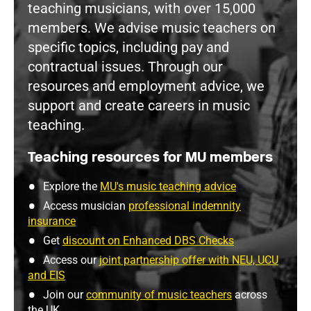
teaching musicians, with over 15,000
members. We advise music teachers on
specific topics, including pay and
contractual issues. Through our
resources and employment advice, we
support and create careers in music
teaching.
Teaching resources for MU members
Explore the
MU's music teaching advice
Access musician
professional indemnity
insurance
Get
discount on Enhanced DBS Checks
Access our
joint partnership offer with NEU, UCU
and EIS
Join our
community of music teachers
across
the UK