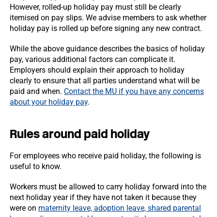
However, rolled-up holiday pay must still be clearly
itemised on pay slips. We advise members to ask whether
holiday pay is rolled up before signing any new contract.
While the above guidance describes the basics of holiday
pay, various additional factors can complicate it.
Employers should explain their approach to holiday
clearly to ensure that all parties understand what will be
paid and when.
Contact the MU if you have any concerns
about your holiday pay
.
Rules around paid holiday
For employees who receive paid holiday, the following is
useful to know.
Workers must be allowed to carry holiday forward into the
next holiday year if they have not taken it because they
were on
maternity leave, adoption leave, shared parental