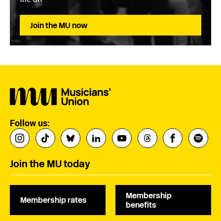
Join the MU now
Follow us:
Join the MU today
Membership
Membership rates
benefits