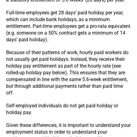
Full-time employees get 28 days’ paid holiday per year,
which can include bank holidays, as a minimum
entitlement. Part-time employees get a pro-rata equivalent
(e.g. someone on a 50% contract gets a minimum of 14
days’ paid holiday).
Because of their patterns of work, hourly paid workers do
not usually get paid holidays. Instead, they receive their
holiday pay entitlement as part of the hourly rate (see
rolled-up holiday pay below). This ensures that they are
compensated in line with the same 5.6-week entitlement,
but through additional payments rather than paid time
off.
Self-employed individuals do not get paid holiday or
holiday pay.
Given these differences, it is important to understand your
employment status in order to understand your