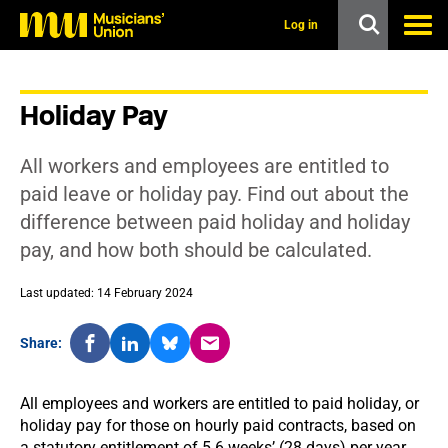
s
k
Log in
i
p
t
o
Holiday Pay
m
a
i
All workers and employees are entitled to
n
c
paid leave or holiday pay. Find out about the
o
difference between paid holiday and holiday
n
t
pay, and how both should be calculated.
e
n
t
Last updated: 14 February 2024
Share:
All employees and workers are entitled to paid holiday, or
holiday pay for those on hourly paid contracts, based on
a statutory entitlement of 5.6 weeks’ (28 days) per year.