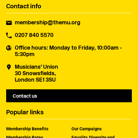
Contact info
membership@themu.org
0207 840 5570
Office hours
: Monday to Friday, 10:00am -
5:30pm
Musicians' Union
30 Snowsfields,
London SE1 3SU
Contact us
Popular links
Membership Benefits
Our Campaigns
Membership Rates
Equality, Diversity and