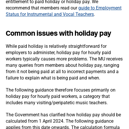
entitlement to paid holiday or holiday pay. We
recommend that members read our
guide to Employment
Status for Instrumental and Vocal Teachers
.
Common issues with holiday pay
While paid holiday is relatively straightforward for
employers to administer, holiday pay for hourly paid
workers typically causes more problems. The MU receives
many queries from members about holiday pay, ranging
from it not being paid at all to incorrect payments and a
failure to explain what is being paid and when.
The following guidance therefore focuses primarily on
holiday pay for hourly paid workers, a category that
includes many visiting/peripatetic music teachers.
The Government has clarified how holiday pay should be
calculated from 1 April 2024. The following guidance
applies from this date onwards. The calculation formula