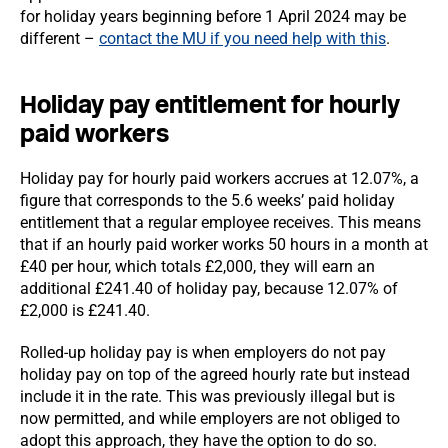
for holiday years beginning before 1 April 2024 may be
different –
contact the MU if you need help with this
.
Holiday pay entitlement for hourly
paid workers
Holiday pay for hourly paid workers accrues at 12.07%, a
figure that corresponds to the 5.6 weeks’ paid holiday
entitlement that a regular employee receives. This means
that if an hourly paid worker works 50 hours in a month at
£40 per hour, which totals £2,000, they will earn an
additional £241.40 of holiday pay, because 12.07% of
£2,000 is £241.40.
Rolled-up holiday pay is when employers do not pay
holiday pay on top of the agreed hourly rate but instead
include it in the rate. This was previously illegal but is
now permitted, and while employers are not obliged to
adopt this approach, they have the option to do so.