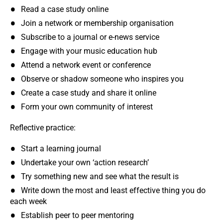
Read a case study online
Join a network or membership organisation
Subscribe to a journal or e-news service
Engage with your music education hub
Attend a network event or conference
Observe or shadow someone who inspires you
Create a case study and share it online
Form your own community of interest
Reflective practice:
Start a learning journal
Undertake your own ‘action research’
Try something new and see what the result is
Write down the most and least effective thing you do
each week
Establish peer to peer mentoring