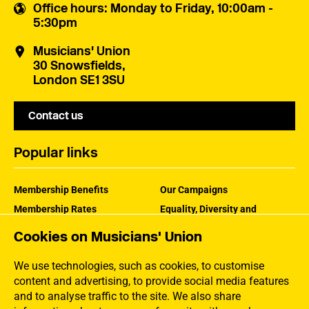
Office hours
: Monday to Friday, 10:00am -
5:30pm
Musicians' Union
30 Snowsfields,
London SE1 3SU
Contact us
Popular links
Membership Benefits
Our Campaigns
Membership Rates
Equality, Diversity and
Inclusion
Help Centre
Cookies on Musicians' Union
How the MU Works
Contact the MU
Jargon Buster
We use technologies, such as cookies, to customise
content and advertising, to provide social media features
and to analyse traffic to the site. We also share