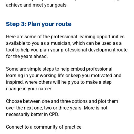
achieve and meet your goals.
Step 3: Plan your route
Here are some of the professional learning opportunities
available to you as a musician, which can be used as a
tool to help you plan your professional development route
for the years ahead.
Some are simple steps to help embed professional
learning in your working life or keep you motivated and
inspired, where others will help you to make a step
change in your career.
Choose between one and three options and plot them
over the next one, two or three years. More is not
necessarily better in CPD.
Connect to a community of practice: