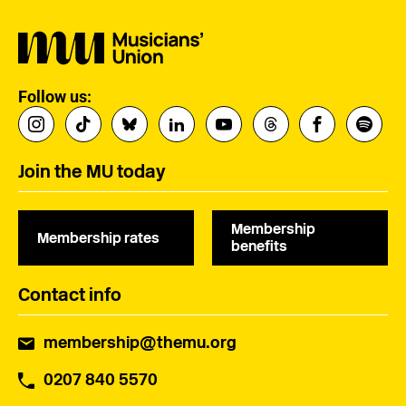
Follow us:
Join the MU today
Membership
Membership rates
benefits
Contact info
membership@themu.org
0207 840 5570