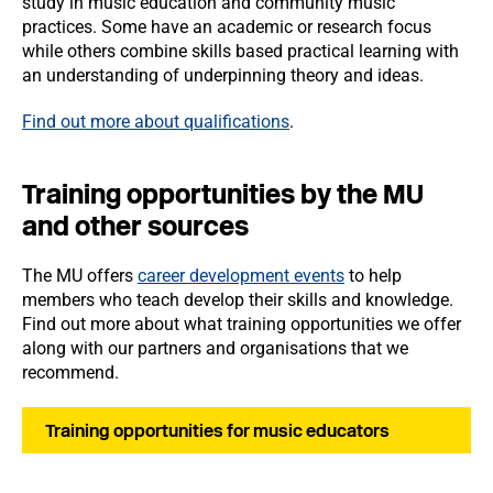
study in music education and community music
practices. Some have an academic or research focus
while others combine skills based practical learning with
an understanding of underpinning theory and ideas.
Find out more about qualifications
.
Training opportunities by the MU
and other sources
The MU offers
career development events
to help
members who teach develop their skills and knowledge.
Find out more about what training opportunities we offer
along with our partners and organisations that we
recommend.
Training opportunities for music educators