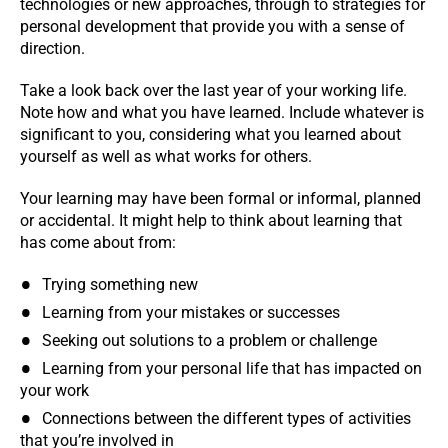
technologies or new approaches, through to strategies for
personal development that provide you with a sense of
direction.
Take a look back over the last year of your working life.
Note how and what you have learned. Include whatever is
significant to you, considering what you learned about
yourself as well as what works for others.
Your learning may have been formal or informal, planned
or accidental. It might help to think about learning that
has come about from:
Trying something new
Learning from your mistakes or successes
Seeking out solutions to a problem or challenge
Learning from your personal life that has impacted on
your work
Connections between the different types of activities
that you’re involved in