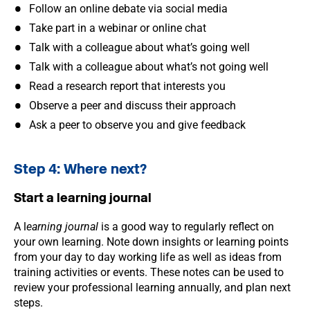
Follow an online debate via social media
Take part in a webinar or online chat
Talk with a colleague about what’s going well
Talk with a colleague about what’s not going well
Read a research report that interests you
Observe a peer and discuss their approach
Ask a peer to observe you and give feedback
Step 4: Where next?
Start a learning journal
A l
earning journal
is a good way to regularly reflect on
your own learning. Note down insights or learning points
from your day to day working life as well as ideas from
training activities or events. These notes can be used to
review your professional learning annually, and plan next
steps.