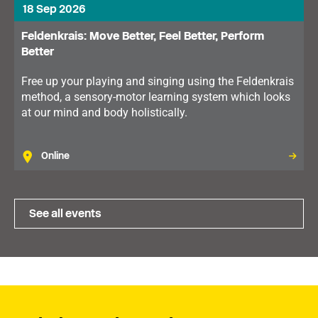
18 Sep 2026
Feldenkrais: Move Better, Feel Better, Perform
Better
Free up your playing and singing using the Feldenkrais
method, a sensory-motor learning system which looks
at our mind and body holistically.
Online
See all events