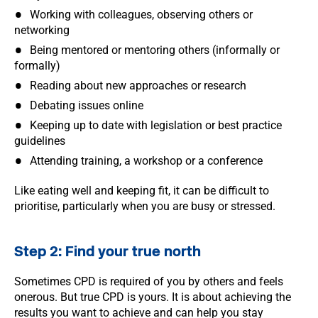
Working with colleagues, observing others or
networking
Being mentored or mentoring others (informally or
formally)
Reading about new approaches or research
Debating issues online
Keeping up to date with legislation or best practice
guidelines
Attending training, a workshop or a conference
Like eating well and keeping fit, it can be difficult to
prioritise, particularly when you are busy or stressed.
Step 2: Find your true north
Sometimes CPD is required of you by others and feels
onerous. But true CPD is yours. It is about achieving the
results you want to achieve and can help you stay