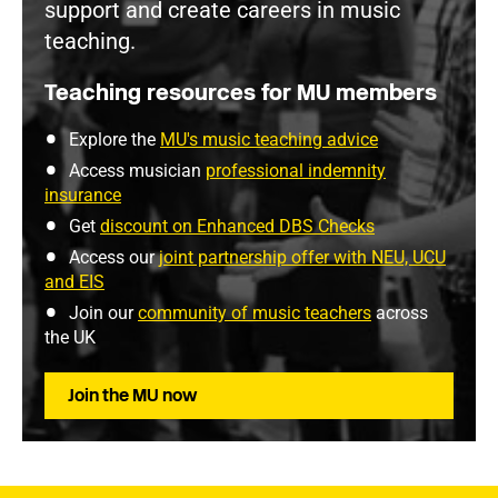
support and create careers in music
teaching.
Teaching resources for MU members
Explore the
MU's music teaching advice
Access musician
professional indemnity
insurance
Get
discount on Enhanced DBS Checks
Access our
joint partnership offer with NEU, UCU
and EIS
Join our
community of music teachers
across
the UK
Join the MU now