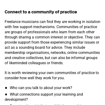
Connect to a community of practice
Freelance musicians can find they are working in isolation
with few support mechanisms. Communities of practice
are groups of professionals who learn from each other
through sharing a common interest or objective. They can
provide support from those experiencing similar issues or
act as a sounding board for advice. They include
membership organisations, networks, online communities
and creative collectives, but can also be informal groups
of likeminded colleagues or friends.
It is worth reviewing your own communities of practice to
consider how well they work for you.
Who can you talk to about your work?
What connections support your learning and
development?