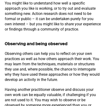
You might like to understand how well a specific
approach you like is working, or to try out and evaluate
something new. Action research does not need to be
formal or public – it can be undertaken purely for you
own interest – but you might like to share your experience
or findings through a community of practice.
Observing and being observed
Observing others can help you to reflect on your own
practices as well as how others approach their work. You
may learn from the techniques, materials or structures
they use and, where possible, the chance to interrogate
why they have used these approaches or how they would
develop an activity in the future.
Having another practitioner observe and discuss your
own work can be equally valuable, if challenging if you
are not used to it. You may wish to observe or be
observed by someone more experienced than you or