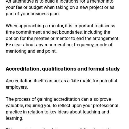
An alternative is to build allocations for a mentor into
your fee or budget when taking on a new project or as
part of your business plan.
When approaching a mentor, it is important to discuss
time commitment and set boundaries, including the
option for the mentee or mentor to end the arrangement.
Be clear about any renumeration, frequency, mode of
mentoring and end point.
Accreditation, qualifications and formal study
Accreditation itself can act as a ’kite mark’ for potential
employers.
The process of gaining accreditation can also prove
valuable, requiring you to reflect upon your professional
practice in relation to key ideas about teaching and
learning.