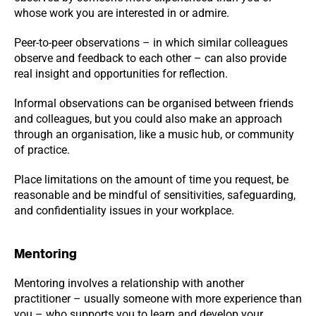
whose work you are interested in or admire.
Peer-to-peer observations – in which similar colleagues
observe and feedback to each other – can also provide
real insight and opportunities for reflection.
Informal observations can be organised between friends
and colleagues, but you could also make an approach
through an organisation, like a music hub, or community
of practice.
Place limitations on the amount of time you request, be
reasonable and be mindful of sensitivities, safeguarding,
and confidentiality issues in your workplace.
Mentoring
Mentoring involves a relationship with another
practitioner – usually someone with more experience than
you – who supports you to learn and develop your