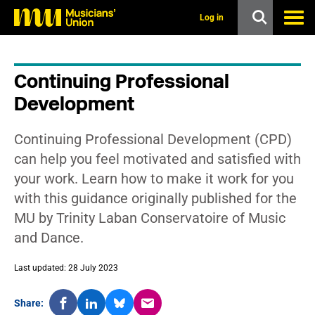
s
k
Log in
i
p
t
o
Continuing Professional
m
a
Development
i
n
c
Continuing Professional Development (CPD)
o
n
can help you feel motivated and satisfied with
t
your work. Learn how to make it work for you
e
n
with this guidance originally published for the
t
MU by Trinity Laban Conservatoire of Music
and Dance.
Last updated: 28 July 2023
Share: