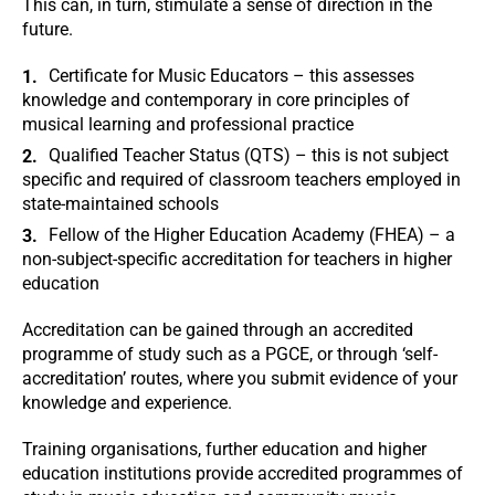
This can, in turn, stimulate a sense of direction in the
future.
Certificate for Music Educators – this assesses
knowledge and contemporary in core principles of
musical learning and professional practice
Qualified Teacher Status (QTS) – this is not subject
specific and required of classroom teachers employed in
state-maintained schools
Fellow of the Higher Education Academy (FHEA) – a
non-subject-specific accreditation for teachers in higher
education
Accreditation can be gained through an accredited
programme of study such as a PGCE, or through ‘self-
accreditation’ routes, where you submit evidence of your
knowledge and experience.
Training organisations, further education and higher
education institutions provide accredited programmes of