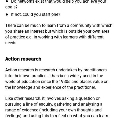
Do networks exist that would help you achieve your
goals?
If not, could you start one?
There can be much to learn from a community with which
you share an interest but which is outside your own area
of practice e.g. in working with learners with different
needs
Action research
Action research is research undertaken by practitioners
into their own practice. It has been widely used in the
world of education since the 1980s and places value on
the knowledge and experience of the practitioner.
Like other research, it involves asking a question or
pursuing a line of enquiry, gathering and analysing a
range of evidence (including your own thoughts and
feelings) and using this to reflect on what you can learn.