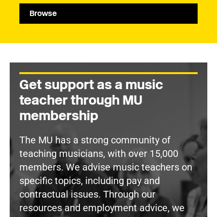
Browse
Get support as a music
teacher through MU
membership
The MU has a strong community of
teaching musicians, with over 15,000
members. We advise music teachers on
specific topics, including pay and
contractual issues. Through our
resources and employment advice, we