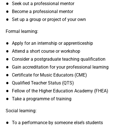
Seek out a professional mentor
Become a professional mentor
Set up a group or project of your own
Formal learning:
Apply for an internship or apprenticeship
Attend a short course or workshop
Consider a postgraduate teaching qualification
Gain accreditation for your professional learning
Certificate for Music Educators (CME)
Qualified Teacher Status (QTS)
Fellow of the Higher Education Academy (FHEA)
Take a programme of training
Social learning:
To a performance by someone else’s students