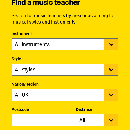
Find a music teacher
Search for music teachers by area or according to
musical styles and instruments.
Instrument
Style
Nation/Region
Postcode
Distance