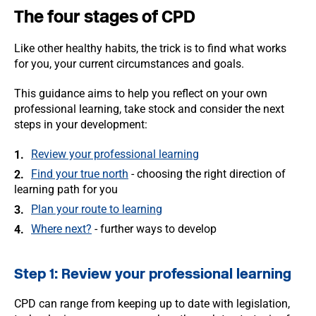
The four stages of CPD
Like other healthy habits, the trick is to find what works
for you, your current circumstances and goals.
This guidance aims to help you reflect on your own
professional learning, take stock and consider the next
steps in your development:
Review your professional learning
Find your true north
- choosing the right direction of
learning path for you
Plan your route to learning
Where next?
- further ways to develop
Step 1: Review your professional learning
CPD can range from keeping up to date with legislation,