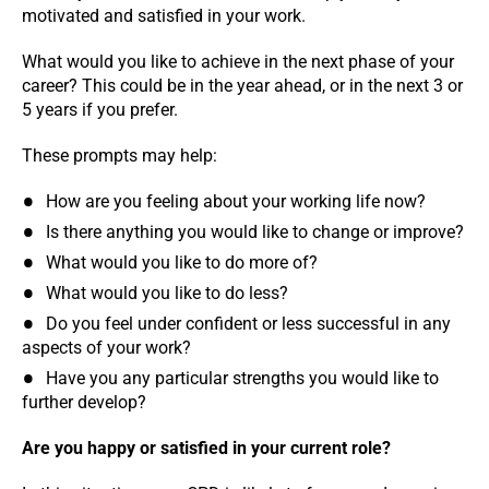
motivated and satisfied in your work.
What would you like to achieve in the next phase of your
career? This could be in the year ahead, or in the next 3 or
5 years if you prefer.
These prompts may help:
How are you feeling about your working life now?
Is there anything you would like to change or improve?
What would you like to do more of?
What would you like to do less?
Do you feel under confident or less successful in any
aspects of your work?
Have you any particular strengths you would like to
further develop?
Are you happy or satisfied in your current role?