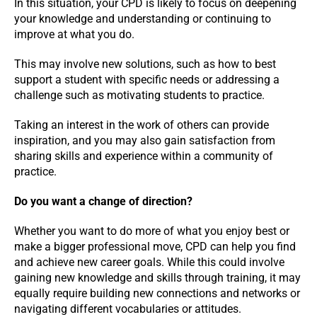
In this situation, your CPD is likely to focus on deepening
your knowledge and understanding or continuing to
improve at what you do.
This may involve new solutions, such as how to best
support a student with specific needs or addressing a
challenge such as motivating students to practice.
Taking an interest in the work of others can provide
inspiration, and you may also gain satisfaction from
sharing skills and experience within a community of
practice.
Do you want a change of direction?
Whether you want to do more of what you enjoy best or
make a bigger professional move, CPD can help you find
and achieve new career goals. While this could involve
gaining new knowledge and skills through training, it may
equally require building new connections and networks or
navigating different vocabularies or attitudes.