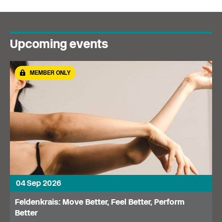
Upcoming events
MEMBER ONLY
04 Sep 2026
Feldenkrais: Move Better, Feel Better, Perform
Better