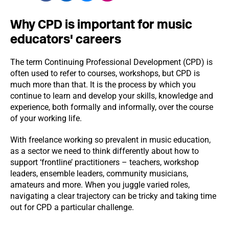
Why CPD is important for music
educators' careers
The term Continuing Professional Development (CPD) is
often used to refer to courses, workshops, but CPD is
much more than that. It is the process by which you
continue to learn and develop your skills, knowledge and
experience, both formally and informally, over the course
of your working life.
With freelance working so prevalent in music education,
as a sector we need to think differently about how to
support ‘frontline’ practitioners – teachers, workshop
leaders, ensemble leaders, community musicians,
amateurs and more. When you juggle varied roles,
navigating a clear trajectory can be tricky and taking time
out for CPD a particular challenge.