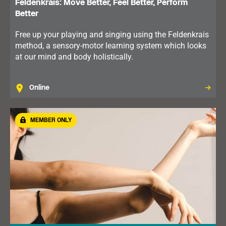
Feldenkrais: Move Better, Feel Better, Perform
Better
Free up your playing and singing using the Feldenkrais
method, a sensory-motor learning system which looks
at our mind and body holistically.
Online
MEMBER ONLY