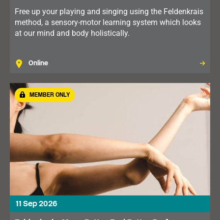
Free up your playing and singing using the Feldenkrais
method, a sensory-motor learning system which looks
at our mind and body holistically.
Online
MEMBER ONLY
11 Sep 2026