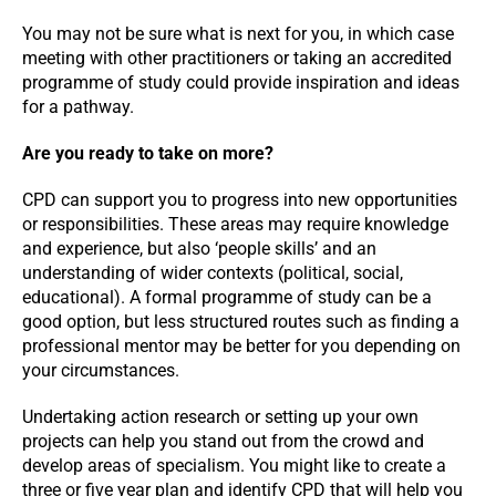
You may not be sure what is next for you, in which case
meeting with other practitioners or taking an accredited
programme of study could provide inspiration and ideas
for a pathway.
Are you ready to take on more?
CPD can support you to progress into new opportunities
or responsibilities. These areas may require knowledge
and experience, but also ‘people skills’ and an
understanding of wider contexts (political, social,
educational). A formal programme of study can be a
good option, but less structured routes such as finding a
professional mentor may be better for you depending on
your circumstances.
Undertaking action research or setting up your own
projects can help you stand out from the crowd and
develop areas of specialism. You might like to create a
three or five year plan and identify CPD that will help you