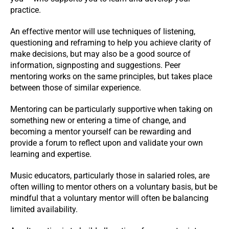
practice.
An effective mentor will use techniques of listening,
questioning and reframing to help you achieve clarity of
make decisions, but may also be a good source of
information, signposting and suggestions. Peer
mentoring works on the same principles, but takes place
between those of similar experience.
Mentoring can be particularly supportive when taking on
something new or entering a time of change, and
becoming a mentor yourself can be rewarding and
provide a forum to reflect upon and validate your own
learning and expertise.
Music educators, particularly those in salaried roles, are
often willing to mentor others on a voluntary basis, but be
mindful that a voluntary mentor will often be balancing
limited availability.