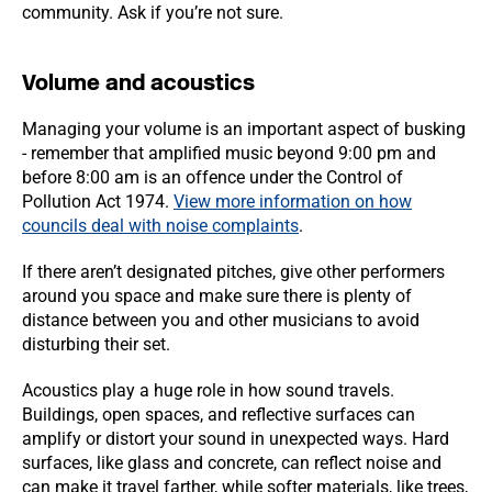
community. Ask if you’re not sure.
Volume and acoustics
Managing your volume is an important aspect of busking
- remember that amplified music beyond 9:00 pm and
before 8:00 am is an offence under the Control of
Pollution Act 1974.
View more information on how
councils deal with noise complaints
.
If there aren’t designated pitches, give other performers
around you space and make sure there is plenty of
distance between you and other musicians to avoid
disturbing their set.
Acoustics play a huge role in how sound travels.
Buildings, open spaces, and reflective surfaces can
amplify or distort your sound in unexpected ways. Hard
surfaces, like glass and concrete, can reflect noise and
can make it travel farther, while softer materials, like trees,