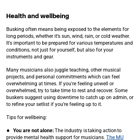
Health and wellbeing
Busking often means being exposed to the elements for
long periods, whether it’s sun, wind, rain, or cold weather.
It's important to be prepared for various temperatures and
conditions, not just for yourself, but also for your
instruments and gear.
Many musicians also juggle teaching, other musical
projects, and personal commitments which can feel
overwhelming at times. If you're feeling unwell or
overwhelmed, try to take time to rest and recover. Some
buskers suggest using downtime to catch up on admin, or
to refine your setlist if you’re feeling up to it.
Tips for wellbeing:
You are not alone:
The industry is taking action to
provide mental health support for musicians.
The MU