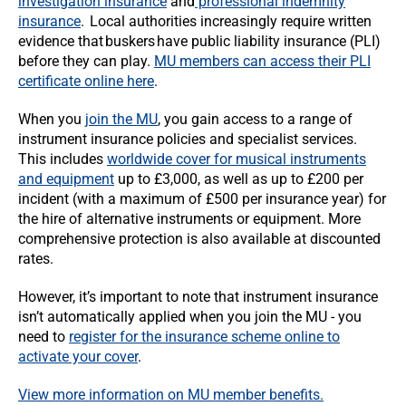
investigation insurance
and
professional indemnity
insurance
. Local authorities increasingly require written
evidence that buskers have public liability insurance (PLI)
before they can play.
MU members can access their PLI
certificate online here
.
When you
join the MU
, you gain access to a range of
instrument insurance policies and specialist services.
This includes
worldwide cover for musical instruments
and equipment
up to £3,000, as well as up to £200 per
incident (with a maximum of £500 per insurance year) for
the hire of alternative instruments or equipment. More
comprehensive protection is also available at discounted
rates.
However, it’s important to note that instrument insurance
isn’t automatically applied when you join the MU - you
need to
register for the insurance scheme online to
activate your cover
.
View more information on MU member benefits.