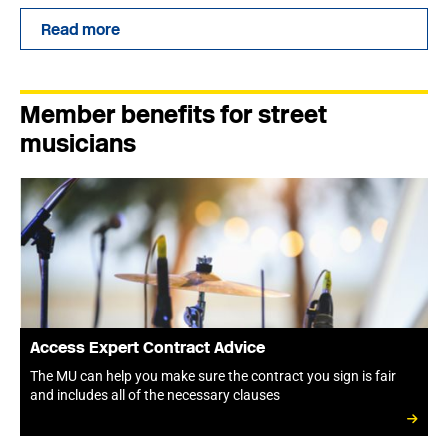
Read more
Member benefits for street
musicians
Access Expert Contract Advice
The MU can help you make sure the contract you sign is fair
and includes all of the necessary clauses