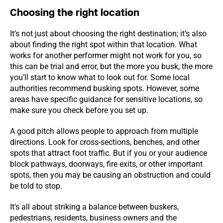
Choosing the right location
It’s not just about choosing the right destination; it’s also
about finding the right spot within that location. What
works for another performer might not work for you, so
this can be trial and error, but the more you busk, the more
you’ll start to know what to look out for. Some local
authorities recommend busking spots. However, some
areas have specific guidance for sensitive locations, so
make sure you check before you set up.
A good pitch allows people to approach from multiple
directions. Look for cross-sections, benches, and other
spots that attract foot traffic. But if you or your audience
block pathways, doorways, fire exits, or other important
spots, then you may be causing an obstruction and could
be told to stop.
It's all about striking a balance between buskers,
pedestrians, residents, business owners and the