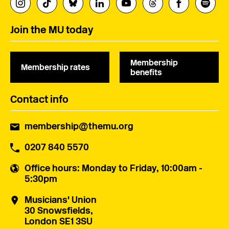
Join the MU today
Membership
Membership rates
benefits
Contact info
membership@themu.org
0207 840 5570
Office hours
: Monday to Friday, 10:00am -
5:30pm
Musicians' Union
30 Snowsfields,
London SE1 3SU