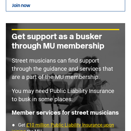
Join now
Get support as a busker
through MU membership
Street musicians can find support
through the guidance and services that
are a part of the MU membership.
You may need Public Liability Insurance
to busk in some places.
Member services for street musicians
Get
£10 million Public Liability Insurance upon