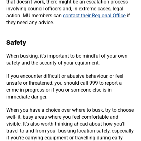
that doesn't work, there might be an escalation process
involving council officers and, in extreme cases, legal
action. MU members can
contact their Regional Office
if
they need any advice.
Safety
When busking, it's important to be mindful of your own
safety and the security of your equipment.
If you encounter difficult or abusive behaviour, or feel
unsafe or threatened, you should call 999 to report a
crime in progress or if you or someone else is in
immediate danger.
When you have a choice over where to busk, try to choose
well-lit, busy areas where you feel comfortable and
visible. It’s also worth thinking ahead about how you’ll
travel to and from your busking location safely, especially
if you’re carrying equipment or travelling during early