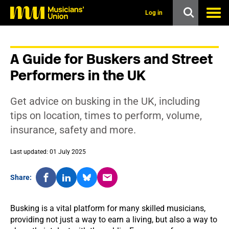
s
k
Log in
i
p
t
o
A Guide for Buskers and Street
m
a
Performers in the UK
i
n
c
Get advice on busking in the UK, including
o
n
tips on location, times to perform, volume,
t
insurance, safety and more.
e
n
t
Last updated: 01 July 2025
Share:
Busking is a vital platform for many skilled musicians,
providing not just a way to earn a living, but also a way to