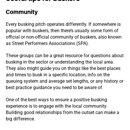
Community
Every busking pitch operates differently. If somewhere is
popular with buskers, then there’s usually some form of
official or non-official community of buskers, also known
as Street Performers Associations (SPA).
These groups can be a great resource for questions about
busking in the sector or understanding the local area.
They also might guide you on things like the best places
and times to busk in a specific location, info on the
queuing system and average set lengths, or any history or
best practice guidance you need to be aware of.
One of the best ways to ensure a positive busking
experience is to engage with the local community.
Building good relationships from the outset can make a
big difference.