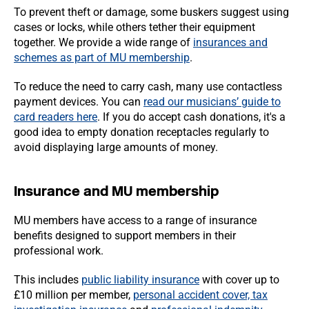
To prevent theft or damage, some buskers suggest using
cases or locks, while others tether their equipment
together. We provide a wide range of
insurances and
schemes as part of MU membership
.
To reduce the need to carry cash, many use contactless
payment devices. You can
read our musicians’ guide to
card readers here
. If you do accept cash donations, it's a
good idea to empty donation receptacles regularly to
avoid displaying large amounts of money.
Insurance and MU membership
MU members have access to a range of insurance
benefits designed to support members in their
professional work.
This includes
public liability insurance
with cover up to
£10 million per member,
personal accident cover, tax