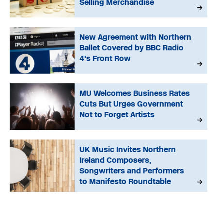
Selling Merchandise
New Agreement with Northern
Ballet Covered by BBC Radio
4's Front Row
MU Welcomes Business Rates
Cuts But Urges Government
Not to Forget Artists
UK Music Invites Northern
Ireland Composers,
Songwriters and Performers
to Manifesto Roundtable