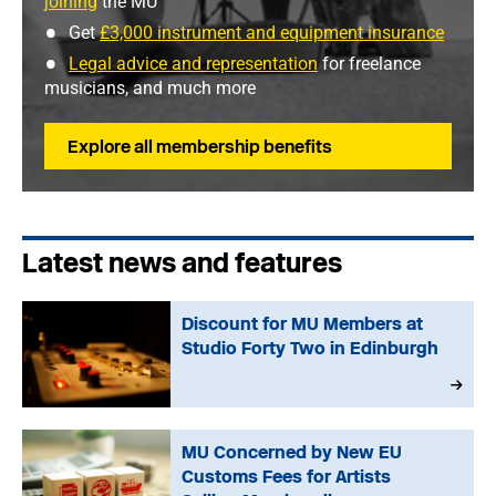
joining
the MU
Get
£3,000 instrument and equipment insurance
Legal advice and representation
for freelance
musicians, and much more
Explore all membership benefits
Latest news and features
Discount for MU Members at
Studio Forty Two in Edinburgh
MU Concerned by New EU
Customs Fees for Artists