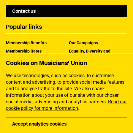
Contact us
Popular links
Membership Benefits
Our Campaigns
Membership Rates
Equality, Diversity and
Inclusion
Help Centre
Cookies on Musicians' Union
How the MU Works
Contact the MU
Jargon Buster
We use technologies, such as cookies, to customise
content and advertising, to provide social media features
and to analyse traffic to the site. We also share
information about your use of our site with our chosen
social media, advertising and analytics partners.
Read our
cookie policy for more information
.
Accept analytics cookies