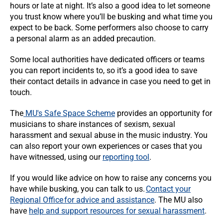
hours or late at night. It’s also a good idea to let someone
you trust know where you’ll be busking and what time you
expect to be back. Some performers also choose to carry
a personal alarm as an added precaution.
Some local authorities have dedicated officers or teams
you can report incidents to, so it’s a good idea to save
their contact details in advance in case you need to get in
touch.
The
MU's Safe Space Scheme
provides an opportunity for
musicians to share instances of sexism, sexual
harassment and sexual abuse in the music industry. You
can also report your own experiences or cases that you
have witnessed, using our
reporting tool
.
If you would like advice on how to raise any concerns you
have while busking, you can talk to us.
Contact your
Regional Office for advice and assistance
. The MU also
have
help and support resources for sexual harassment
.