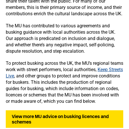
share their talent with the public. For many of our
members, this is their primary source of income, and their
contributions enrich the cultural landscape across the UK.
The MU has contributed to various agreements and
busking guidance with local authorities across the UK.
Our approach is predicated on inclusion and dialogue,
and whether there’s any negative impact, self-policing,
dispute resolution, and step escalation.
To protect busking across the UK, the MU’s regional teams
work with street performers, local authorities,
Keep Streets
Live
, and other groups to protect and improve conditions
for buskers. This includes the production of regional
guides for busking, which include information on codes,
licences or schemes that the MU has been involved with
or made aware of, which you can find below.
View more MU advice on busking licences and
schemes