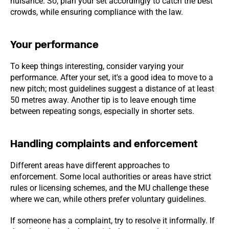
nuisance. So, plan your set accordingly to catch the best
crowds, while ensuring compliance with the law.
Your performance
To keep things interesting, consider varying your
performance. After your set, it's a good idea to move to a
new pitch; most guidelines suggest a distance of at least
50 metres away. Another tip is to leave enough time
between repeating songs, especially in shorter sets.
Handling complaints and enforcement
Different areas have different approaches to
enforcement. Some local authorities or areas have strict
rules or licensing schemes, and the MU challenge these
where we can, while others prefer voluntary guidelines.
If someone has a complaint, try to resolve it informally. If