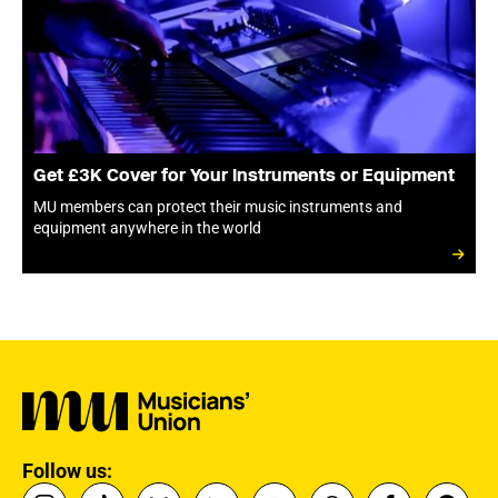
Get £3K Cover for Your Instruments or Equipment
MU members can protect their music instruments and
equipment anywhere in the world
Follow us: