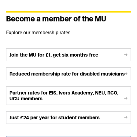
Become a member of the MU
Explore our membership rates.
Join the MU for £1, get six months free
Reduced membership rate for disabled musicians
Partner rates for EIS, Ivors Academy, NEU, RCO,
UCU members
Just £24 per year for student members