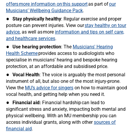
offers more information on this support
as part of
our
Musicians’ Wellbeing Guidance Pack
.
Stay physically healthy
: Regular exercise and proper
posture can prevent injuries. View our
stay healthy on tour
advice
, as well as more
information and tips on self care,
and healthcare services
.
Use hearing protection
: The
Musicians' Hearing
Health Scheme
provides access to audiologists who
specialise in musicians’ hearing and bespoke hearing
protection, at an affordable and subsidised price.
Vocal Health
: The voice is arguably the most personal
instrument of all, but also one of the most injury-prone.
View the
MU’s advice for singers
on how to maintain good
vocal health, and getting help when you need it.
Financial aid:
Financial hardship can lead to
significant stress and anxiety, impacting both mental and
physical wellbeing. With an MU membership you can
access individual grants, along with other
sources of
financial aid
.