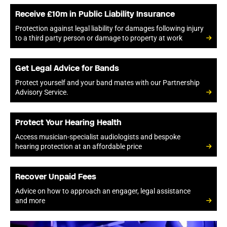
Receive £10m in Public Liability Insurance
Protection against legal liability for damages following injury
to a third party person or damage to property at work
Get Legal Advice for Bands
Protect yourself and your band mates with our Partnership
Advisory Service.
Protect Your Hearing Health
Access musician-specialist audiologists and bespoke
hearing protection at an affordable price
Recover Unpaid Fees
Advice on how to approach an engager, legal assistance
and more