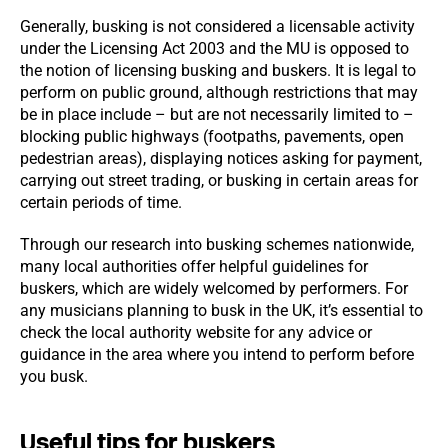
Generally, busking is not considered a licensable activity
under the Licensing Act 2003 and the MU is opposed to
the notion of licensing busking and buskers. It is legal to
perform on public ground, although restrictions that may
be in place include – but are not necessarily limited to –
blocking public highways (footpaths, pavements, open
pedestrian areas), displaying notices asking for payment,
carrying out street trading, or busking in certain areas for
certain periods of time.
Through our research into busking schemes nationwide,
many local authorities offer helpful guidelines for
buskers, which are widely welcomed by performers. For
any musicians planning to busk in the UK, it’s essential to
check the local authority website for any advice or
guidance in the area where you intend to perform before
you busk.
Useful tips for buskers