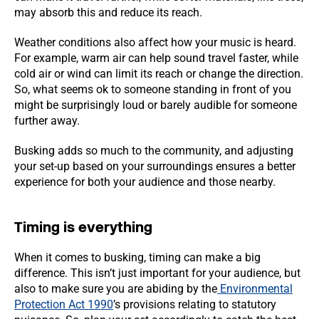
may absorb this and reduce its reach.
Weather conditions also affect how your music is heard.
For example, warm air can help sound travel faster, while
cold air or wind can limit its reach or change the direction.
So, what seems ok to someone standing in front of you
might be surprisingly loud or barely audible for someone
further away.
Busking adds so much to the community, and adjusting
your set-up based on your surroundings ensures a better
experience for both your audience and those nearby.
Timing is everything
When it comes to busking, timing can make a big
difference. This isn’t just important for your audience, but
also to make sure you are abiding by the
Environmental
Protection Act 1990
’s provisions relating to statutory