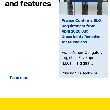
and features
France Confirms ELO
Requirement from
April 2026 But
Uncertainty Remains
for Musicians
France’s new Obligatory
Logistics Envelope
(ELO) — a digital
customs system for
Published: 16 April 2026
declaring goods — will
Read more
become mandatory
from 20 April 2026.
However, it remains
unclear whether the
rules apply to musicians
taking merchandise into