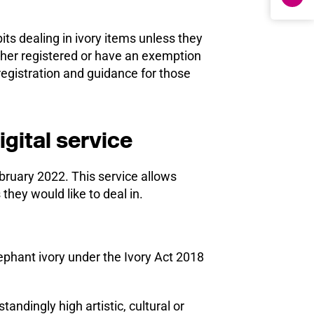
ts dealing in ivory items unless they
ther registered or have an exemption
egistration and guidance for those
igital service
bruary 2022. This service allows
 they would like to deal in.
ephant ivory under the Ivory Act 2018
andingly high artistic, cultural or