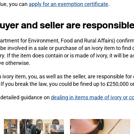
alue, you can
apply for an exemption certificate
.
uyer and seller are responsibl
rtment for Environment, Food and Rural Affairs) confirm t
 be involved in a sale or purchase of an ivory item to find 
ry. If the item does contain or is made of ivory, it will b
ve otherwise.
 ivory item, you, as well as the seller, are responsible for
. If you break the law, you could be fined up to £250,000 o
e detailed guidance on
dealing in items made of ivory or co