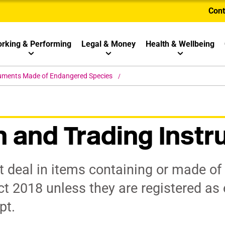
Cont
rking & Performing
Legal & Money
Health & Wellbeing
ruments Made of Endangered Species
n and Trading Inst
 deal in items containing or made of 
ct 2018 unless they are registered as
pt.