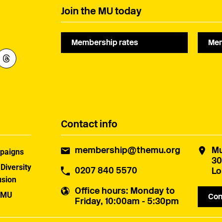
species protections.
Join the MU today
Membership rates
Mem
Contact info
membership@themu.org
Mu
paigns
30
 Diversity
0207 840 5570
Lo
usion
Office hours
: Monday to
 MU
Con
Friday, 10:00am - 5:30pm