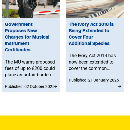
Government
The Ivory Act 2018 is
Proposes New
Being Extended to
Charges for Musical
Cover Four
Instrument
Additional Species
Certificates
The Ivory Act 2018 has
The MU warns proposed
now been extended to
fees of up to £200 could
cover the common
place an unfair burden
hippopotamus, killer
Published: 21 January 2025
on musicians travelling
whale, narwhal and
Published: 02 October 2025
with instruments
sperm whale. These
containing endangered
Regulations, which
materials.
come into force on 28
January, may impact
those who intend to sell,
purchase or hire musical
instruments containing