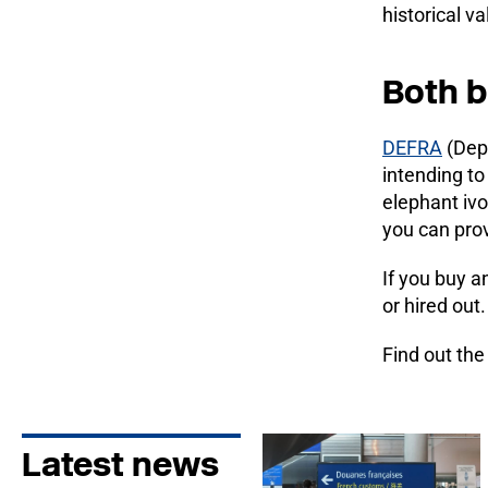
historical v
Both b
DEFRA
(Depa
intending to
elephant ivo
you can pro
If you buy an
or hired out
Find out th
Latest news