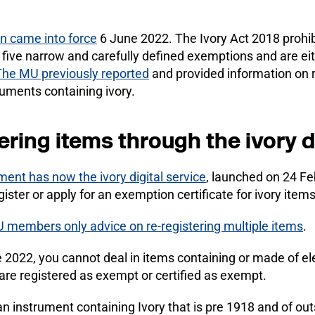
an came into force
6 June 2022. The Ivory Act 2018 prohibi
five narrow and carefully defined exemptions and are ei
The MU previously reported
and provided information on r
ruments containing ivory.
ering items through the ivory d
ent has now the ivory digital service
, launched on 24 Fe
gister or apply for an exemption certificate for ivory items
 members only advice on re-registering multiple items
.
2022, you cannot deal in items containing or made of el
are registered as exempt or certified as exempt.
an instrument containing Ivory that is pre 1918 and of outst