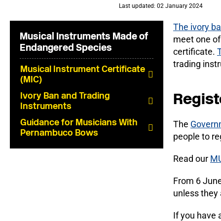
Last updated: 02 January 2024
The ivory b
Musical Instruments Made of
meet one of 
Endangered Species
certificate.
trading inst
Musical Instrument Certificate
(MIC)
Regist
Ivory Ban and Trading
Instruments
Guidance for Musicians With
The
Governm
Pernambuco Bows
people to re
Read our
MU
From 6 June 
unless they 
If you have 