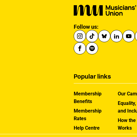
the country.
Follow us:
Popular links
Membership
Our Cam
Benefits
Equality,
Membership
and Incl
Rates
How the
Help Centre
Works