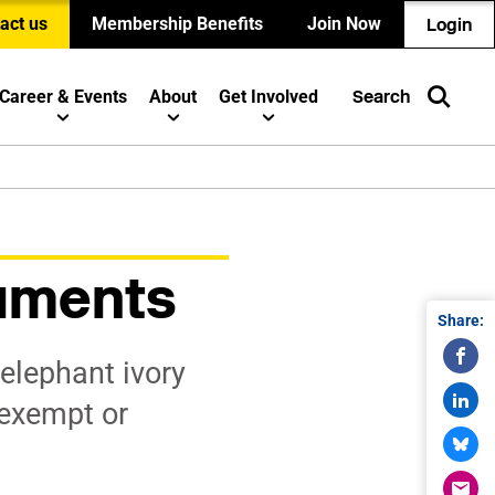
act us
Membership Benefits
Join Now
Login
Career & Events
About
Get Involved
Search
ruments
Share:
elephant ivory
 exempt or