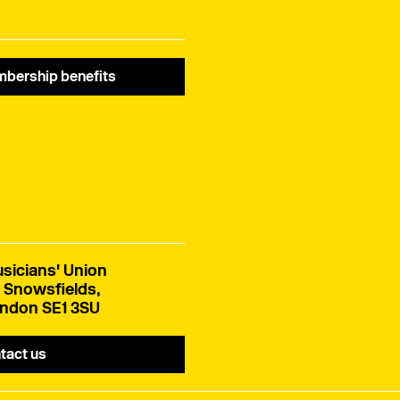
ivory.
bership benefits
sicians' Union
 Snowsfields,
ndon SE1 3SU
tact us