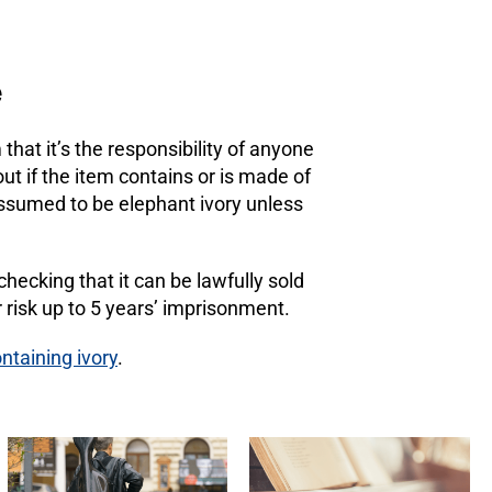
e
hat it’s the responsibility of anyone
out if the item contains or is made of
e assumed to be elephant ivory unless
 checking that it can be lawfully sold
r risk up to 5 years’ imprisonment.
ntaining ivory
.