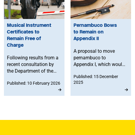
Musical Instrument
Pernambuco Bows
Certificates to
to Remain on
Remain Free of
Appendix II
Charge
A proposal to move
Following results from a
pernambuco to
recent consultation by
Appendix I, which would
the Department of the
have effectively halted
Published: 15 December
Environment, Food and
international trade in the
2025
Published: 10 February 2026
Rural Affairs (DEFRA),
wood used for
Musical Instrument
professional string
Certificates will remain
instrument bows, has
free of charge for
been rejected after
musicians travelling
lobbying by the MU and
with instruments
partners, ensuring
containing endangered
continued access for
materials.
musicians and stronger