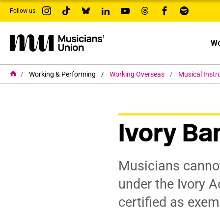
s
Follow us:
k
i
p
t
Wo
o
m
a
i
H
Working & Performing
Working Overseas
Musical Inst
o
n
m
c
e
o
n
t
Ivory Ba
e
n
t
Musicians cannot
under the Ivory A
certified as exem