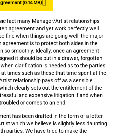
reement (0.14 MB)
sic fact many Manager/Artist relationships
tten agreement and yet work perfectly well.
e fine when things are going well, the major
n agreement is to protect both sides in the
un so smoothly. Ideally, once an agreement
gned it should be put in a drawer, forgotten
when clarification is needed as to the parties’
is at times such as these that time spent at the
tist relationship pays off as a sensible
ch clearly sets out the entitlement of the
stressful and expensive litigation if and when
troubled or comes to an end.
t has been drafted in the form of a letter
tist which we believe is slightly less daunting
th parties. We have tried to make the