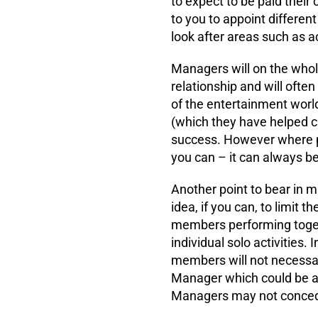
to expect to be paid their
to you to appoint differen
look after areas such as a
Managers will on the whole 
relationship and will ofte
of the entertainment world
(which they have helped cr
success. However where po
you can – it can always b
Another point to bear in min
idea, if you can, to limit 
members performing toget
individual solo activities. 
members will not necessar
Manager which could be aw
Managers may not concede 