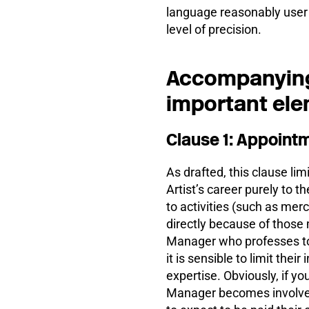
language reasonably user f
level of precision.
Accompanying
important ele
Clause 1: Appoint
As drafted, this clause li
Artist’s career purely to th
to activities (such as me
directly because of those m
Manager who professes to
it is sensible to limit thei
expertise. Obviously, if y
Manager becomes involved i