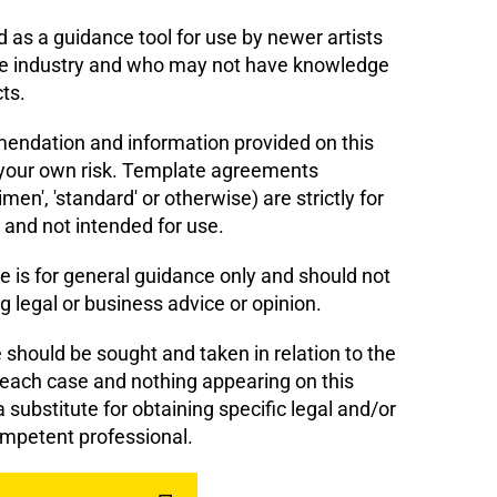
 as a guidance tool for use by newer artists
e industry and who may not have knowledge
cts.
dation and information provided on this
 your own risk. Template agreements
men', 'standard' or otherwise) are strictly for
 and not intended for use.
e is for general guidance only and should not
g legal or business advice or opinion.
should be sought and taken in relation to the
 each case and nothing appearing on this
 substitute for obtaining specific legal and/or
mpetent professional.