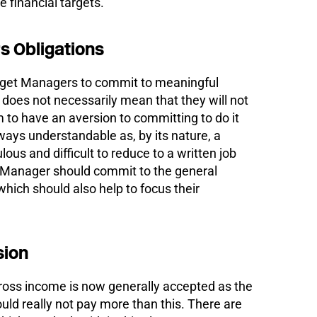
e financial targets.
 Obligations
t to get Managers to commit to meaningful
s does not necessarily mean that they will not
m to have an aversion to committing to do it
ways understandable as, by its nature, a
ous and difficult to reduce to a written job
 Manager should commit to the general
which should also help to focus their
ion
ross income is now generally accepted as the
ld really not pay more than this. There are