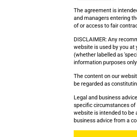
The agreement is intended
and managers entering th
of or access to fair contra
DISCLAIMER: Any recommen
website is used by you at
(whether labelled as 'speci
information purposes only
The content on our websit
be regarded as constitutin
Legal and business advice 
specific circumstances of
website is intended to be a
business advice from a co