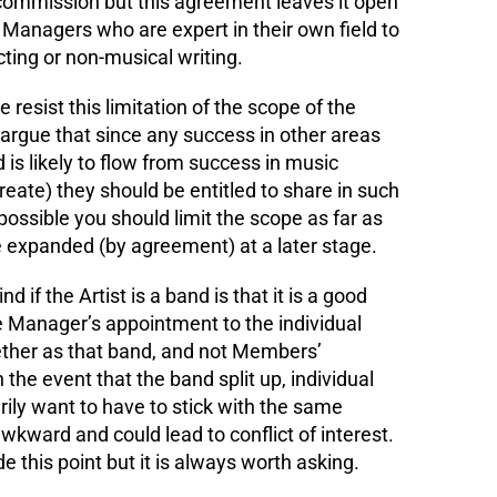
 commission but this agreement leaves it open
t Managers who are expert in their own field to
cting or non-musical writing.
resist this limitation of the scope of the
n argue that since any success in other areas
 is likely to flow from success in music
eate) they should be entitled to share in such
ssible you should limit the scope as far as
e expanded (by agreement) at a later stage.
d if the Artist is a band is that it is a good
the Manager’s appointment to the individual
her as that band, and not Members’
In the event that the band split up, individual
ily want to have to stick with the same
kward and could lead to conflict of interest.
this point but it is always worth asking.