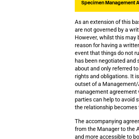
Specimen Management Ag
As an extension of this ba
are not governed by a wri
However, whilst this may b
reason for having a writte
event that things do not r
has been negotiated and si
about and only referred to 
rights and obligations. It 
outset of a Management/Ar
management agreement whi
parties can help to avoid 
the relationship becomes 
The accompanying agreemen
from the Manager to the Ar
and more accessible to bo