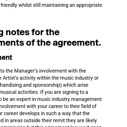
riendly whilst still maintaining an appropriate
 notes for the
ments of the agreement.
ment
mits the Manager’s involvement with the
e Artist’s activity within the music industry or
rchandising and sponsorship) which arise
usical activities. If you are signing to a
 be an expert in music industry management
r involvement with your career to their field of
our career develops in such a way that the
n areas outside their remit they are likely