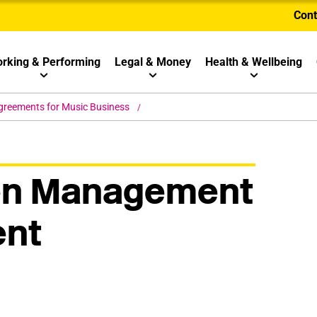
Cont
rking & Performing
Legal & Money
Health & Wellbeing
greements for Music Business
en Management
nt