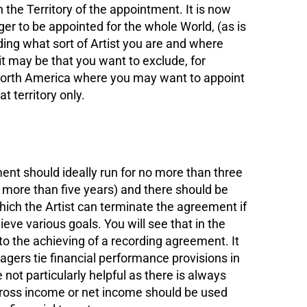
 the Territory of the appointment. It is now
ger to be appointed for the whole World, (as is
ing what sort of Artist you are and where
 it may be that you want to exclude, for
 North America where you may want to appoint
t territory only.
 should ideally run for no more than three
o more than five years) and there should be
ch the Artist can terminate the agreement if
ve various goals. You will see that in the
o the achieving of a recording agreement. It
agers tie financial performance provisions in
not particularly helpful as there is always
ross income or net income should be used