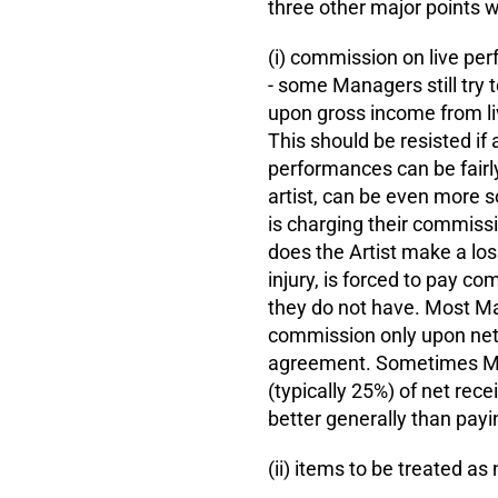
three other major points wh
(i) commission on live pe
- some Managers still try 
upon gross income from li
This should be resisted if a
performances can be fairly
artist, can be even more 
is charging their commissi
does the Artist make a loss
injury, is forced to pay 
they do not have. Most Man
commission only upon net r
agreement. Sometimes Man
(typically 25%) of net rece
better generally than payi
(ii) items to be treated a