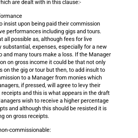
ich are dealt with in this clause:-
rformance
to insist upon being paid their commission
ve performances including gigs and tours.
t all possible as, although fees for live
 substantial, expenses, especially for a new
so and many tours make a loss. If the Manager
on on gross income it could be that not only
 on the gig or tour but then, to add insult to
commission to a Manager from monies which
agers, if pressed, will agree to levy their
eceipts and this is what appears in the draft
agers wish to receive a higher percentage
ipts and although this should be resisted it is
ng on gross receipts.
s non-commissionable: