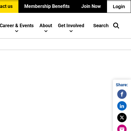
act us
Membership Benefits
Join Now
Login
Career & Events
About
Get Involved
Search
Share: