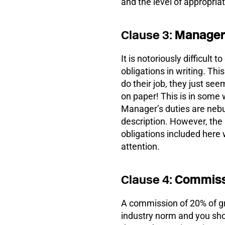
and the level of appropriat
Clause 3:
Managers
It is notoriously difficul
obligations in writing. Thi
do their job, they just see
on paper! This is in some 
Manager’s duties are nebul
description. However, the
obligations included here 
attention.
Clause 4:
Commiss
A commission of 20% of g
industry norm and you shou