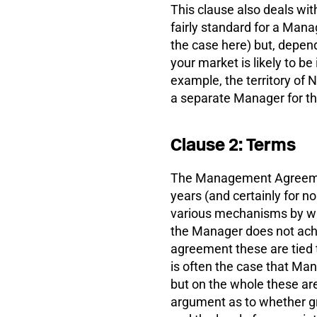
This clause also deals with
fairly standard for a Mana
the case here) but, depend
your market is likely to be
example, the territory of
a separate Manager for tha
Clause 2: Terms
The Management Agreement
years (and certainly for n
various mechanisms by whi
the Manager does not achie
agreement these are tied t
is often the case that Man
but on the whole these are 
argument as to whether g