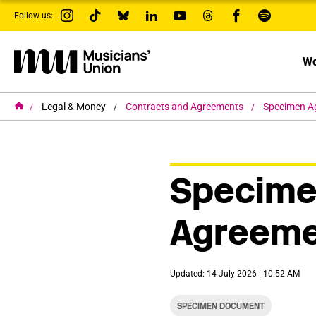
s
Follow us:
k
i
p
t
Wo
o
m
a
i
H
Legal & Money
Contracts and Agreements
Specimen A
o
n
m
c
e
o
n
t
Specim
e
n
t
Agreeme
Updated: 14 July 2026 | 10:52 AM
SPECIMEN DOCUMENT