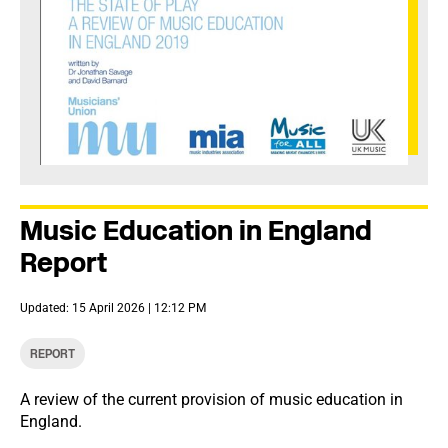
Music Education in England
Report
Updated: 15 April 2026 | 12:12 PM
REPORT
A review of the current provision of music education in
England.