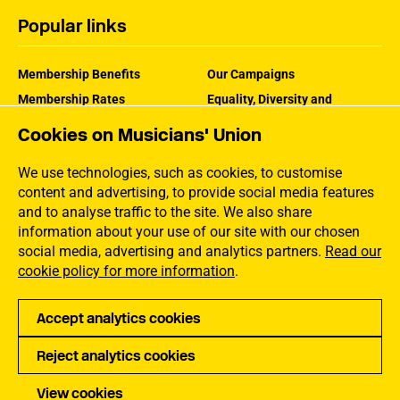
Popular links
Membership Benefits
Our Campaigns
Membership Rates
Equality, Diversity and
Inclusion
Help Centre
Cookies on Musicians' Union
How the MU Works
Contact the MU
Jargon Buster
We use technologies, such as cookies, to customise
content and advertising, to provide social media features
and to analyse traffic to the site. We also share
information about your use of our site with our chosen
social media, advertising and analytics partners.
Read our
cookie policy for more information
.
Accept analytics cookies
Reject analytics cookies
Privacy
Accessibility
Terms of Use
Sitemap
View cookies