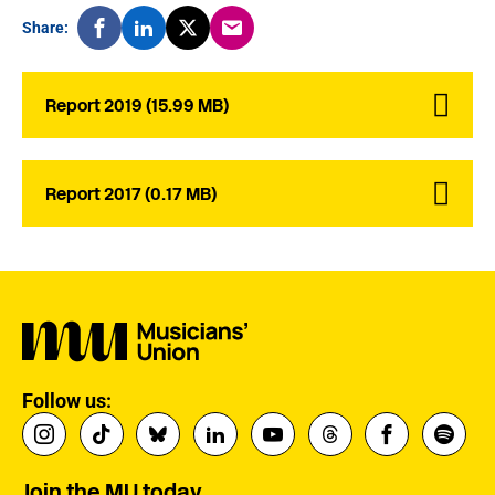
Share:
Report 2019 (15.99 MB)
Report 2017 (0.17 MB)
Follow us:
Join the MU today