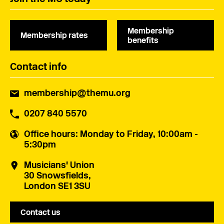
Membership
Membership rates
benefits
Contact info
membership@themu.org
0207 840 5570
Office hours
: Monday to Friday, 10:00am -
5:30pm
Musicians' Union
30 Snowsfields,
London SE1 3SU
Contact us