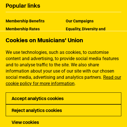
Popular links
Membership Benefits
Our Campaigns
Membership Rates
Equality, Diversity and
Inclusion
Help Centre
Cookies on Musicians' Union
How the MU Works
Contact the MU
Jargon Buster
We use technologies, such as cookies, to customise
content and advertising, to provide social media features
and to analyse traffic to the site. We also share
information about your use of our site with our chosen
social media, advertising and analytics partners.
Read our
cookie policy for more information
.
Accept analytics cookies
Reject analytics cookies
Privacy
Accessibility
Terms of Use
Sitemap
View cookies
Copyright Musicians Union. All rights reserved.