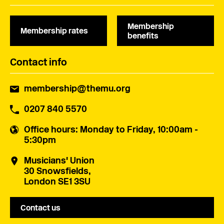
Membership
Membership rates
benefits
Contact info
membership@themu.org
0207 840 5570
Office hours
: Monday to Friday, 10:00am -
5:30pm
Musicians' Union
30 Snowsfields,
London SE1 3SU
Contact us