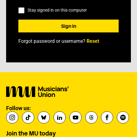
Stay signed in on this computer
Forgot password or username?
Reset
Follow us:
Join the MU today