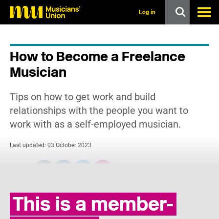
s
k
Log in
i
p
t
o
How to Become a Freelance
m
a
Musician
i
n
c
Tips on how to get work and build
o
n
relationships with the people you want to
t
work with as a self-employed musician.
e
n
t
Last updated: 03 October 2023
Share:
This is a member-