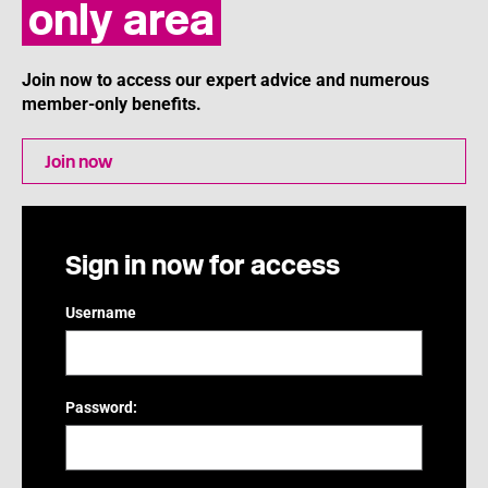
only area
Join now to access our expert advice and numerous
member-only benefits.
Join now
Sign in now for access
Username
Password: