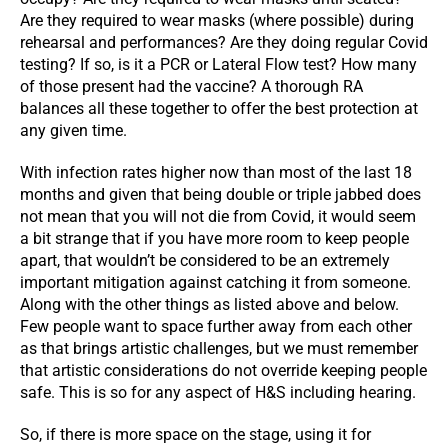
Are they required to wear masks (where possible) during
rehearsal and performances? Are they doing regular Covid
testing? If so, is it a PCR or Lateral Flow test? How many
of those present had the vaccine? A thorough RA
balances all these together to offer the best protection at
any given time.
With infection rates higher now than most of the last 18
months and given that being double or triple jabbed does
not mean that you will not die from Covid, it would seem
a bit strange that if you have more room to keep people
apart, that wouldn’t be considered to be an extremely
important mitigation against catching it from someone.
Along with the other things as listed above and below.
Few people want to space further away from each other
as that brings artistic challenges, but we must remember
that artistic considerations do not override keeping people
safe. This is so for any aspect of H&S including hearing.
So, if there is more space on the stage, using it for