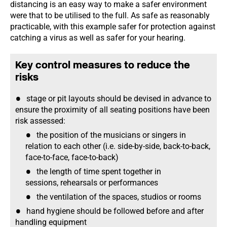
distancing is an easy way to make a safer environment
were that to be utilised to the full. As safe as reasonably
practicable, with this example safer for protection against
catching a virus as well as safer for your hearing.
Key control measures to reduce the
risks
stage or pit layouts should be devised in advance to
ensure the proximity of all seating positions have been
risk assessed:
the position of the musicians or singers in
relation to each other (i.e. side-by-side, back-to-back,
face-to-face, face-to-back)
the length of time spent together in
sessions, rehearsals or performances
the ventilation of the spaces, studios or rooms
hand hygiene should be followed before and after
handling equipment