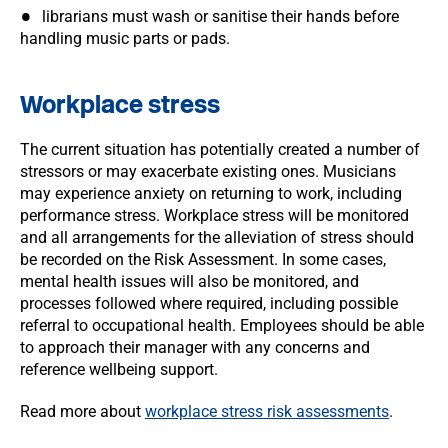
librarians must wash or sanitise their hands before
handling music parts or pads.
Workplace stress
The current situation has potentially created a number of
stressors or may exacerbate existing ones. Musicians
may experience anxiety on returning to work, including
performance stress. Workplace stress will be monitored
and all arrangements for the alleviation of stress should
be recorded on the Risk Assessment. In some cases,
mental health issues will also be monitored, and
processes followed where required, including possible
referral to occupational health. Employees should be able
to approach their manager with any concerns and
reference wellbeing support.
Read more about
workplace stress risk assessments
.