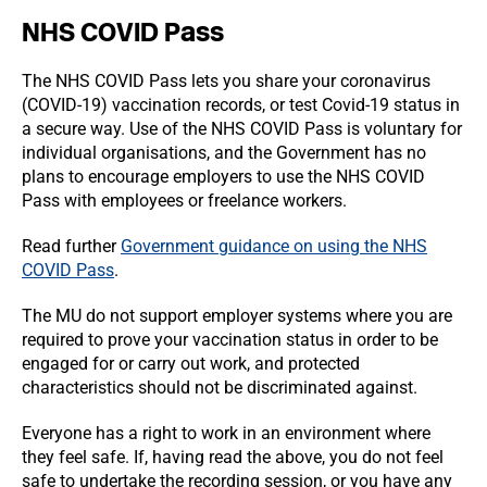
NHS COVID Pass
The NHS COVID Pass lets you share your coronavirus
(COVID-19) vaccination records, or test Covid-19 status in
a secure way. Use of the NHS COVID Pass is voluntary for
individual organisations, and the Government has no
plans to encourage employers to use the NHS COVID
Pass with employees or freelance workers.
Read further
Government guidance on using the NHS
COVID Pass
.
The MU do not support employer systems where you are
required to prove your vaccination status in order to be
engaged for or carry out work, and protected
characteristics should not be discriminated against.
Everyone has a right to work in an environment where
they feel safe. If, having read the above, you do not feel
safe to undertake the recording session, or you have any