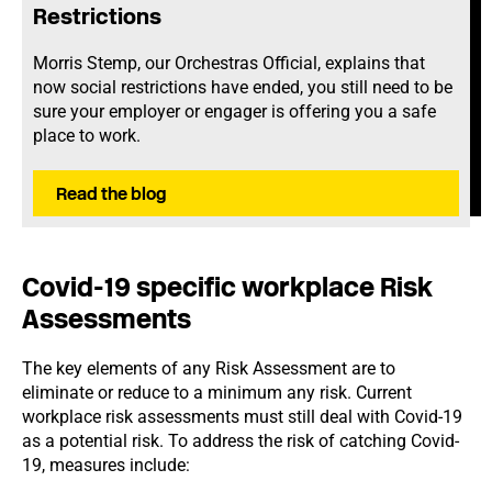
Restrictions
Morris Stemp, our Orchestras Official, explains that
now social restrictions have ended, you still need to be
sure your employer or engager is offering you a safe
place to work.
Read the blog
Covid-19 specific workplace Risk
Assessments
The key elements of any Risk Assessment are to
eliminate or reduce to a minimum any risk. Current
workplace risk assessments must still deal with Covid-19
as a potential risk. To address the risk of catching Covid-
19, measures include: