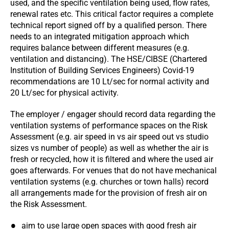
used, and the specific ventilation being used, flow rates,
renewal rates etc. This critical factor requires a complete
technical report signed off by a qualified person. There
needs to an integrated mitigation approach which
requires balance between different measures (e.g.
ventilation and distancing). The HSE/CIBSE (Chartered
Institution of Building Services Engineers) Covid-19
recommendations are 10 Lt/sec for normal activity and
20 Lt/sec for physical activity.
The employer / engager should record data regarding the
ventilation systems of performance spaces on the Risk
Assessment (e.g. air speed in vs air speed out vs studio
sizes vs number of people) as well as whether the air is
fresh or recycled, how it is filtered and where the used air
goes afterwards. For venues that do not have mechanical
ventilation systems (e.g. churches or town halls) record
all arrangements made for the provision of fresh air on
the Risk Assessment.
aim to use large open spaces with good fresh air