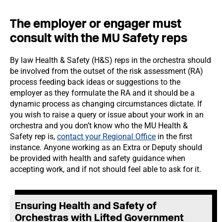
The employer or engager must
consult with the MU Safety reps
By law Health & Safety (H&S) reps in the orchestra should
be involved from the outset of the risk assessment (RA)
process feeding back ideas or suggestions to the
employer as they formulate the RA and it should be a
dynamic process as changing circumstances dictate. If
you wish to raise a query or issue about your work in an
orchestra and you don’t know who the MU Health &
Safety rep is,
contact your Regional Office
in the first
instance. Anyone working as an Extra or Deputy should
be provided with health and safety guidance when
accepting work, and if not should feel able to ask for it.
E
nsuring Health and Safety of
Orchestras with Lifted Government