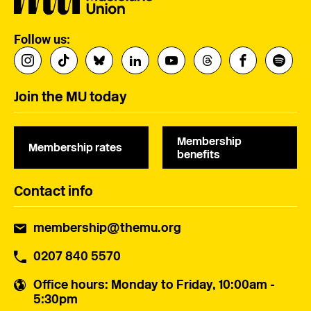
Follow us:
Join the MU today
Membership
Membership rates
benefits
Contact info
membership@themu.org
0207 840 5570
Office hours
: Monday to Friday, 10:00am -
5:30pm