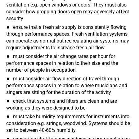
ventilation e.g. open windows or doors. They must also
consider how propping doors open may adversely affect
security
ensure that a fresh air supply is consistently flowing
through performance spaces. Fresh ventilation systems
can operate as normal but recirculating air systems may
require adjustments to increase fresh air flow
must consider the air change rates per hour for
performance spaces in relation to their size and the
number of people in occupation
must consider air flow direction of travel through
performance spaces in relation to where musicians and
singers are sitting for the duration of the activity
check that systems and filters are clean and are
working as they were designed to be
must take humidity requirements for instruments into
consideration e.g. strings, woodwind. Systems should be
set to between 40-60% humidity
encourage staff to open windows in communal areas