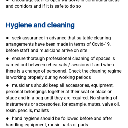
and corridors and if it is safe to do so
Hygiene and cleaning
seek assurance in advance that suitable cleaning
arrangements have been made in terms of Covid-19,
before staff and musicians arrive on site
ensure thorough professional cleaning of spaces is
carried out between rehearsals / sessions if and when
there is a change of personnel. Check the cleaning regime
is working properly during working periods
musicians should keep all accessories, equipment,
personal belongings together at their seat or place on
stage and in a bag until they are required. No sharing of
instruments or accessories, for example, mutes, valve oil,
rosin, pencils, mallets
hand hygiene should be followed before and after
handling equipment, music parts or pads