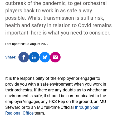
outbreak of the pandemic, to get orchestral
players back to work in as safe a way
possible. Whilst transmission is still a risk,
health and safety in relation to Covid remains
important, here is what you need to consider.
Last updated: 08 August 2022
Share:
It is the responsibility of the employer or engager to
provide you with a safe environment when you work in
their orchestra. If there are any doubts as to whether an
environment is safe, it should be communicated to the
employer/engager, any H&S Rep on the ground, an MU
Steward or to an MU full-time Official
through your
Regional Office
team.