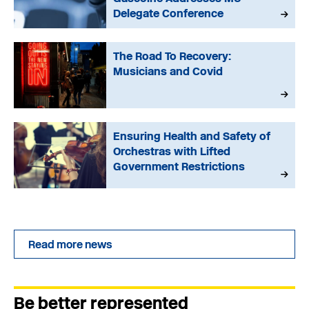
Delegate Conference
The Road To Recovery:
Musicians and Covid
Ensuring Health and Safety of
Orchestras with Lifted
Government Restrictions
Read more news
Be better represented