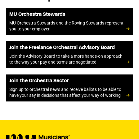
MU Orchestra Stewards
MU Orchestra Stewards and the Roving Stewards represent
you to your employer
Join the Freelance Orchestral Advisory Board
Join the Advisory Board to take a more hands-on approach
to the way your pay and terms are negotiated
Join the Orchestra Sector
Sign up to orchestral news and receive ballots to be able to
have your say in decisions that affect your way of working