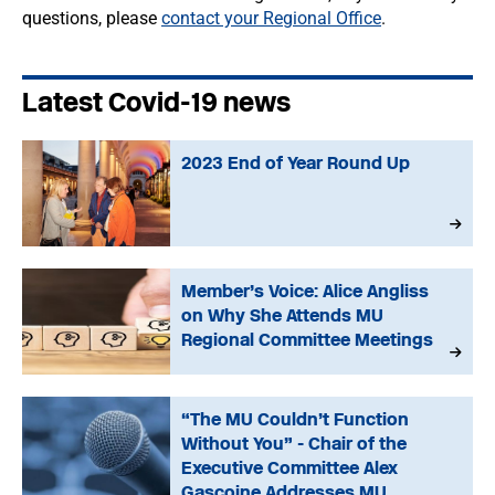
questions, please
contact your Regional Office
.
Latest Covid-19 news
2023 End of Year Round Up
Member’s Voice: Alice Angliss
on Why She Attends MU
Regional Committee Meetings
“The MU Couldn’t Function
Without You” - Chair of the
Executive Committee Alex
Gascoine Addresses MU