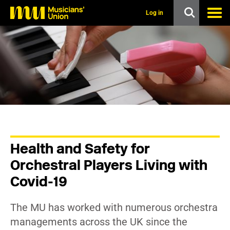
s
k
Log in
i
p
t
o
m
a
i
n
c
o
n
t
e
n
Health and Safety for
t
Orchestral Players Living with
Covid-19
The MU has worked with numerous orchestra
managements across the UK since the