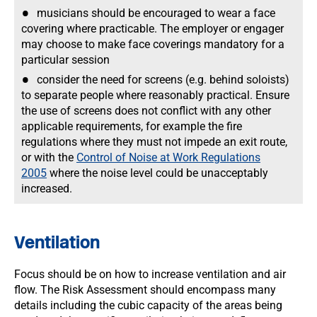
musicians should be encouraged to wear a face
covering where practicable. The employer or engager
may choose to make face coverings mandatory for a
particular session
consider the need for screens (e.g. behind soloists)
to separate people where reasonably practical. Ensure
the use of screens does not conflict with any other
applicable requirements, for example the fire
regulations where they must not impede an exit route,
or with the
Control of Noise at Work Regulations
2005
where the noise level could be unacceptably
increased.
Ventilation
Focus should be on how to increase ventilation and air
flow. The Risk Assessment should encompass many
details including the cubic capacity of the areas being