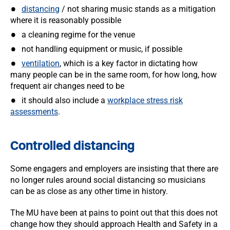
distancing
/ not sharing music stands as a mitigation
where it is reasonably possible
a cleaning regime for the venue
not handling equipment or music, if possible
ventilation
, which is a key factor in dictating how
many people can be in the same room, for how long, how
frequent air changes need to be
it should also include a
workplace stress risk
assessments
.
Controlled distancing
Some engagers and employers are insisting that there are
no longer rules around social distancing so musicians
can be as close as any other time in history.
The MU have been at pains to point out that this does not
change how they should approach Health and Safety in a