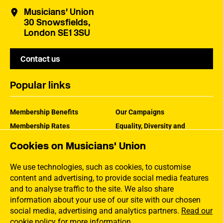
Musicians' Union
30 Snowsfields,
London SE1 3SU
Contact us
Popular links
Membership Benefits
Our Campaigns
Membership Rates
Equality, Diversity and
Inclusion
Help Centre
Cookies on Musicians' Union
How the MU Works
Contact the MU
Jargon Buster
We use technologies, such as cookies, to customise
content and advertising, to provide social media features
and to analyse traffic to the site. We also share
information about your use of our site with our chosen
social media, advertising and analytics partners.
Read our
cookie policy for more information
.