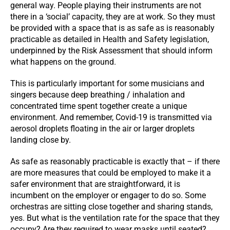
general way. People playing their instruments are not
there in a ‘social’ capacity, they are at work. So they must
be provided with a space that is as safe as is reasonably
practicable as detailed in Health and Safety legislation,
underpinned by the Risk Assessment that should inform
what happens on the ground.
This is particularly important for some musicians and
singers because deep breathing / inhalation and
concentrated time spent together create a unique
environment. And remember, Covid-19 is transmitted via
aerosol droplets floating in the air or larger droplets
landing close by.
As safe as reasonably practicable is exactly that – if there
are more measures that could be employed to make it a
safer environment that are straightforward, it is
incumbent on the employer or engager to do so. Some
orchestras are sitting close together and sharing stands,
yes. But what is the ventilation rate for the space that they
occupy? Are they required to wear masks until seated?