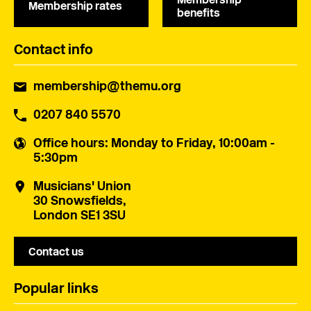
Membership rates
benefits
Contact info
membership@themu.org
0207 840 5570
Office hours
: Monday to Friday, 10:00am -
5:30pm
Musicians' Union
30 Snowsfields,
London SE1 3SU
Contact us
Popular links