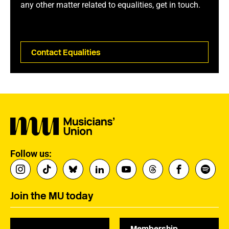
any other matter related to equalities, get in touch.
Contact Equalities
Follow us:
Join the MU today
Membership