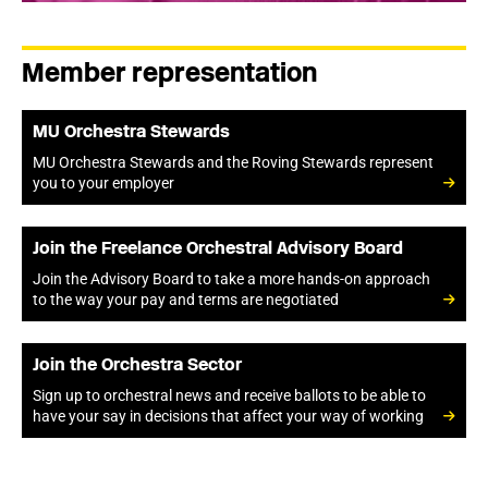
Member representation
MU Orchestra Stewards
MU Orchestra Stewards and the Roving Stewards represent
you to your employer
Join the Freelance Orchestral Advisory Board
Join the Advisory Board to take a more hands-on approach
to the way your pay and terms are negotiated
Join the Orchestra Sector
Sign up to orchestral news and receive ballots to be able to
have your say in decisions that affect your way of working