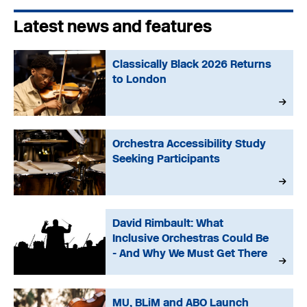
Latest news and features
Classically Black 2026 Returns
to London
Orchestra Accessibility Study
Seeking Participants
David Rimbault: What
Inclusive Orchestras Could Be
- And Why We Must Get There
MU, BLiM and ABO Launch