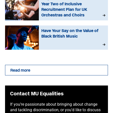
Year Two of Inclusive
Recruitment Plan for UK
Orchestras and Choirs
Have Your Say on the Value of
Black British Music
Read more
Contact MU Equalities
If you’re passionate about bringing about change
and tackling discrimination, or you’d like to discuss