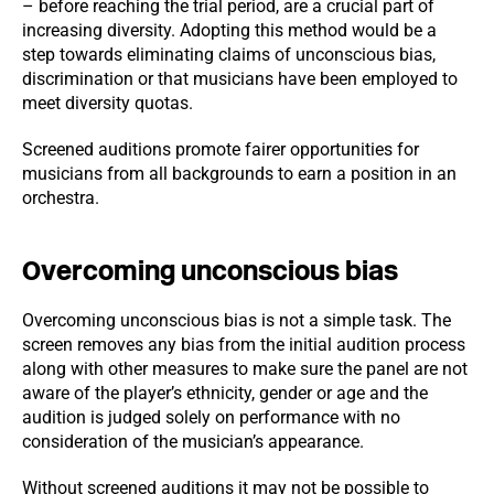
– before reaching the trial period, are a crucial part of
increasing diversity. Adopting this method would be a
step towards eliminating claims of unconscious bias,
discrimination or that musicians have been employed to
meet diversity quotas.
Screened auditions promote fairer opportunities for
musicians from all backgrounds to earn a position in an
orchestra.
Overcoming unconscious bias
Overcoming unconscious bias is not a simple task. The
screen removes any bias from the initial audition process
along with other measures to make sure the panel are not
aware of the player’s ethnicity, gender or age and the
audition is judged solely on performance with no
consideration of the musician’s appearance.
Without screened auditions it may not be possible to