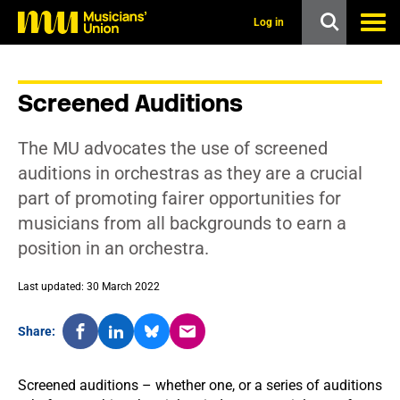
s
k
Log in
i
p
t
o
Screened Auditions
m
a
i
The MU advocates the use of screened
n
c
auditions in orchestras as they are a crucial
o
part of promoting fairer opportunities for
n
t
musicians from all backgrounds to earn a
e
position in an orchestra.
n
t
Last updated: 30 March 2022
Share:
Screened auditions – whether one, or a series of auditions