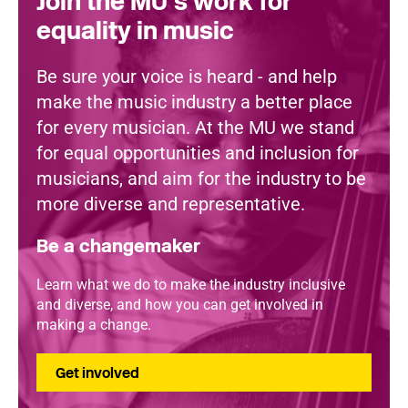
Join the MU's work for
equality in music
Be sure your voice is heard - and help
make the music industry a better place
for every musician. At the MU we stand
for equal opportunities and inclusion for
musicians, and aim for the industry to be
more diverse and representative.
Be a changemaker
Learn what we do to make the industry inclusive
and diverse, and how you can get involved in
making a change.
Get involved