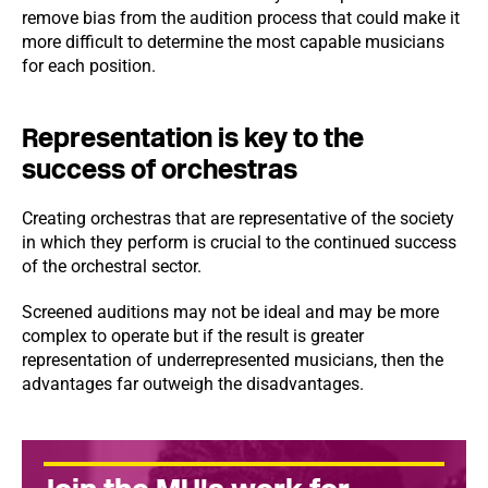
remove bias from the audition process that could make it
more difficult to determine the most capable musicians
for each position.
Representation is key to the
success of orchestras
Creating orchestras that are representative of the society
in which they perform is crucial to the continued success
of the orchestral sector.
Screened auditions may not be ideal and may be more
complex to operate but if the result is greater
representation of underrepresented musicians, then the
advantages far outweigh the disadvantages.