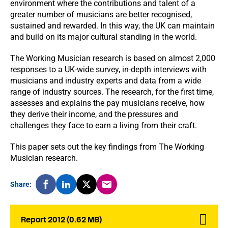
environment where the contributions and talent of a
greater number of musicians are better recognised,
sustained and rewarded. In this way, the UK can maintain
and build on its major cultural standing in the world.
The Working Musician research is based on almost 2,000
responses to a UK-wide survey, in-depth interviews with
musicians and industry experts and data from a wide
range of industry sources. The research, for the first time,
assesses and explains the pay musicians receive, how
they derive their income, and the pressures and
challenges they face to earn a living from their craft.
This paper sets out the key findings from The Working
Musician research.
Share:
Report 2012 (0.62 MB)