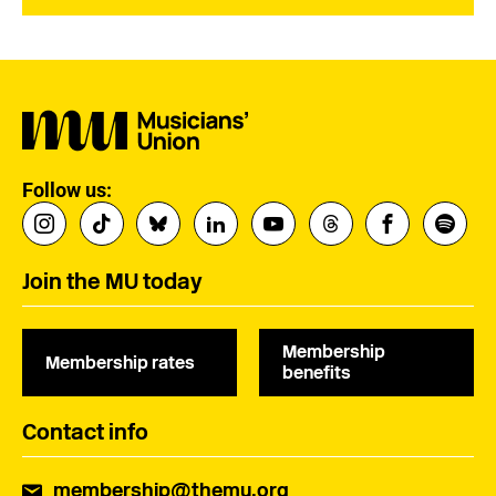
Follow us:
Join the MU today
Membership
Membership rates
benefits
Contact info
membership@themu.org