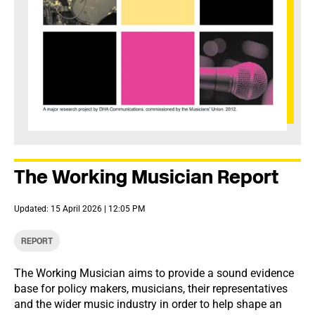
The Working Musician Report
Updated: 15 April 2026 | 12:05 PM
REPORT
The Working Musician aims to provide a sound evidence
base for policy makers, musicians, their representatives
and the wider music industry in order to help shape an