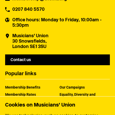
0207 840 5570
Office hours
: Monday to Friday, 10:00am -
5:30pm
Musicians' Union
30 Snowsfields,
London SE1 3SU
Contact us
Popular links
Membership Benefits
Our Campaigns
Membership Rates
Equality, Diversity and
Inclusion
Help Centre
Cookies on Musicians' Union
How the MU Works
Contact the MU
Jargon Buster