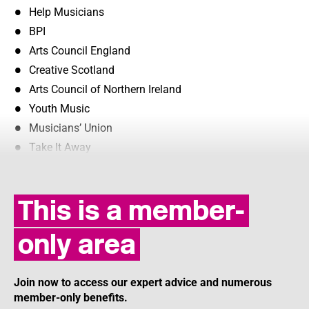
Help Musicians
BPI
Arts Council England
Creative Scotland
Arts Council of Northern Ireland
Youth Music
Musicians’ Union
Take It Away
This is a member-
only area
Join now to access our expert advice and numerous
member-only benefits.