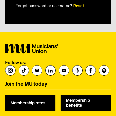
Forgot password or username?
Reset
Follow us:
Join the MU today
Membership
Membership rates
benefits