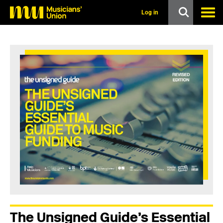
s
k
Log in
i
p
t
o
m
a
i
n
c
o
n
t
e
n
t
The Unsigned Guide’s Essential