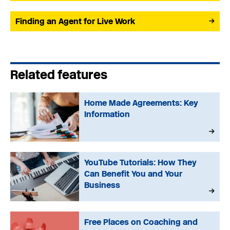
Finding an Agent for Live Work
Related features
Home Made Agreements: Key
Information
YouTube Tutorials: How They
Can Benefit You and Your
Business
Free Places on Coaching and