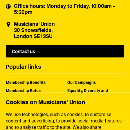
Office hours
: Monday to Friday, 10:00am -
5:30pm
Musicians' Union
30 Snowsfields,
London SE1 3SU
Contact us
Popular links
Membership Benefits
Our Campaigns
Membership Rates
Equality, Diversity and
Inclusion
Help Centre
Cookies on Musicians' Union
How the MU Works
Contact the MU
Jargon Buster
We use technologies, such as cookies, to customise
content and advertising, to provide social media features
and to analyse traffic to the site. We also share