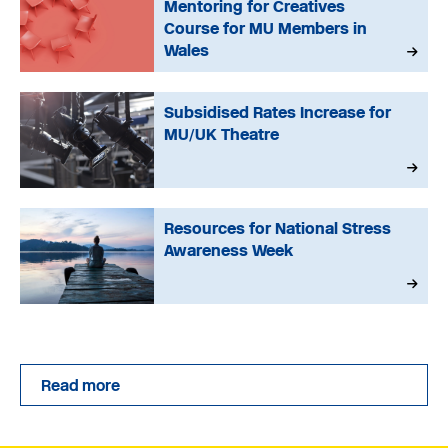
Mentoring for Creatives
Course for MU Members in
Wales
Subsidised Rates Increase for
MU/UK Theatre
Resources for National Stress
Awareness Week
Read more