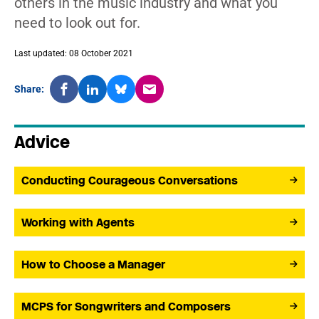
others in the music industry and what you
need to look out for.
Last updated: 08 October 2021
Share:
Advice
Conducting Courageous Conversations
Working with Agents
How to Choose a Manager
MCPS for Songwriters and Composers