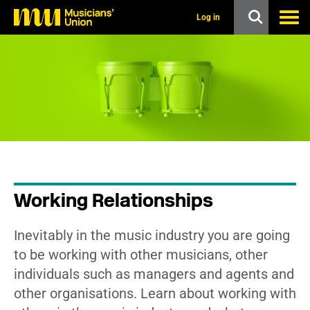
s
k
Log in
i
p
t
o
m
a
i
n
c
o
n
t
e
n
Working Relationships
t
Inevitably in the music industry you are going
to be working with other musicians, other
individuals such as managers and agents and
other organisations. Learn about working with