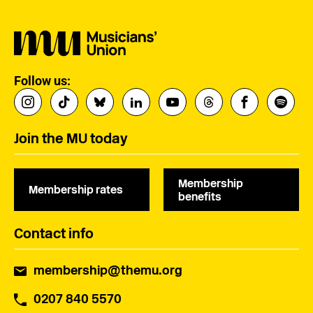
Follow us:
Join the MU today
Membership
Membership rates
benefits
Contact info
membership@themu.org
0207 840 5570