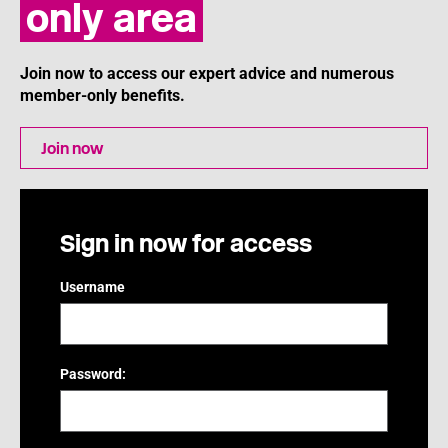
only area
Join now to access our expert advice and numerous
member-only benefits.
Join now
Sign in now for access
Username
Password: