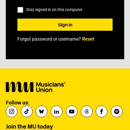
Stay signed in on this computer
Forgot password or username?
Reset
Follow us:
Join the MU today