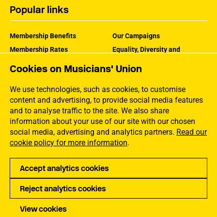
Popular links
Membership Benefits
Our Campaigns
Membership Rates
Equality, Diversity and
Inclusion
Help Centre
Cookies on Musicians' Union
How the MU Works
Contact the MU
Jargon Buster
We use technologies, such as cookies, to customise
content and advertising, to provide social media features
and to analyse traffic to the site. We also share
information about your use of our site with our chosen
social media, advertising and analytics partners.
Read our
cookie policy for more information
.
Accept analytics cookies
Reject analytics cookies
Privacy
Accessibility
Terms of Use
Sitemap
View cookies
Copyright Musicians Union. All rights reserved.