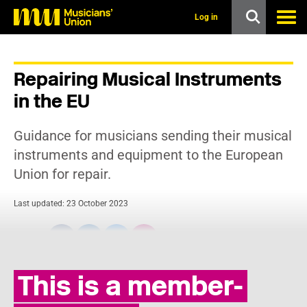
s
k
Log in
i
p
t
o
Repairing Musical Instruments
m
a
in the EU
i
n
c
Guidance for musicians sending their musical
o
n
instruments and equipment to the European
t
Union for repair.
e
n
t
Last updated: 23 October 2023
Share:
This is a member-