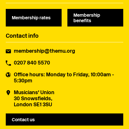
Membership
Membership rates
benefits
Contact info
membership@themu.org
0207 840 5570
Office hours
: Monday to Friday, 10:00am -
5:30pm
Musicians' Union
30 Snowsfields,
London SE1 3SU
Contact us