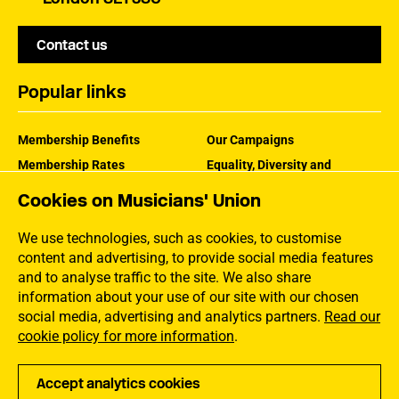
Contact us
Popular links
Membership Benefits
Our Campaigns
Membership Rates
Equality, Diversity and
Inclusion
Help Centre
Cookies on Musicians' Union
How the MU Works
Contact the MU
Jargon Buster
We use technologies, such as cookies, to customise
content and advertising, to provide social media features
and to analyse traffic to the site. We also share
information about your use of our site with our chosen
social media, advertising and analytics partners.
Read our
cookie policy for more information
.
Accept analytics cookies