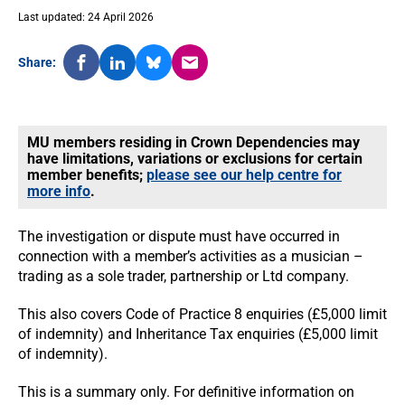
Last updated: 24 April 2026
Share:
MU members residing in Crown Dependencies may
have limitations, variations or exclusions for certain
member benefits;
please see our help centre for
more info
.
The investigation or dispute must have occurred in
connection with a member’s activities as a musician –
trading as a sole trader, partnership or Ltd company.
This also covers Code of Practice 8 enquiries (£5,000 limit
of indemnity) and Inheritance Tax enquiries (£5,000 limit
of indemnity).
This is a summary only. For definitive information on