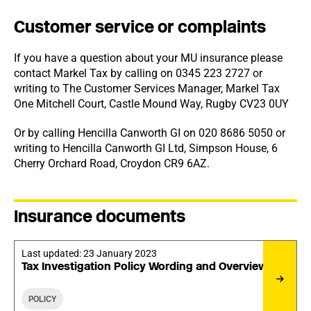
Customer service or complaints
If you have a question about your MU insurance please
contact Markel Tax by calling on 0345 223 2727 or
writing to The Customer Services Manager, Markel Tax
One Mitchell Court, Castle Mound Way, Rugby CV23 0UY
Or by calling Hencilla Canworth GI on 020 8686 5050 or
writing to Hencilla Canworth GI Ltd, Simpson House, 6
Cherry Orchard Road, Croydon CR9 6AZ.
Insurance documents
Last updated:
23 January 2023
Tax Investigation Policy Wording and Overview
POLICY