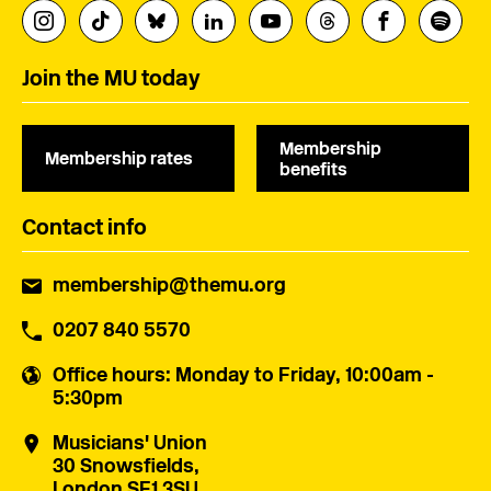
Join the MU today
Membership
Membership rates
benefits
Contact info
membership@themu.org
0207 840 5570
Office hours
: Monday to Friday, 10:00am -
5:30pm
Musicians' Union
30 Snowsfields,
London SE1 3SU