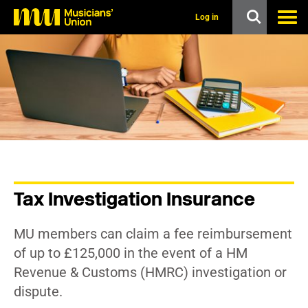
s
k
Log in
i
p
t
o
m
a
i
n
c
o
n
t
e
n
Tax Investigation Insurance
t
MU members can claim a fee reimbursement
of up to £125,000 in the event of a HM
Revenue & Customs (HMRC) investigation or
dispute.