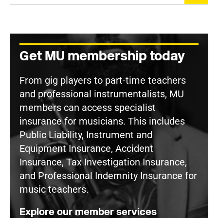
Get MU membership today
From gig players to part-time teachers
and professional instrumentalists, MU
members can access specialist
insurance for musicians. This includes
Public Liability, Instrument and
Equipment Insurance, Accident
Insurance, Tax Investigation Insurance,
and Professional Indemnity Insurance for
music teachers.
Explore our member services