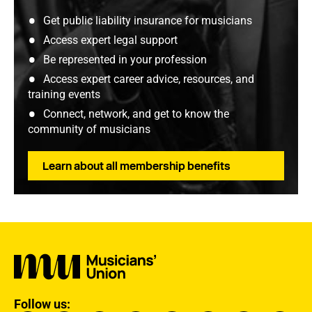
Get public liability insurance for musicians
Access expert legal support
Be represented in your profession
Access expert career advice, resources, and
training events
Connect, network, and get to know the
community of musicians
Learn about all membership benefits
Follow us: