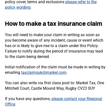
policy cover, terms and exclusions
please refer to the
policy wording
.
How to make a tax insurance claim
You will need to make your claim in writing as soon as
you become aware of any incident, cause or event which
has or is likely to give rise to a claim under this Policy.
Failure to notify during the period of insurance may lead
to the claim being denied.
Initial notification of the claim must be made in writing by
emailing
taxclaimsuk@markel.com
.
You can also write via first class post to: Markel Tax, One
Mitchell Court, Castle Mound Way, Rugby CV23 0UY
If you have any questions,
please contact your Regional
Office
.