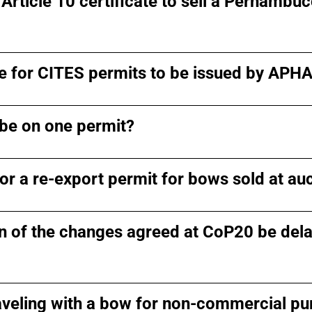
 Article 10 certificate to sell a Pernambu
ake for CITES permits to be issued by APH
be on one permit?
or a re-export permit for bows sold at au
 of the changes agreed at CoP20 be dela
veling with a bow for non-commercial p