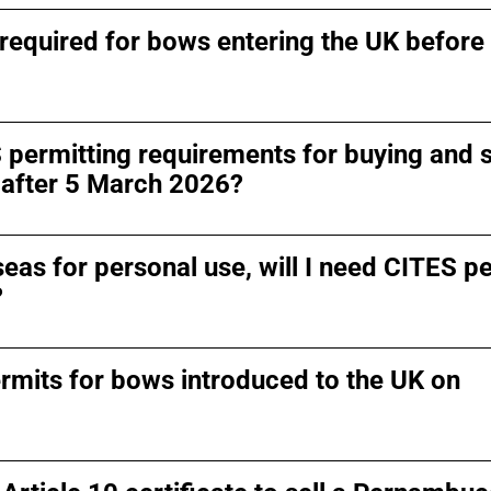
required for bows entering the UK before
 permitting requirements for buying and s
after 5 March 2026?
seas for personal use, will I need CITES p
?
rmits for bows introduced to the UK on