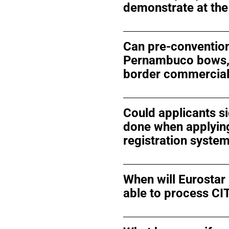
demonstrate at the
Can pre-convention
Pernambuco bows, t
border commercial
Could applicants si
done when applying
registration syste
When will Eurostar
able to process CI