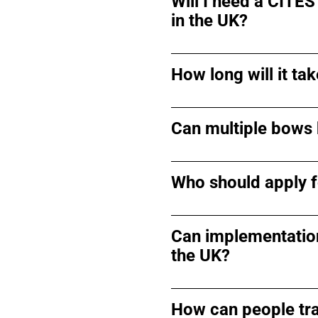
Will I need a CITES
in the UK?
How long will it t
Can multiple bows 
Who should apply f
Can implementation
the UK?
How can people tra