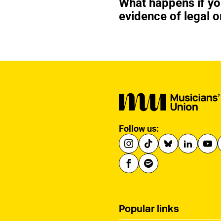
What happens if y
evidence of legal o
Follow us:
Popular links