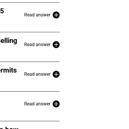
 5
Read answer
elling
Read answer
ermits
Read answer
Read answer