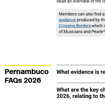
Read an overview of the c
Members can also find ad
guidance
produced by th
Crossing Borders
,which 
of Musicians and Pearle*
Pernambuco
What evidence is re
FAQs 2026
What are the key c
2026, relating to