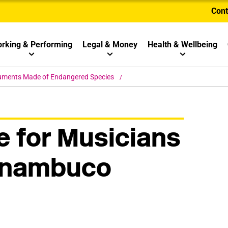
Cont
rking & Performing
Legal & Money
Health & Wellbeing
ruments Made of Endangered Species
 for Musicians
rnambuco