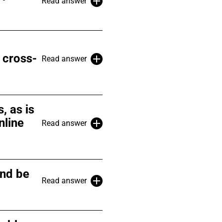
Read answer
 cross-
Read answer
, as is
nline
Read answer
and be
Read answer