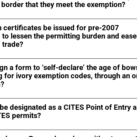
 border that they meet the exemption?
 certificates be issued for pre-2007
o lessen the permitting burden and ease
 trade?
gn a form to ‘self-declare’ the age of bows
 for ivory exemption codes, through an o
m?
 be designated as a CITES Point of Entry 
TES permits?