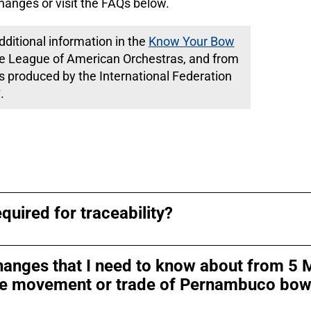
hanges or visit the FAQs below.
ditional information in the
Know Your Bow
e League of American Orchestras, and from
is produced by the International Federation
.
quired for traceability?
hanges that I need to know about from 5 
 the movement or trade of Pernambuco bo