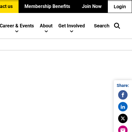
act us
Membership Benefits
Join Now
Login
Career & Events
About
Get Involved
Search
Share: