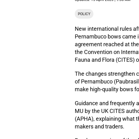
POLICY
New international rules a
Pernambuco bows came int
agreement reached at the 
the Convention on Interna
Fauna and Flora (CITES) 
The changes strengthen co
of Pernambuco (Paubrasilia
make high-quality bows fo
Guidance and frequently a
MU by the UK CITES author
(APHA), explaining what 
makers and traders.