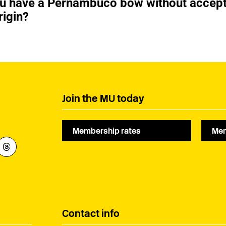
ou have a Pernambuco bow without accep
rigin?
Join the MU today
Membership rates
Mem
Contact info