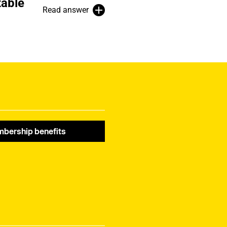
table
Read answer
bership benefits