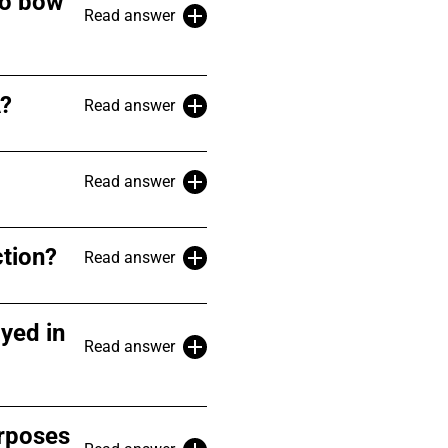
co bow
Read answer
A?
Read answer
Read answer
ction?
Read answer
yed in
Read answer
urposes