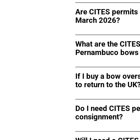
Are CITES permits 
March 2026?
What are the CITES
Pernambuco bows 
If I buy a bow over
to return to the UK
Do I need CITES pe
consignment?