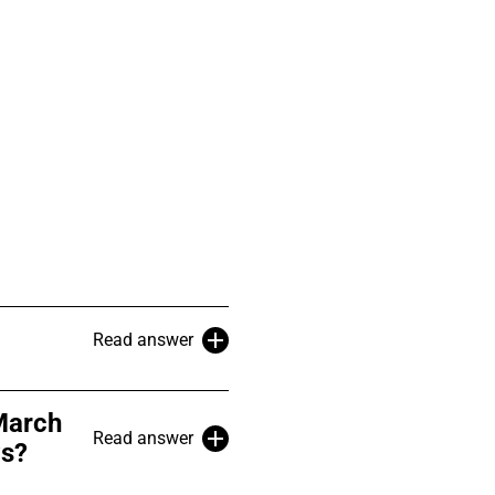
Read answer
March
Read answer
ws?