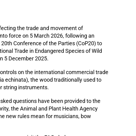
ffecting the trade and movement of
o force on 5 March 2026, following an
20th Conference of the Parties (CoP20) to
tional Trade in Endangered Species of Wild
on 5 December 2025.
ntrols on the international commercial trade
 echinata), the wood traditionally used to
r string instruments.
sked questions have been provided to the
ity, the Animal and Plant Health Agency
the new rules mean for musicians, bow