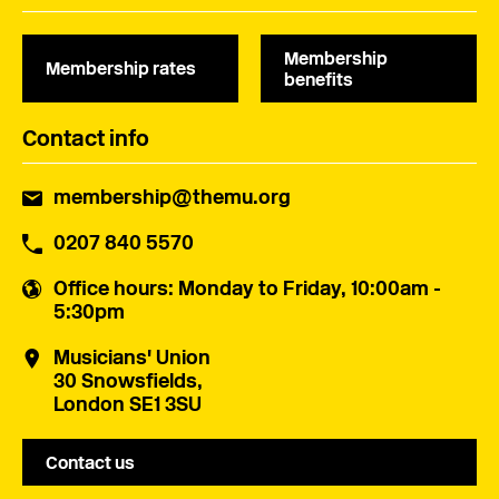
Membership
Membership rates
benefits
Contact info
membership@themu.org
0207 840 5570
Office hours
: Monday to Friday, 10:00am -
5:30pm
Musicians' Union
30 Snowsfields,
London SE1 3SU
Contact us