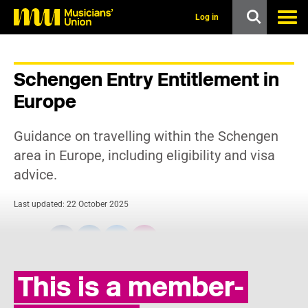
s
k
Log in
i
p
t
o
Schengen Entry Entitlement in
m
a
Europe
i
n
c
Guidance on travelling within the Schengen
o
n
area in Europe, including eligibility and visa
t
advice.
e
n
t
Last updated: 22 October 2025
Share:
This is a member-