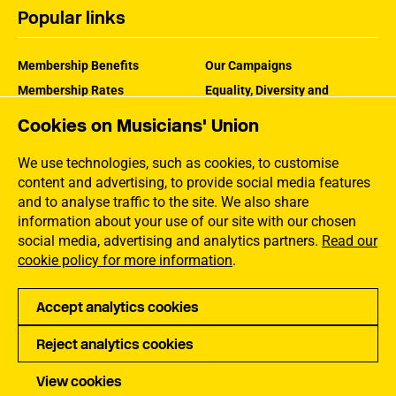
Popular links
Membership Benefits
Our Campaigns
Membership Rates
Equality, Diversity and
Inclusion
Help Centre
Cookies on Musicians' Union
How the MU Works
Contact the MU
Jargon Buster
We use technologies, such as cookies, to customise
content and advertising, to provide social media features
and to analyse traffic to the site. We also share
information about your use of our site with our chosen
social media, advertising and analytics partners.
Read our
cookie policy for more information
.
Accept analytics cookies
Reject analytics cookies
Privacy
Accessibility
Terms of Use
Sitemap
View cookies
Copyright Musicians Union. All rights reserved.