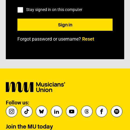
Stay signed in on this computer
Forgot password or username?
Reset
Follow us:
Join the MU today