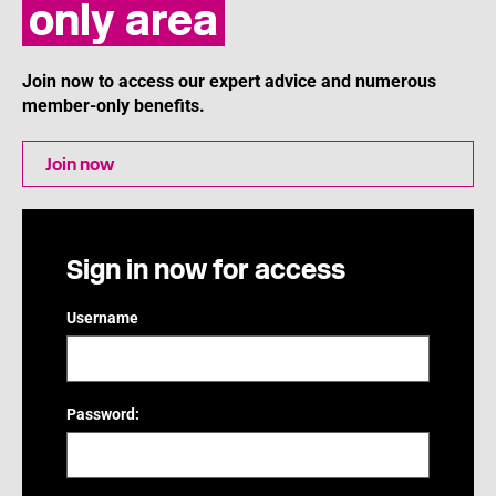
only area
Join now to access our expert advice and numerous
member-only benefits.
Join now
Sign in now for access
Username
Password: