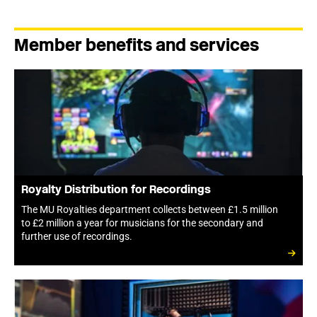
Member benefits and services
Royalty Distribution for Recordings
The MU Royalties department collects between £1.5 million
to £2 million a year for musicians for the secondary and
further use of recordings.