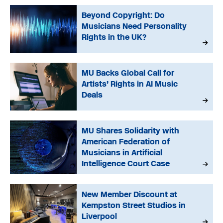
Beyond Copyright: Do
Musicians Need Personality
Rights in the UK?
MU Backs Global Call for
Artists’ Rights in AI Music
Deals
MU Shares Solidarity with
American Federation of
Musicians in Artificial
Intelligence Court Case
New Member Discount at
Kempston Street Studios in
Liverpool