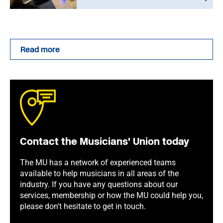
Read more
Contact the Musicians' Union today
The MU has a network of experienced teams
available to help musicians in all areas of the
industry. If you have any questions about our
services, membership or how the MU could help you,
please don't hesitate to get in touch.