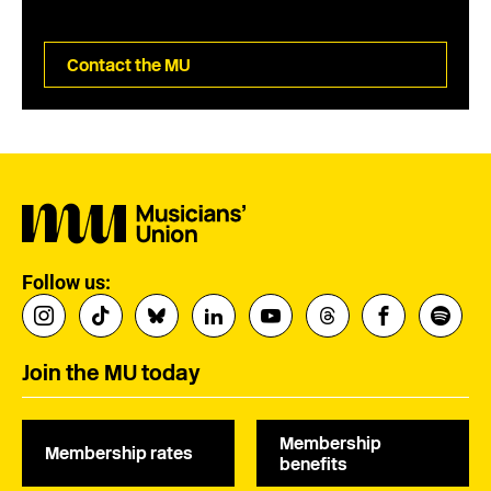
Contact the MU
Follow us:
Join the MU today
Membership
Membership rates
benefits