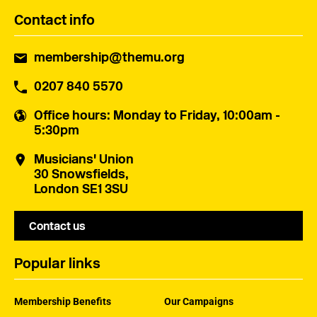
Contact info
membership@themu.org
0207 840 5570
Office hours
: Monday to Friday, 10:00am -
5:30pm
Musicians' Union
30 Snowsfields,
London SE1 3SU
Contact us
Popular links
Membership Benefits
Our Campaigns