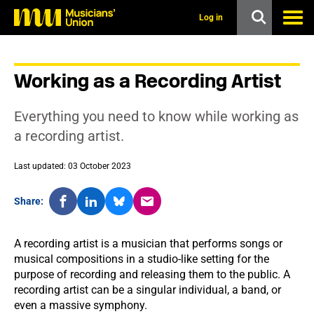
s
k
Log in
i
p
t
o
Working as a Recording Artist
m
a
i
Everything you need to know while working as
n
c
a recording artist.
o
n
Last updated: 03 October 2023
t
e
n
Share:
t
A recording artist is a musician that performs songs or
musical compositions in a studio-like setting for the
purpose of recording and releasing them to the public. A
recording artist can be a singular individual, a band, or
even a massive symphony.