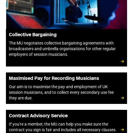
Collective Bargaining
The MU negotiates collective bargaining agreements with
broadcasters and umbrella organisations for other regular
employers of session musicians.
Maximised Pay for Recording Musicians
Our aim is to maximise the pay and employment of UK
session musicians, and to collect every secondary use fee
they are due.
Contract Advisory Service
If you're a member, the MU can help you make sure the
contract you sign is fair and includes all necessary clauses.