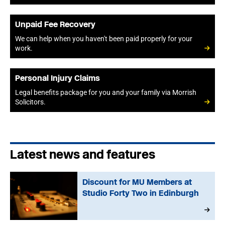
Unpaid Fee Recovery
We can help when you haven't been paid properly for your
work.
Personal Injury Claims
Legal benefits package for you and your family via Morrish
Solicitors.
Latest news and features
Discount for MU Members at
Studio Forty Two in Edinburgh