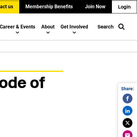
act us
Membership Benefits
Join Now
Login
Career & Events
About
Get Involved
Search
ode of
Share: