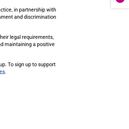
tice, in partnership with
ssment and discrimination
their legal requirements,
d maintaining a positive
up. To sign up to support
ies
.