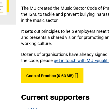
The MU created the Music Sector Code of Prac
the ISM, to tackle and prevent bullying, hara
in the music sector.
It sets out principles to help employers meet 
and presents a shared vision for promoting an
working culture.
Dozens of organisations have already signed 
the code, please
get in touch with MU Equalit
Code of Practice (0.63 MB)
Current supporters