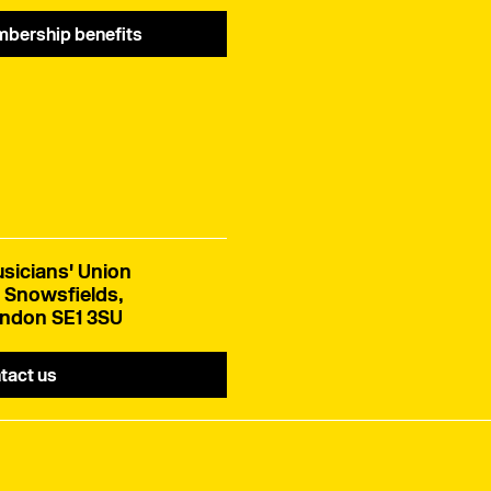
bership benefits
sicians' Union
 Snowsfields,
ndon SE1 3SU
tact us