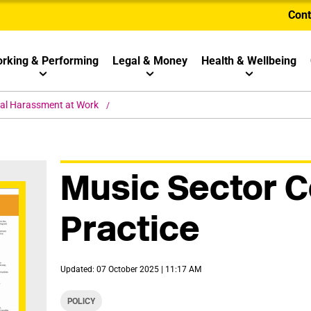
Cont
rking & Performing
Legal & Money
Health & Wellbeing
al Harassment at Work
Music Sector C
Practice
Updated: 07 October 2025 | 11:17 AM
POLICY