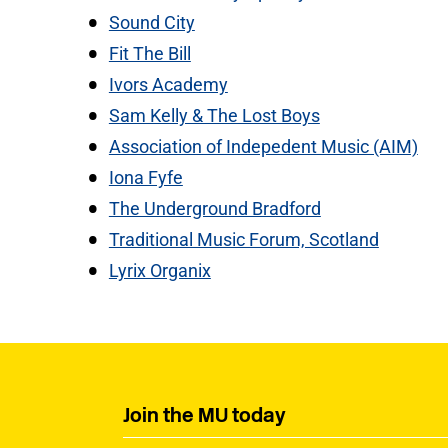
Sound City
Fit The Bill
Ivors Academy
Sam Kelly & The Lost Boys
Association of Indepedent Music (AIM)
Iona Fyfe
The Underground Bradford
Traditional Music Forum, Scotland
Lyrix Organix
Join the MU today