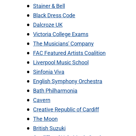
Stainer & Bell
Black Dress Code
Dalcroze UK
Victoria College Exams
The Musicians' Company
FAC Featured Artists Coalition
Liverpool Music School
Sinfonia Viva
English Symphony Orchestra
Bath Philharmonia
Cavern
Creative Republic of Cardiff
The Moon
British Suzuki