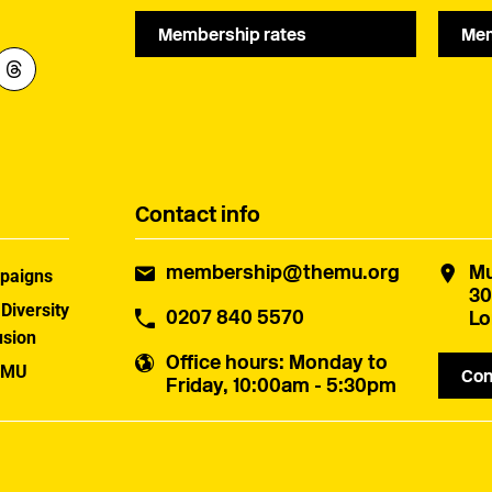
Membership rates
Mem
Contact info
membership@themu.org
Mu
paigns
30
 Diversity
0207 840 5570
Lo
usion
Office hours
: Monday to
 MU
Con
Friday, 10:00am - 5:30pm
uster