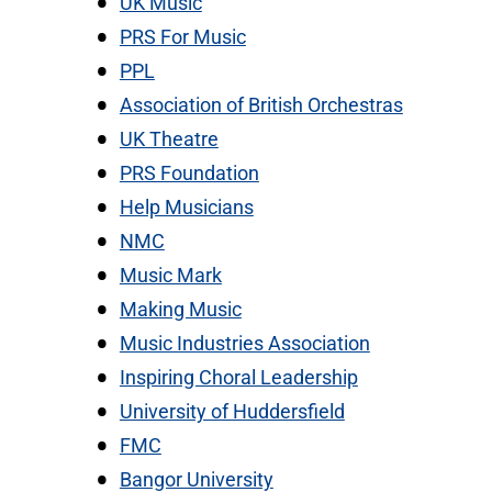
UK Music
PRS For Music
PPL
Association of British Orchestras
UK Theatre
PRS Foundation
Help Musicians
NMC
Music Mark
Making Music
Music Industries Association
Inspiring Choral Leadership
University of Huddersfield
FMC
Bangor University