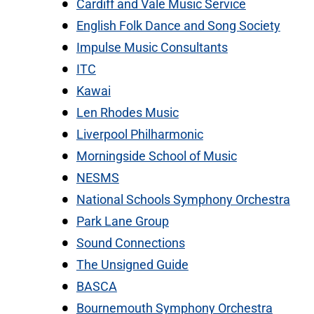
Cardiff and Vale Music Service
English Folk Dance and Song Society
Impulse Music Consultants
ITC
Kawai
Len Rhodes Music
Liverpool Philharmonic
Morningside School of Music
NESMS
National Schools Symphony Orchestra
Park Lane Group
Sound Connections
The Unsigned Guide
BASCA
Bournemouth Symphony Orchestra