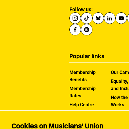
Follow us:
Popular links
Membership
Our Cam
Benefits
Equality,
Membership
and Incl
Rates
How the
Help Centre
Works
Contact the MU
Jargon B
Cookies on Musicians' Union