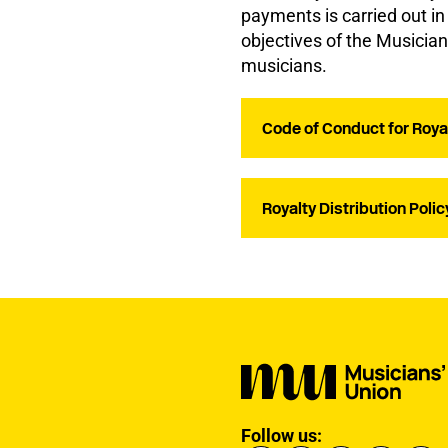
payments is carried out i
objectives of the Musicia
musicians.
Code of Conduct for Roya
Royalty Distribution Polic
Follow us: