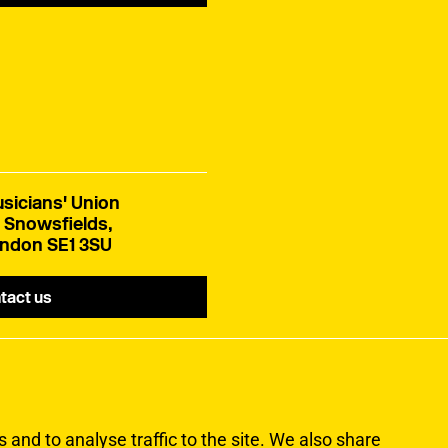
sicians' Union
 Snowsfields,
ndon SE1 3SU
tact us
and to analyse traffic to the site. We also share