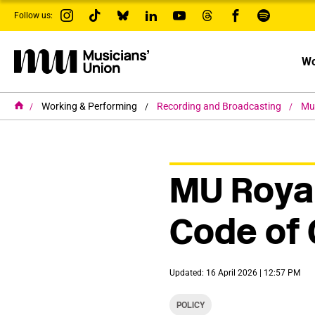
s
Follow us:
k
i
p
t
Wo
o
m
a
i
H
Working & Performing
Recording and Broadcasting
Mus
o
n
m
c
e
o
n
t
MU Royal
e
n
t
Code of
Updated: 16 April 2026 | 12:57 PM
POLICY