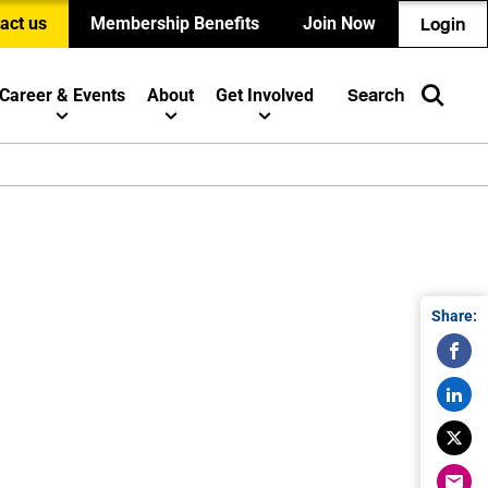
act us
Membership Benefits
Join Now
Login
Career & Events
About
Get Involved
Search
Share: