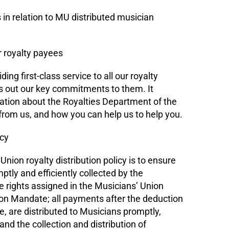
n relation to MU distributed musician
 royalty payees
ng first-class service to all our royalty
s out our key commitments to them. It
ation about the Royalties Department of the
rom us, and how you can help us to help you.
icy
nion royalty distribution policy is to ensure
ptly and efficiently collected by the
e rights assigned in the Musicians’ Union
ion Mandate; all payments after the deduction
e, are distributed to Musicians promptly,
 and the collection and distribution of