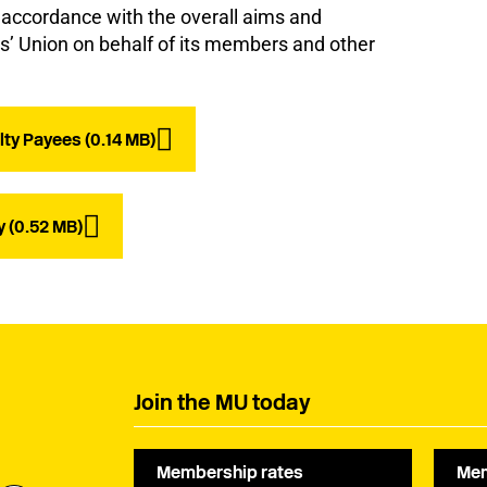
n accordance with the overall aims and
ns’ Union on behalf of its members and other
lty Payees (0.14 MB)
y (0.52 MB)
Join the MU today
Membership rates
Mem