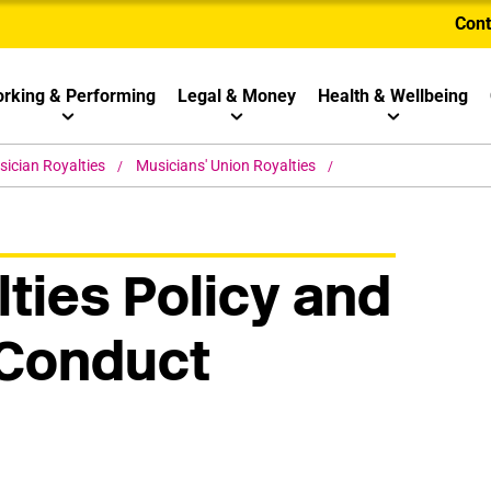
Cont
rking & Performing
Legal & Money
Health & Wellbeing
ician Royalties
Musicians' Union Royalties
ties Policy and
 Conduct