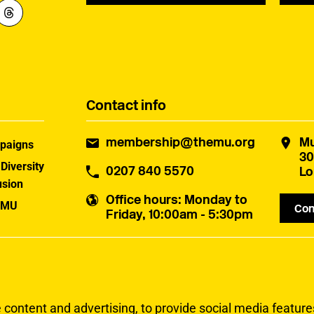
Contact info
membership@themu.org
Mu
paigns
30
 Diversity
0207 840 5570
Lo
usion
Office hours
: Monday to
 MU
Con
Friday, 10:00am - 5:30pm
uster
ontent and advertising, to provide social media features 