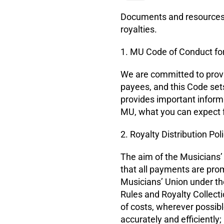
Documents and resources i
royalties.
1. MU Code of Conduct for
We are committed to providi
payees, and this Code set
provides important inform
MU, what you can expect f
2. Royalty Distribution Pol
The aim of the Musicians’ U
that all payments are prom
Musicians’ Union under th
Rules and Royalty Collect
of costs, wherever possibl
accurately and efficiently;