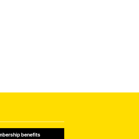
bership benefits