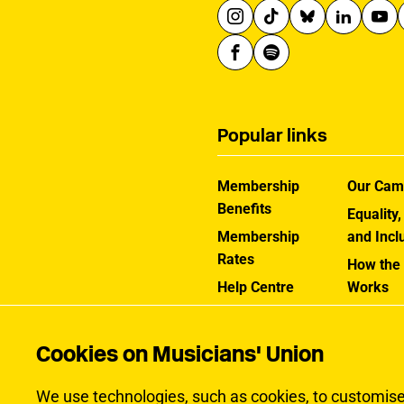
Popular links
Membership
Our Cam
Benefits
Equality,
Membership
and Incl
Rates
How the
Help Centre
Works
Contact the MU
Jargon B
Cookies on Musicians' Union
We use technologies, such as cookies, to customise c