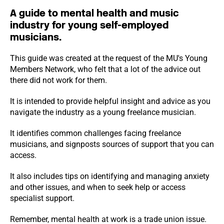
A guide to mental health and music
industry for young self-employed
musicians.
This guide was created at the request of the MU's Young
Members Network, who felt that a lot of the advice out
there did not work for them.
It is intended to provide helpful insight and advice as you
navigate the industry as a young freelance musician.
It identifies common challenges facing freelance
musicians, and signposts sources of support that you can
access.
It also includes tips on identifying and managing anxiety
and other issues, and when to seek help or access
specialist support.
Remember, mental health at work is a trade union issue.