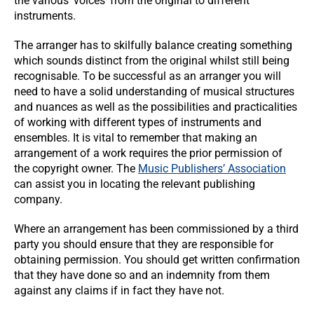
the various ‘voices’ from the original to different
instruments.
The arranger has to skilfully balance creating something
which sounds distinct from the original whilst still being
recognisable. To be successful as an arranger you will
need to have a solid understanding of musical structures
and nuances as well as the possibilities and practicalities
of working with different types of instruments and
ensembles. It is vital to remember that making an
arrangement of a work requires the prior permission of
the copyright owner. The
Music Publishers’ Association
can assist you in locating the relevant publishing
company.
Where an arrangement has been commissioned by a third
party you should ensure that they are responsible for
obtaining permission. You should get written confirmation
that they have done so and an indemnity from them
against any claims if in fact they have not.