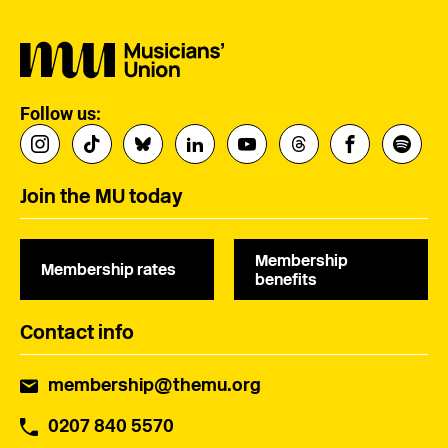
Follow us:
Join the MU today
Membership
Membership rates
benefits
Contact info
membership@themu.org
0207 840 5570