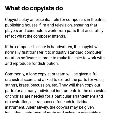
What do copyists do
Copyists play an essential role for composers in theatres,
publishing houses, film and television, ensuring that
players and conductors work from parts that accurately
reflect what the composer intends.
If the composer’s score is handwritten, the copyist will
normally first transfer it to industry standard computer
notation software, in order to make it easier to work with
and reproduce for distribution.
Commonly, a lone copyist or team will be given a full
orchestral score and asked to extract the parts for voice,
strings, brass, percussion, etc. They will then copy out
parts for as many individual instruments in the orchestra
or choir as are needed for a particular arrangement and
orchestration, all transposed for each individual
instrument. Alternatively, the copyist may be given
individual instrumental parts and asked to assemble a