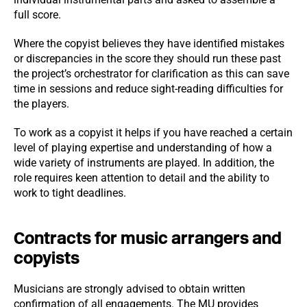
full score.
Where the copyist believes they have identified mistakes
or discrepancies in the score they should run these past
the project’s orchestrator for clarification as this can save
time in sessions and reduce sight-reading difficulties for
the players.
To work as a copyist it helps if you have reached a certain
level of playing expertise and understanding of how a
wide variety of instruments are played. In addition, the
role requires keen attention to detail and the ability to
work to tight deadlines.
Contracts for music arrangers and
copyists
Musicians are strongly advised to obtain written
confirmation of all engagements. The MU provides