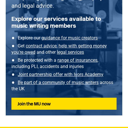
and legal advice.
Explore our services available to
music writing members
Explore our
guidance for music creators
Get
contract advice
,
help with getting money
you're owed
and other
legal services
Be protected with a
range of insurances
,
including PLI, accidents and injuries
Joint partnership offer with Ivors Academy
Be part of a community of music writers
across
the UK
Join the MU now