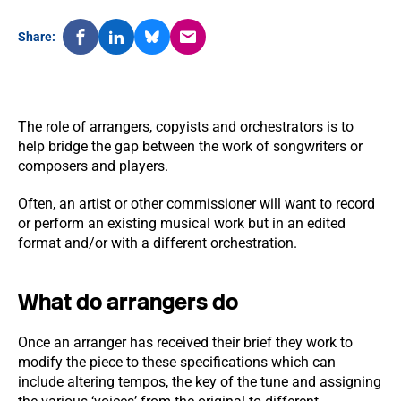
Share:
The role of arrangers, copyists and orchestrators is to
help bridge the gap between the work of songwriters or
composers and players.
Often, an artist or other commissioner will want to record
or perform an existing musical work but in an edited
format and/or with a different orchestration.
What do arrangers do
Once an arranger has received their brief they work to
modify the piece to these specifications which can
include altering tempos, the key of the tune and assigning