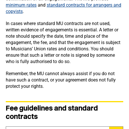
minimum rates
and
standard contracts for arrangers and
copyists
.
In cases where standard MU contracts are not used,
written evidence of engagements is essential. A letter or
note should specify the date, time and place of the
engagement, the fee, and that the engagement is subject
to Musicians’ Union rates and conditions. You should
ensure that such a letter or note is signed by someone
who is fully authorised to do so.
Remember, the MU cannot always assist if you do not
have such a contract, or your agreement does not fully
protect your rights.
Fee guidelines and standard
contracts