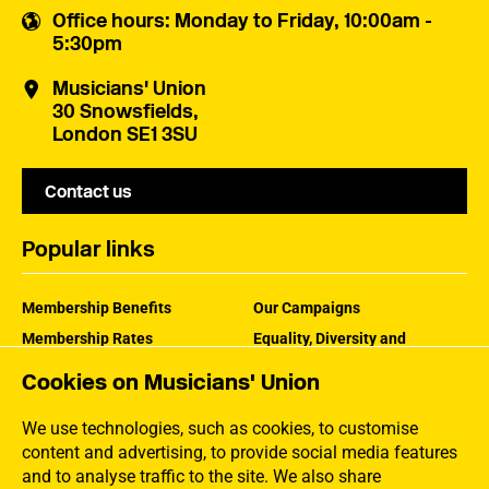
Office hours
: Monday to Friday, 10:00am -
5:30pm
Musicians' Union
30 Snowsfields,
London SE1 3SU
Contact us
Popular links
Membership Benefits
Our Campaigns
Membership Rates
Equality, Diversity and
Inclusion
Help Centre
Cookies on Musicians' Union
How the MU Works
Contact the MU
Jargon Buster
We use technologies, such as cookies, to customise
content and advertising, to provide social media features
and to analyse traffic to the site. We also share