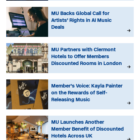
MU Backs Global Call for
Artists’ Rights in AI Music
Deals
MU Partners with Clermont
Hotels to Offer Members
Discounted Rooms in London
Member’s Voice: Kayla Painter
on the Rewards of Self-
Releasing Music
MU Launches Another
Member Benefit of Discounted
Hotels Across UK