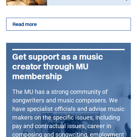
Read more
Get support as a music
creator through MU
membership
The MU has a strong community of
songwriters and music composers. We
have specialist officials and advise music
makers on the specific issues, including
pay and contractual issues, career in
composing and songwriting, employment