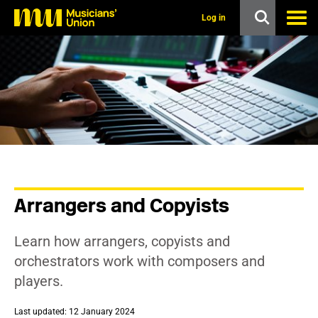
s
k
Log in
i
p
t
o
m
a
i
n
c
o
n
t
e
n
Arrangers and Copyists
t
Learn how arrangers, copyists and
orchestrators work with composers and
players.
Last updated: 12 January 2024