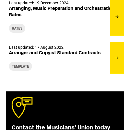
Last updated:
19 December 2024
Arranging, Music Preparation and Orchestration
Rates
RATES
Last updated:
17 August 2022
Arranger and Copyist Standard Contracts
TEMPLATE
Contact the Musicians' Union today