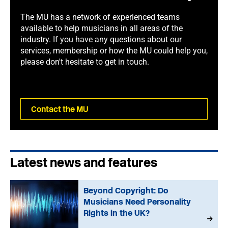
The MU has a network of experienced teams
available to help musicians in all areas of the
industry. If you have any questions about our
services, membership or how the MU could help you,
please don't hesitate to get in touch.
Contact the MU
Latest news and features
Beyond Copyright: Do
Musicians Need Personality
Rights in the UK?