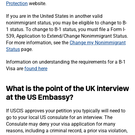
Protection
website.
If you are in the United States in another valid
nonimmigrant status, you may be eligible to change to B-
1 status. To change to B-1 status, you must file a Form I-
539, Application to Extend/Change Nonimmigrant Status.
For more information, see the
Change my Nonimmigrant
Status
page.
Information on understanding the requirements for a B-1
Visa are
found here
What is the point of the UK interview
at the US Embassy?
If USCIS approves your petition you typically will need to
go to your local US consulate for an interview. The
Consulate may deny your visa application for many
reasons, including a criminal record, a prior visa violation,