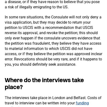
a disease, or if they have reason to believe that you pose
a risk of illegally emigrating to the US.
In some rare situations, the Consulate will not only deny a
visa application, but they may decide to return your
petition to USCIS with a recommendation that USCIS
reverse its approval, and revoke the petition; this should
only ever happen if the consulate uncovers evidence that
the petition was fraudulent, they believe they have access
to material information to which USCIS did not have
access, or if they believe the petition was approved inclear
error. Revocations should be very rare, and if it happens to
you, you should definitely seek assistance.
Where do the interviews take
place?
The interviews take place in London and Belfast. Costs of
travel to interview can be written into your
funding