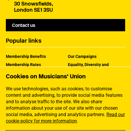
30 Snowsfields,
London SE1 3SU
Contact us
Popular links
Membership Benefits
Our Campaigns
Membership Rates
Equality, Diversity and
Inclusion
Help Centre
Cookies on Musicians' Union
How the MU Works
Contact the MU
Jargon Buster
We use technologies, such as cookies, to customise
content and advertising, to provide social media features
and to analyse traffic to the site. We also share
information about your use of our site with our chosen
social media, advertising and analytics partners.
Read our
cookie policy for more information
.