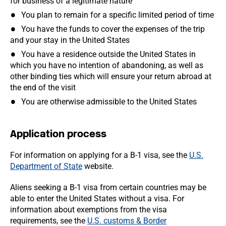
for business of a legitimate nature
You plan to remain for a specific limited period of time
You have the funds to cover the expenses of the trip
and your stay in the United States
You have a residence outside the United States in
which you have no intention of abandoning, as well as
other binding ties which will ensure your return abroad at
the end of the visit
You are otherwise admissible to the United States
Application process
For information on applying for a B-1 visa, see the
U.S.
Department of State
website.
Aliens seeking a B-1 visa from certain countries may be
able to enter the United States without a visa. For
information about exemptions from the visa
requirements, see the
U.S. customs & Border