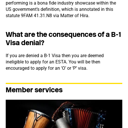
performing is a bona fide industry showcase within the
US government’s definition, which is annotated in this
statute 9FAM 41.31.N8 via Matter of Hira.
What are the consequences of a B-1
Visa denial?
If you are denied a B-1 Visa then you are deemed
ineligible to apply for an ESTA. You will be then
encouraged to apply for an ‘O’ or ‘P’ visa.
Member services