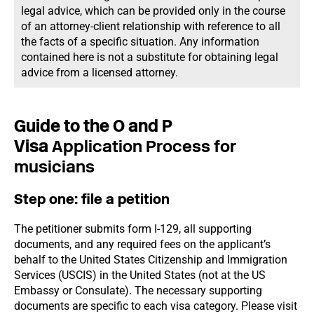
legal advice, which can be provided only in the course
of an attorney-client relationship with reference to all
the facts of a specific situation. Any information
contained here is not a substitute for obtaining legal
advice from a licensed attorney.
Guide to the O and P
Visa
Application Process for
musicians
Step one: file a petition
The petitioner submits form I-129, all supporting
documents, and any required fees on the applicant’s
behalf to the United States Citizenship and Immigration
Services (USCIS) in the United States (not at the US
Embassy or Consulate). The necessary supporting
documents are specific to each visa category. Please visit