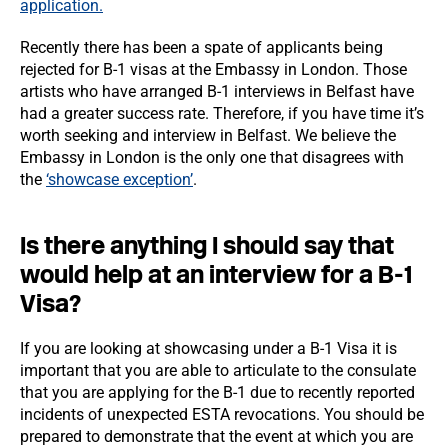
application.
Recently there has been a spate of applicants being
rejected for B-1 visas at the Embassy in London. Those
artists who have arranged B-1 interviews in Belfast have
had a greater success rate. Therefore, if you have time it’s
worth seeking and interview in Belfast. We believe the
Embassy in London is the only one that disagrees with
the
‘showcase exception’
.
Is there anything I should say that
would help at an interview for a B-1
Visa?
If you are looking at showcasing under a B-1 Visa it is
important that you are able to articulate to the consulate
that you are applying for the B-1 due to recently reported
incidents of unexpected ESTA revocations. You should be
prepared to demonstrate that the event at which you are