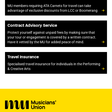
MU members requiring ATA Carnets for travel can take
advantage of exclusive discounts from LCC or Boomerang
Contract Advisory Service
Protect yourself against unpaid fees by making sure that
your tour or engagement is covered by a written contract.
Have it vetted by the MU for added peace of mind.
Travel Insurance
Specialised travel insurance for individuals in the Performing
& Creative Arts