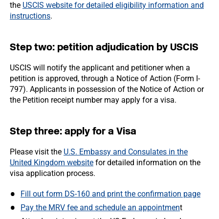
the
USCIS website for detailed eligibility information and
instructions
.
Step two: petition adjudication by USCIS
USCIS will notify the applicant and petitioner when a
petition is approved, through a Notice of Action (Form I-
797). Applicants in possession of the Notice of Action or
the Petition receipt number may apply for a visa.
Step three: apply for a Visa
Please visit the
U.S. Embassy and Consulates in the
United Kingdom website
for detailed information on the
visa application process.
Fill out form DS-160 and print the confirmation page
Pay the MRV fee and schedule an appointmen
t