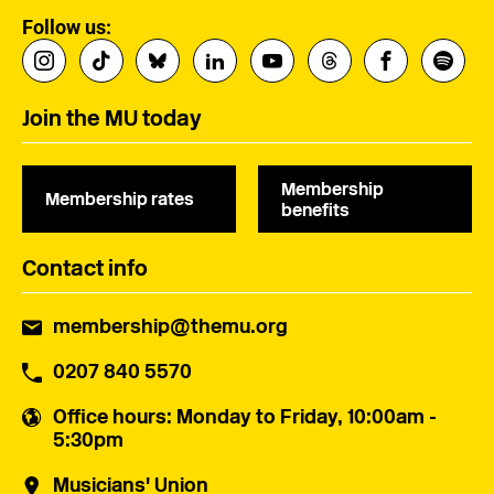
Follow us:
Join the MU today
Membership
Membership rates
benefits
Contact info
membership@themu.org
0207 840 5570
Office hours
: Monday to Friday, 10:00am -
5:30pm
Musicians' Union