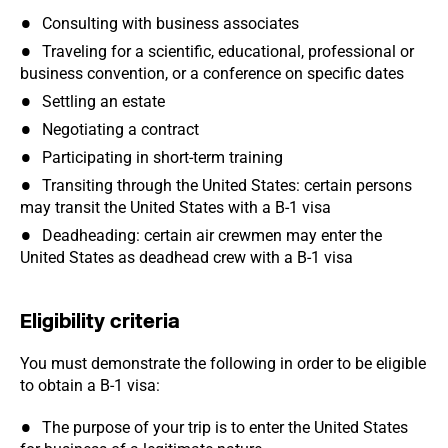
Consulting with business associates
Traveling for a scientific, educational, professional or
business convention, or a conference on specific dates
Settling an estate
Negotiating a contract
Participating in short-term training
Transiting through the United States: certain persons
may transit the United States with a B-1 visa
Deadheading: certain air crewmen may enter the
United States as deadhead crew with a B-1 visa
Eligibility criteria
You must demonstrate the following in order to be eligible
to obtain a B-1 visa:
The purpose of your trip is to enter the United States