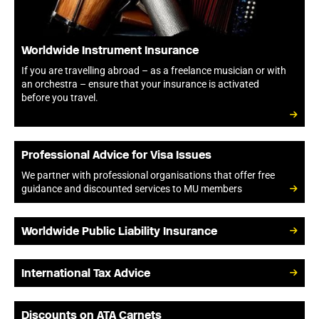
Worldwide Instrument Insurance
If you are travelling abroad – as a freelance musician or with
an orchestra – ensure that your insurance is activated
before you travel.
Professional Advice for Visa Issues
We partner with professional organisations that offer free
guidance and discounted services to MU members
Worldwide Public Liability Insurance
International Tax Advice
Discounts on ATA Carnets