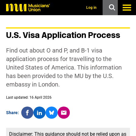
s
k
Log in
i
p
t
o
U.S. Visa Application Process
m
a
i
Find out about O and P, and B-1 visa
n
c
application process for travelling to the
o
United States of America. This information
n
t
has been provided to the MU by the U.S.
e
embassy in London.
n
t
Last updated: 16 April 2026
Share:
Disclaimer: This guidance should not be relied upon as