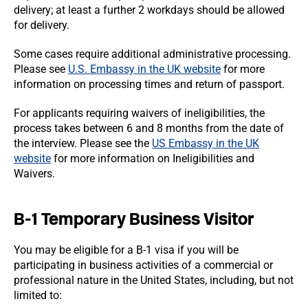
delivery; at least a further 2 workdays should be allowed
for delivery.
Some cases require additional administrative processing.
Please see
U.S. Embassy in the UK website
for more
information on processing times and return of passport.
For applicants requiring waivers of ineligibilities, the
process takes between 6 and 8 months from the date of
the interview. Please see the
US Embassy in the UK
website
for more information on Ineligibilities and
Waivers.
B-1 Temporary Business Visitor
You may be eligible for a B-1 visa if you will be
participating in business activities of a commercial or
professional nature in the United States, including, but not
limited to: