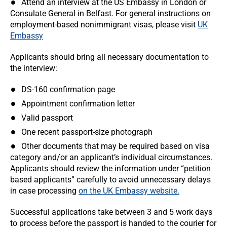
Attend an interview at the US Embassy in London or
Consulate General in Belfast. For general instructions on
employment-based nonimmigrant visas, please visit
UK
Embassy
Applicants should bring all necessary documentation to
the interview:
DS-160 confirmation page
Appointment confirmation letter
Valid passport
One recent passport-size photograph
Other documents that may be required based on visa
category and/or an applicant’s individual circumstances.
Applicants should review the information under “petition
based applicants” carefully to avoid unnecessary delays
in case processing
on the UK Embassy website.
Successful applications take between 3 and 5 work days
to process before the passport is handed to the courier for