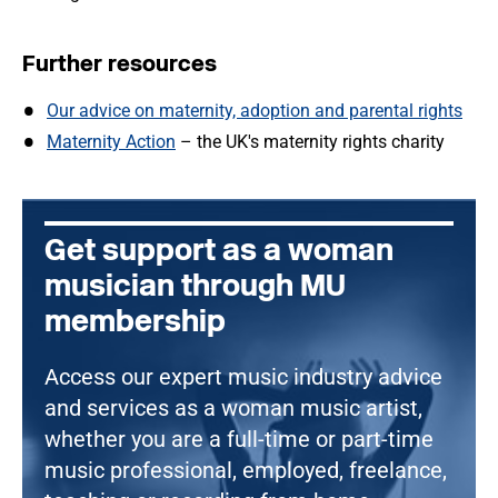
Further resources
Our advice on maternity, adoption and parental rights
Maternity Action
– the UK's maternity rights charity
Get support as a woman
musician through MU
membership
Access our expert music industry advice
and services as a woman music artist,
whether you are a full-time or part-time
music professional, employed, freelance,