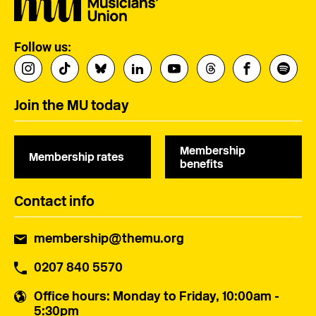
Follow us:
Join the MU today
Membership
Membership rates
benefits
Contact info
membership@themu.org
0207 840 5570
Office hours
: Monday to Friday, 10:00am -
5:30pm