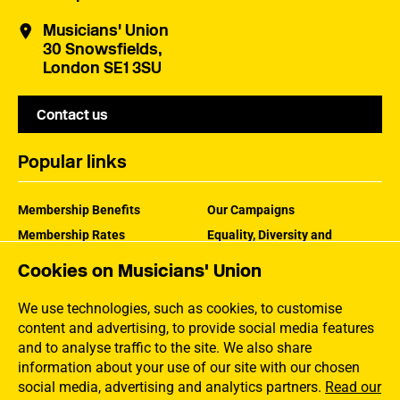
Musicians' Union
30 Snowsfields,
London SE1 3SU
Contact us
Popular links
Membership Benefits
Our Campaigns
Membership Rates
Equality, Diversity and
Inclusion
Help Centre
Cookies on Musicians' Union
How the MU Works
Contact the MU
Jargon Buster
We use technologies, such as cookies, to customise
content and advertising, to provide social media features
and to analyse traffic to the site. We also share
information about your use of our site with our chosen
social media, advertising and analytics partners.
Read our