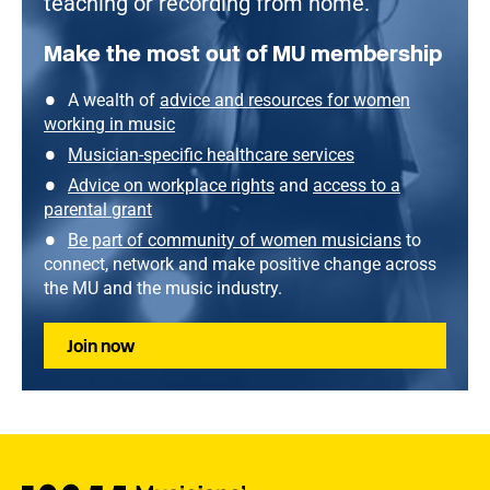
teaching or recording from home.
Make the most out of MU membership
A wealth of
advice and resources for women
working in music
Musician-specific healthcare services
Advice on workplace rights
and
access to a
parental grant
Be part of community of women musicians
to
connect, network and make positive change across
the MU and the music industry.
Join now