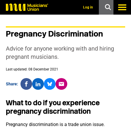
s
k
Log in
i
p
t
o
Pregnancy Discrimination
m
a
i
Advice for anyone working with and hiring
n
c
pregnant musicians.
o
n
Last updated: 08 December 2021
t
e
n
Share:
t
What to do if you experience
pregnancy discrimination
Pregnancy discrimination is a trade union issue.