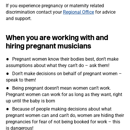
If you experience pregnancy or maternity related
discrimination contact your
Regional Office
for advice
and support.
When you are working with and
hiring pregnant musicians
Pregnant women know their bodies best, don’t make
assumptions about what they can’t do – ask them!
Don’t make decisions on behalf of pregnant women –
speak to them!
Being pregnant doesn’t mean women can’t work.
Pregnant women can work for as long as they want, right
up until the baby is born
Because of people making decisions about what
pregnant women can and can’t do, women are hiding their
pregnancies for fear of not being booked for work – this
is dangerous!