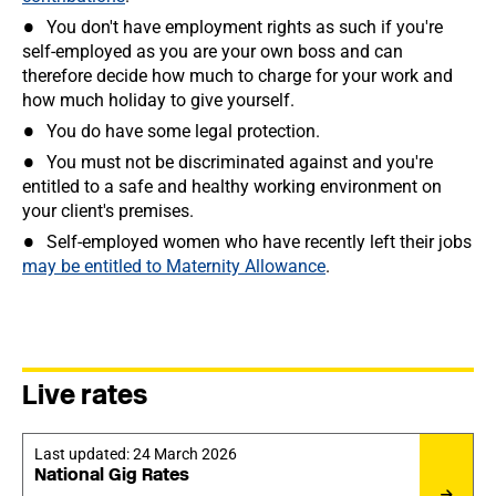
You don't have employment rights as such if you're
self-employed as you are your own boss and can
therefore decide how much to charge for your work and
how much holiday to give yourself.
You do have some legal protection.
You must not be discriminated against and you're
entitled to a safe and healthy working environment on
your client's premises.
Self-employed women who have recently left their jobs
may be entitled to Maternity Allowance
.
Live rates
Last updated:
24 March 2026
National Gig Rates