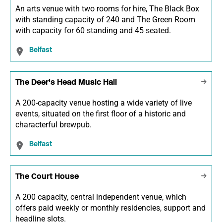
An arts venue with two rooms for hire, The Black Box
with standing capacity of 240 and The Green Room
with capacity for 60 standing and 45 seated.
Belfast
The Deer's Head Music Hall
A 200-capacity venue hosting a wide variety of live
events, situated on the first floor of a historic and
characterful brewpub.
Belfast
The Court House
A 200 capacity, central independent venue, which
offers paid weekly or monthly residencies, support and
headline slots.