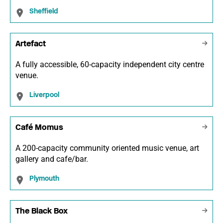
Sheffield
Artefact
A fully accessible, 60-capacity independent city centre
venue.
Liverpool
Café Momus
A 200-capacity community oriented music venue, art
gallery and cafe/bar.
Plymouth
The Black Box