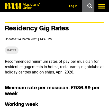
s
k
Log in
i
p
t
o
Residency Gig Rates
m
a
i
Updated: 24 March 2026 | 14:45 PM
n
c
o
RATES
n
t
Recommended minimum rates of pay per musician for
e
resident engagements in hotels, restaurants, nightclubs at
n
t
holiday centres and on ships, April 2026.
Minimum rate per musician: £936.89 per
week
Working week