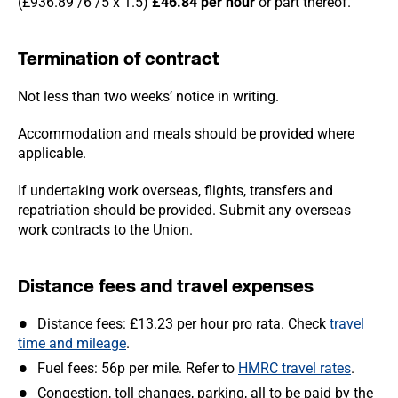
(£936.89 /6 /5 x 1.5)
£46.84
per hour
or part thereof.
Termination of contract
Not less than two weeks’ notice in writing.
Accommodation and meals should be provided where
applicable.
If undertaking work overseas, flights, transfers and
repatriation should be provided. Submit any overseas
work contracts to the Union.
Distance fees and travel expenses
Distance fees: £13.23 per hour pro rata. Check
travel
time and mileage
.
Fuel fees: 56p per mile. Refer to
HMRC travel rates
.
Congestion, toll changes, parking, all to be paid by the