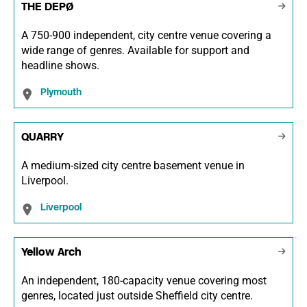
THE DEPØ
A 750-900 independent, city centre venue covering a
wide range of genres. Available for support and
headline shows.
Plymouth
QUARRY
A medium-sized city centre basement venue in
Liverpool.
Liverpool
Yellow Arch
An independent, 180-capacity venue covering most
genres, located just outside Sheffield city centre.