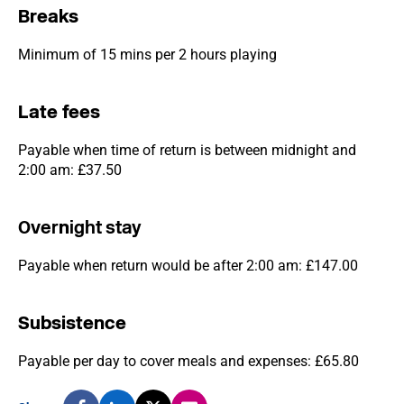
Breaks
Minimum of 15 mins per 2 hours playing
Late fees
Payable when time of return is between midnight and
2:00 am: £37.50
Over
n
ight stay
Payable when return would be after 2:00 am: £147.00
Subsistence
Payable per day to cover meals and expenses: £65.80