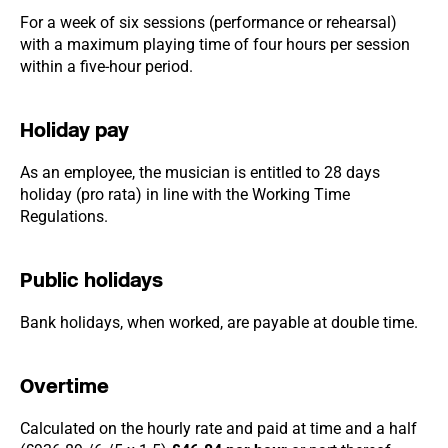
For a week of six sessions (performance or rehearsal)
with a maximum playing time of four hours per session
within a five-hour period.
Holiday pay
As an employee, the musician is entitled to 28 days
holiday (pro rata) in line with the Working Time
Regulations.
Public holidays
Bank holidays, when worked, are payable at double time.
Overtime
Calculated on the hourly rate and paid at time and a half