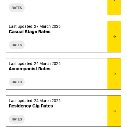
RATES
Last updated:
27 March 2026
Casual Stage Rates
RATES
Last updated:
24 March 2026
Accompanist Rates
RATES
Last updated:
24 March 2026
Residency Gig Rates
RATES