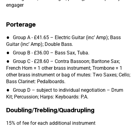
engager
Porterage
Group A - £41.65 – Electric Guitar (inc’ Amp); Bass
Guitar (inc’ Amp); Double Bass.
Group B - £36.00 – Bass Sax, Tuba.
Group C - £28.60 – Contra Bassoon; Baritone Sax;
French Horn + 1 other brass instrument; Trombone + 1
other brass instrument or bag of mutes: Two Saxes; Cello;
Bass Clarinet: Pedalboards.
Group D – subject to individual negotiation – Drum
Kit; Percussion; Harps: Keyboards: P.A.
Doubling/Trebling/Quadrupling
15% of fee for each additional instrument