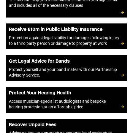
and includes all of the necessary clauses
Receive £10m in Public Liability Insurance
Protection against legal liability for damages following injury
to a third party person or damage to property at work
Get Legal Advice for Bands
Protect yourself and your band mates with our Partnership
Advisory Service.
Protect Your Hearing Health
Access musician-specialist audiologists and bespoke
hearing protection at an affordable price
Recover Unpaid Fees