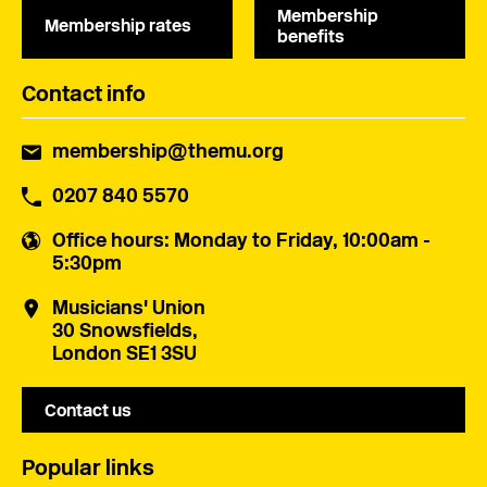
Membership
Membership rates
benefits
Contact info
membership@themu.org
0207 840 5570
Office hours
: Monday to Friday, 10:00am -
5:30pm
Musicians' Union
30 Snowsfields,
London SE1 3SU
Contact us
Popular links