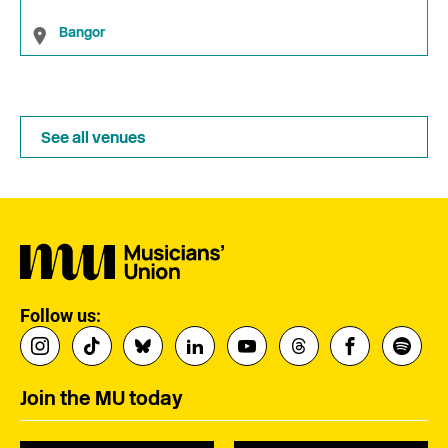
Bangor
See all venues
Follow us:
Join the MU today