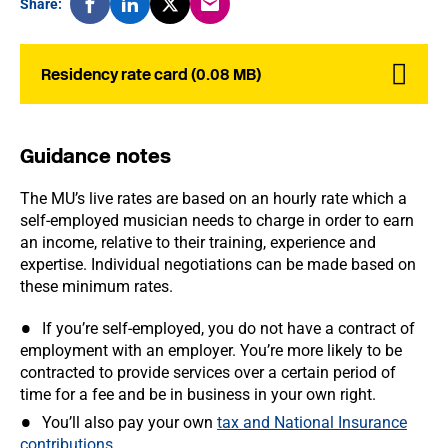
Share:
Residency rate card (0.08 MB)
Guidance notes
The MU’s live rates are based on an hourly rate which a
self-employed musician needs to charge in order to earn
an income, relative to their training, experience and
expertise. Individual negotiations can be made based on
these minimum rates.
If you’re self-employed, you do not have a contract of
employment with an employer. You’re more likely to be
contracted to provide services over a certain period of
time for a fee and be in business in your own right.
You’ll also pay your own
tax and National Insurance
contributions
.