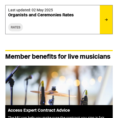
Last updated:
02 May 2025
Organists and Ceremonies Rates
RATES
Member benefits for live musicians
Access Expert Contract Advice
The MU can help you make sure the contract you sign is fair