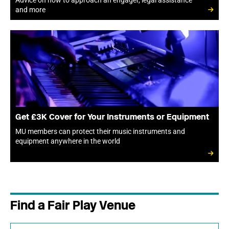
Advice on how to approach an engager, legal assistance
and more
Get £3K Cover for Your Instruments or Equipment
MU members can protect their music instruments and
equipment anywhere in the world
Find a Fair Play Venue