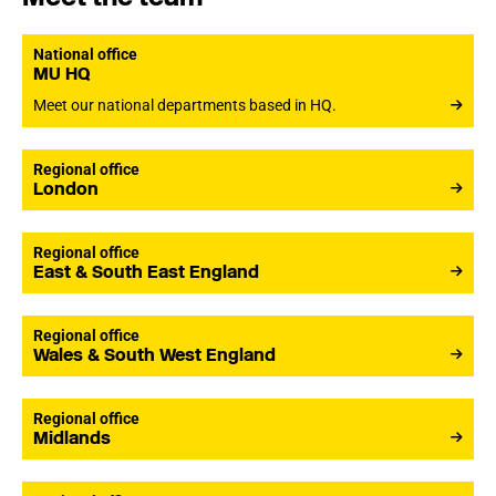
National office
MU HQ
Meet our national departments based in HQ.
Regional office
London
Regional office
East & South East England
Regional office
Wales & South West England
Regional office
Midlands