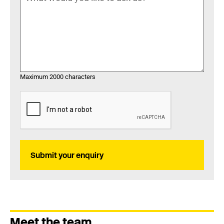
Maximum 2000 characters
Submit your enquiry
Meet the team