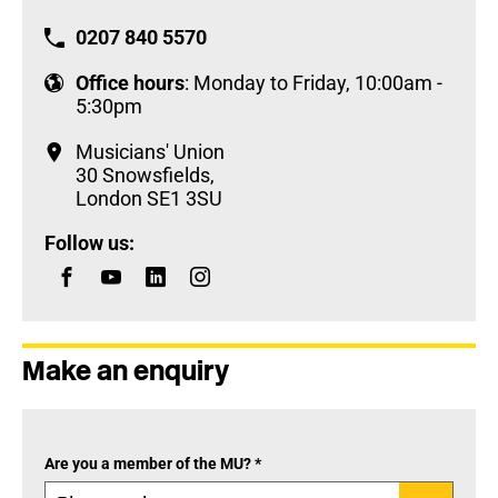
0207 840 5570
Office hours
: Monday to Friday, 10:00am -
5:30pm
Musicians' Union
30 Snowsfields,
London SE1 3SU
Follow us:
Make an enquiry
Are you a member of the MU? *