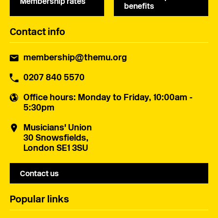
Membership rates
benefits
Contact info
membership@themu.org
0207 840 5570
Office hours
: Monday to Friday, 10:00am -
5:30pm
Musicians' Union
30 Snowsfields,
London SE1 3SU
Contact us
Popular links