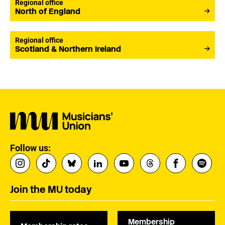
Regional office
North of England
Regional office
Scotland & Northern Ireland
Follow us:
Join the MU today
Membership