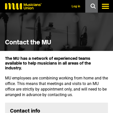
s
k
Log in
i
p
t
o
m
a
i
Contact the MU
n
c
o
n
The MU has a network of experienced teams
t
available to help musicians in all areas of the
e
industry.
n
t
MU employees are combining working from home and the
office. This means that meetings and visits to an MU
office are strictly by appointment only, and will need to be
arranged in advance by contacting us.
Contact info