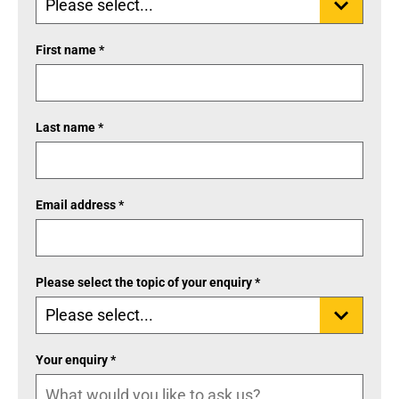
First name *
Last name *
Email address *
Please select the topic of your enquiry *
Your enquiry *