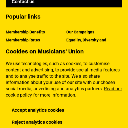
Contact us
Popular links
Membership Benefits
Our Campaigns
Membership Rates
Equality, Diversity and
Inclusion
Help Centre
Cookies on Musicians' Union
How the MU Works
Contact the MU
Jargon Buster
We use technologies, such as cookies, to customise
content and advertising, to provide social media features
and to analyse traffic to the site. We also share
information about your use of our site with our chosen
social media, advertising and analytics partners.
Read our
cookie policy for more information
.
Accept analytics cookies
Reject analytics cookies
Privacy
Accessibility
Terms of Use
Sitemap