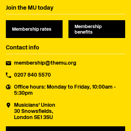
Join the MU today
Membership
Membership rates
benefits
Contact info
membership@themu.org
0207 840 5570
Office hours
: Monday to Friday, 10:00am -
5:30pm
Musicians' Union
30 Snowsfields,
London SE1 3SU