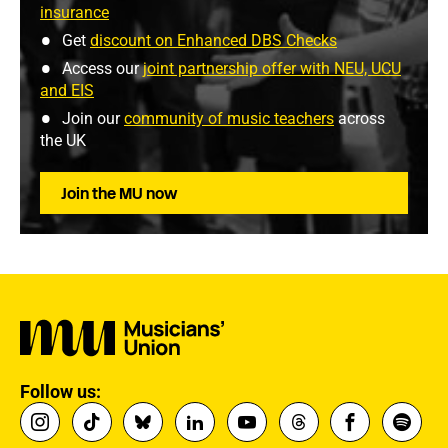
insurance
Get
discount on Enhanced DBS Checks
Access our
joint partnership offer with NEU, UCU
and EIS
Join our
community of music teachers
across
the UK
Join the MU now
Follow us: