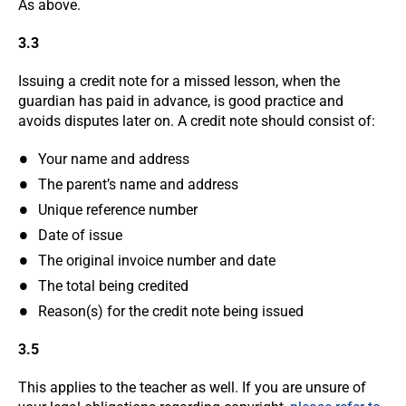
As above.
3.3
Issuing a credit note for a missed lesson, when the
guardian has paid in advance, is good practice and
avoids disputes later on. A credit note should consist of:
Your name and address
The parent’s name and address
Unique reference number
Date of issue
The original invoice number and date
The total being credited
Reason(s) for the credit note being issued
3.5
This applies to the teacher as well. If you are unsure of