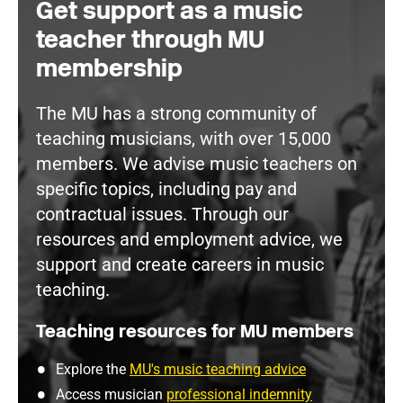
Get support as a music
teacher through MU
membership
The MU has a strong community of
teaching musicians, with over 15,000
members. We advise music teachers on
specific topics, including pay and
contractual issues. Through our
resources and employment advice, we
support and create careers in music
teaching.
Teaching resources for MU members
Explore the
MU's music teaching advice
Access musician
professional indemnity