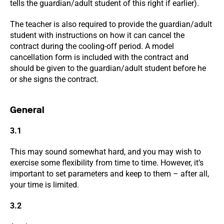
tells the guardian/adult student of this right if earlier).
The teacher is also required to provide the guardian/adult
student with instructions on how it can cancel the
contract during the cooling-off period. A model
cancellation form is included with the contract and
should be given to the guardian/adult student before he
or she signs the contract.
General
3.1
This may sound somewhat hard, and you may wish to
exercise some flexibility from time to time. However, it’s
important to set parameters and keep to them – after all,
your time is limited.
3.2