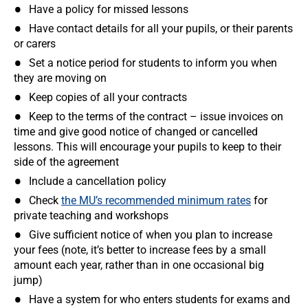
Have a policy for missed lessons
Have contact details for all your pupils, or their parents
or carers
Set a notice period for students to inform you when
they are moving on
Keep copies of all your contracts
Keep to the terms of the contract – issue invoices on
time and give good notice of changed or cancelled
lessons. This will encourage your pupils to keep to their
side of the agreement
Include a cancellation policy
Check
the MU’s recommended minimum rates
for
private teaching and workshops
Give sufficient notice of when you plan to increase
your fees (note, it’s better to increase fees by a small
amount each year, rather than in one occasional big
jump)
Have a system for who enters students for exams and