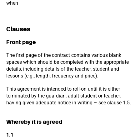
when
Clauses
Front page
The first page of the contract contains various blank
spaces which should be completed with the appropriate
details, including details of the teacher, student and
lessons (e.g., length, frequency and price).
This agreement is intended to roll-on until it is either
terminated by the guardian, adult student or teacher,
having given adequate notice in writing – see clause 1.5.
Whereby it is agreed
1.1