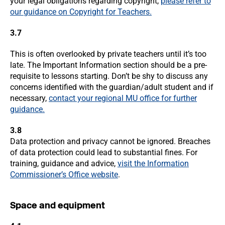
your legal obligations regarding copyright,
please refer to
our guidance on Copyright for Teachers.
3.7
This is often overlooked by private teachers until it’s too
late. The Important Information section should be a pre-
requisite to lessons starting. Don’t be shy to discuss any
concerns identified with the guardian/adult student and if
necessary,
contact your regional MU office for further
guidance.
3.8
Data protection and privacy cannot be ignored. Breaches
of data protection could lead to substantial fines. For
training, guidance and advice,
visit the Information
Commissioner’s Office website
.
Space and equipment