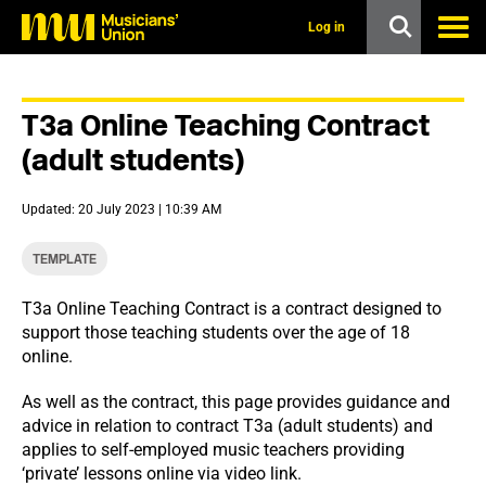
s
k
Log in
i
p
t
o
T3a Online Teaching Contract
m
a
(adult students)
i
n
c
Updated: 20 July 2023 | 10:39 AM
o
n
t
TEMPLATE
e
n
T3a Online Teaching Contract is a contract designed to
t
support those teaching students over the age of 18
online.
As well as the contract, this page provides guidance and
advice in relation to contract T3a (adult students) and
applies to self-employed music teachers providing
‘private’ lessons online via video link.