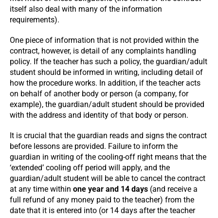
itself also deal with many of the information
requirements).
One piece of information that is not provided within the
contract, however, is detail of any complaints handling
policy. If the teacher has such a policy, the guardian/adult
student should be informed in writing, including detail of
how the procedure works. In addition, if the teacher acts
on behalf of another body or person (a company, for
example), the guardian/adult student should be provided
with the address and identity of that body or person.
It is crucial that the guardian reads and signs the contract
before lessons are provided. Failure to inform the
guardian in writing of the cooling-off right means that the
‘extended’ cooling off period will apply, and the
guardian/adult student will be able to cancel the contract
at any time within
one year and 14 days
(and receive a
full refund of any money paid to the teacher) from the
date that it is entered into (or 14 days after the teacher