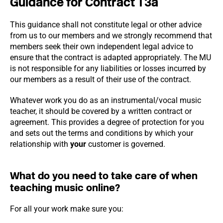
Guidance for Contract T3a
This guidance shall not constitute legal or other advice
from us to our members and we strongly recommend that
members seek their own independent legal advice to
ensure that the contract is adapted appropriately. The MU
is not responsible for any liabilities or losses incurred by
our members as a result of their use of the contract.
Whatever work you do as an instrumental/vocal music
teacher, it should be covered by a written contract or
agreement. This provides a degree of protection for you
and sets out the terms and conditions by which your
relationship with
your
customer is governed.
What do you need to take care of when
teaching music online?
For all your work make sure you: