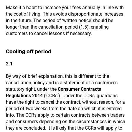
Make it a habit to increase your fees annually in line with
the cost of living. This avoids disproportionate increases
in the future. The period of ‘written notice’ should be
longer than the cancellation period (1.5), enabling
customers to cancel lessons if necessary.
Cooling off period
2.1
By way of brief explanation, this is different to the
cancellation policy and is a statement of a customer’s
statutory right, under the
Consumer Contracts
Regulations 2014
(‘CCRs’). Under the CCRs, guardians
have the right to cancel the contract, without reason, for a
period of two weeks from the date on which it is entered
into. The CCRs apply to certain contracts between traders
and consumers depending on the circumstances in which
they are concluded. It is likely that the CCRs will apply to