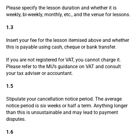
Please specify the lesson duration and whether it is
weekly, bi-weekly, monthly, etc., and the venue for lessons.
1.3
Insert your fee for the lesson itemised above and whether
this is payable using cash, cheque or bank transfer.
If you are not registered for VAT, you cannot charge it.
Please refer to the MU’s guidance on VAT and consult
your tax adviser or accountant.
1.5
Stipulate your cancellation notice period. The average
notice period is six weeks or half a term. Anything longer
than this is unsustainable and may lead to payment
disputes.
1.6