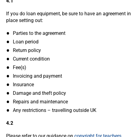
4.1
If you do loan equipment, be sure to have an agreement in
place setting out:
Parties to the agreement
Loan period
Return policy
Current condition
Fee(s)
Invoicing and payment
Insurance
Damage and theft policy
Repairs and maintenance
Any restrictions – travelling outside UK
4.2
Please refer to our guidance on
copyright for teachers
.