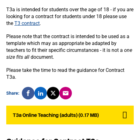
T3a is intended for students over the age of 18 - if you are
looking for a contract for students under 18 please use
the
T3 contract
.
Please note that the contract is intended to be used as a
template which may as appropriate be adapted by
teachers to fit their specific circumstances - it is not a
one
size fits all
document.
Please take the time to read the guidance for Contract
T3a.
Share:
T3a Online Teaching (adults) (0.17 MB)