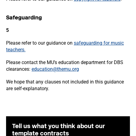
Safeguarding
5
Please refer to our guidance on
safeguarding for music
teachers.
Please contact the MU’s education department for DBS
clearances:
education@themu.org
We hope that any clauses not included in this guidance
are self-explanatory.
Tell us what you think about our
template contracts