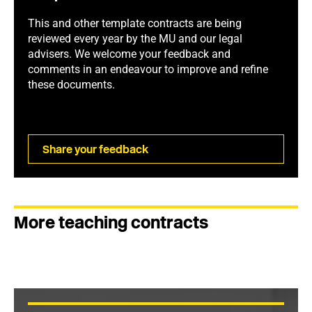
This and other template contracts are being
reviewed every year by the MU and our legal
advisers. We welcome your feedback and
comments in an endeavour to improve and refine
these documents.
Share your feedback
More teaching contracts