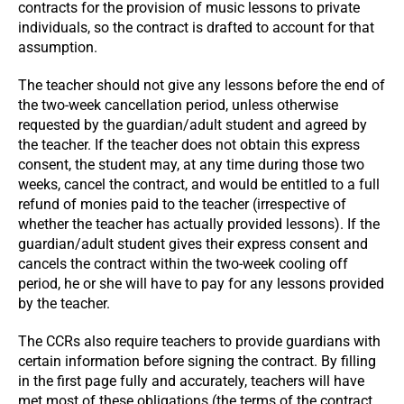
contracts for the provision of music lessons to private
individuals, so the contract is drafted to account for that
assumption.
The teacher should not give any lessons before the end of
the two-week cancellation period, unless otherwise
requested by the guardian/adult student and agreed by
the teacher. If the teacher does not obtain this express
consent, the student may, at any time during those two
weeks, cancel the contract, and would be entitled to a full
refund of monies paid to the teacher (irrespective of
whether the teacher has actually provided lessons). If the
guardian/adult student gives their express consent and
cancels the contract within the two-week cooling off
period, he or she will have to pay for any lessons provided
by the teacher.
The CCRs also require teachers to provide guardians with
certain information before signing the contract. By filling
in the first page fully and accurately, teachers will have
met most of these obligations (the terms of the contract