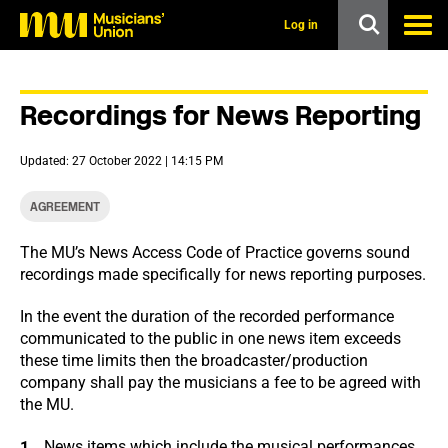
s
k
Log in
i
p
t
o
Recordings for News Reporting
m
a
i
Updated: 27 October 2022 | 14:15 PM
n
c
o
AGREEMENT
n
t
The MU’s News Access Code of Practice governs sound
e
recordings made specifically for news reporting purposes.
n
t
In the event the duration of the recorded performance
communicated to the public in one news item exceeds
these time limits then the broadcaster/production
company shall pay the musicians a fee to be agreed with
the MU.
News items which include the musical performances