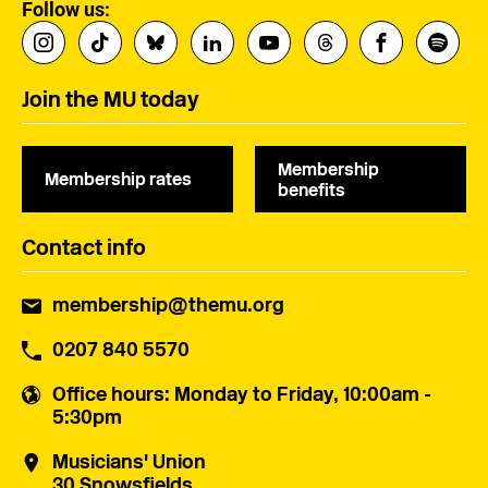
Follow us:
Join the MU today
Membership
Membership rates
benefits
Contact info
membership@themu.org
0207 840 5570
Office hours
: Monday to Friday, 10:00am -
5:30pm
Musicians' Union
30 Snowsfields,