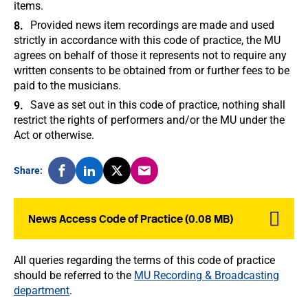
items.
Provided news item recordings are made and used
strictly in accordance with this code of practice, the MU
agrees on behalf of those it represents not to require any
written consents to be obtained from or further fees to be
paid to the musicians.
Save as set out in this code of practice, nothing shall
restrict the rights of performers and/or the MU under the
Act or otherwise.
Share:
News Access Code of Practice (0.08 MB)
All queries regarding the terms of this code of practice
should be referred to the
MU Recording & Broadcasting
department
.