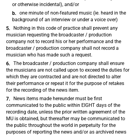
or otherwise incidental), and/or
one minute of non-featured music (ie. heard in the
background of an interview or under a voice over)
Nothing in this code of practice shall prevent any
musician requesting the broadcaster / production
company not to record his or her performance and the
broadcaster / production company shall not record a
musician who has made such a request.
The broadcaster / production company shall ensure
the musicians are not called upon to exceed the duties for
which they are contracted and are not directed to alter
their performance or repeat it for the purpose of retakes
for the recording of the news item.
News items made hereunder must be first
communicated to the public within EIGHT days of the
recording date, unless the prior written agreement of the
MU is obtained, but thereafter may be communicated to
the public throughout the world in perpetuity for the
purposes of reporting the news and/or as archived news