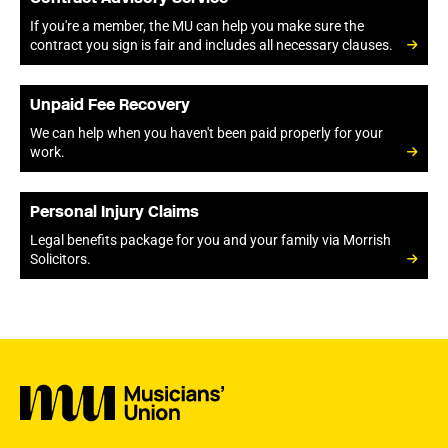
If you're a member, the MU can help you make sure the
contract you sign is fair and includes all necessary clauses.
Unpaid Fee Recovery
We can help when you haven't been paid properly for your
work.
Personal Injury Claims
Legal benefits package for you and your family via Morrish
Solicitors.