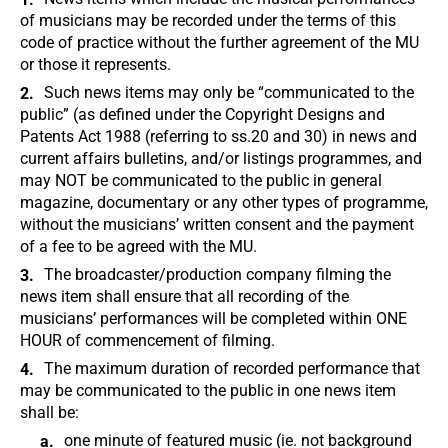
of musicians may be recorded under the terms of this
code of practice without the further agreement of the MU
or those it represents.
Such news items may only be “communicated to the
public” (as defined under the Copyright Designs and
Patents Act 1988 (referring to ss.20 and 30) in news and
current affairs bulletins, and/or listings programmes, and
may NOT be communicated to the public in general
magazine, documentary or any other types of programme,
without the musicians’ written consent and the payment
of a fee to be agreed with the MU.
The broadcaster/production company filming the
news item shall ensure that all recording of the
musicians’ performances will be completed within ONE
HOUR of commencement of filming.
The maximum duration of recorded performance that
may be communicated to the public in one news item
shall be:
one minute of featured music (ie. not background