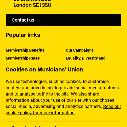
London SE1 3SU
Contact us
Popular links
Membership Benefits
Our Campaigns
Membership Rates
Equality, Diversity and
Inclusion
Help Centre
Cookies on Musicians' Union
How the MU Works
Contact the MU
Jargon Buster
We use technologies, such as cookies, to customise
content and advertising, to provide social media features
and to analyse traffic to the site. We also share
information about your use of our site with our chosen
social media, advertising and analytics partners.
Read our
cookie policy for more information
.