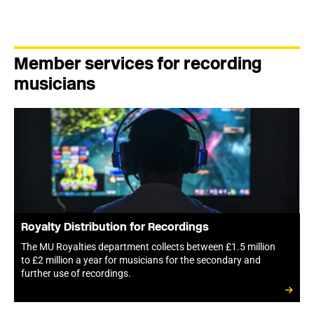
Member services for recording
musicians
Royalty Distribution for Recordings
The MU Royalties department collects between £1.5 million
to £2 million a year for musicians for the secondary and
further use of recordings.