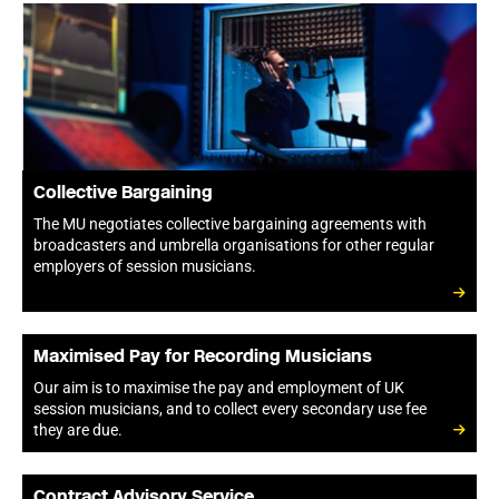
Collective Bargaining
The MU negotiates collective bargaining agreements with
broadcasters and umbrella organisations for other regular
employers of session musicians.
Maximised Pay for Recording Musicians
Our aim is to maximise the pay and employment of UK
session musicians, and to collect every secondary use fee
they are due.
Contract Advisory Service