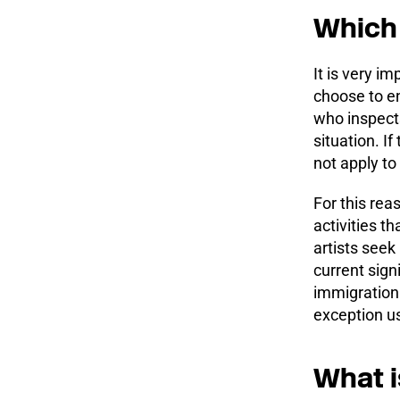
Which 
It is very i
choose to en
who inspects
situation. I
not apply to
For this rea
activities 
artists seek
current sign
immigration
exception us
What i