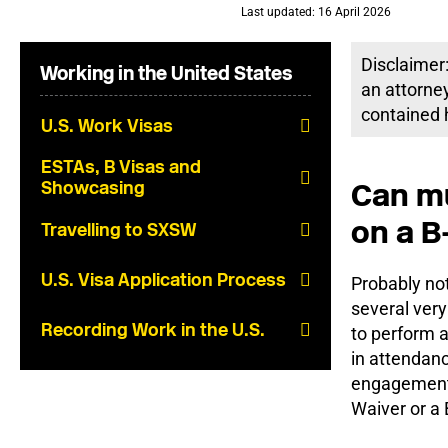
Last updated: 16 April 2026
Disclaimer:
Working in the United States
an attorney
contained h
U.S. Work Visas
ESTAs, B Visas and
Can mu
Showcasing
on a B-
Travelling to SXSW
U.S. Visa Application Process
Probably not
several very
Recording Work in the U.S.
to perform a
in attendanc
engagements
Waiver or a B