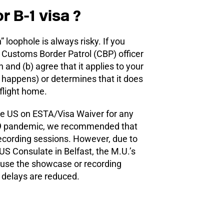
r B-1 visa ?
 loophole is always risky. If you
 Customs Border Patrol (CBP) officer
 and (b) agree that it applies to your
t happens) or determines that it does
flight home.
the US on ESTA/Visa Waiver for any
-19 pandemic, we recommended that
recording sessions. However, due to
US Consulate in Belfast, the M.U.’s
 use the showcase or recording
g delays are reduced.