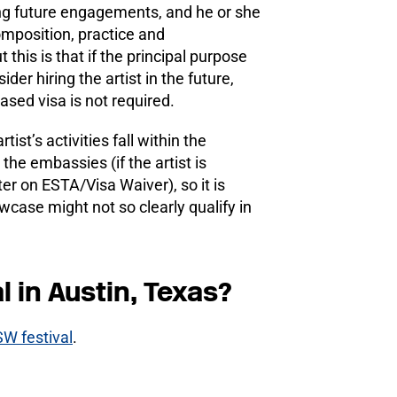
ring future engagements, and he or she
omposition, practice and
his is that if the principal purpose
der hiring the artist in the future,
ed visa is not required.
st’s activities fall within the
the embassies (if the artist is
nter on ESTA/Visa Waiver), so it is
case might not so clearly qualify in
l in Austin, Texas?
SW festival
.