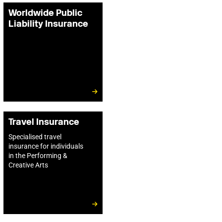
Worldwide Public
Liability Insurance
Travel Insurance
Specialised travel
insurance for individuals
in the Performing &
Creative Arts