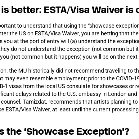
is better: ESTA/Visa Waiver is o
mportant to understand that using the “showcase exception”
ter the US on ESTA/Visa Waiver, you are betting that the
 you at the port of entry will (a) understand the exception
f they do not understand the exception (not common but i
 you (not common but it happens) you will be on the next 
son, the MU historically did not recommend traveling to 
that may even resemble employment; prior to the COVID
 B-1 visas from the local US consulate for showcases or 
ificant delays related to the U.S. embassy in London and 
 counsel, Tamizdat, recommends that artists planning to
e ESTA/Visa Waiver, at least until the current processin
s the ‘Showcase Exception’?