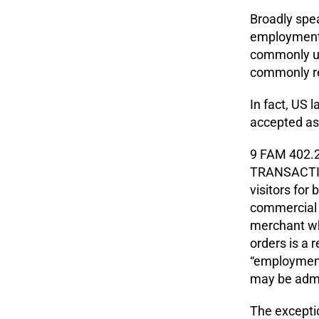
Broadly spea
employment-b
commonly us
commonly re
In fact, US 
accepted as 
9 FAM 402.
TRANSACTIO
visitors for 
commercial t
merchant wh
orders is a 
“employment
may be admit
The exceptio