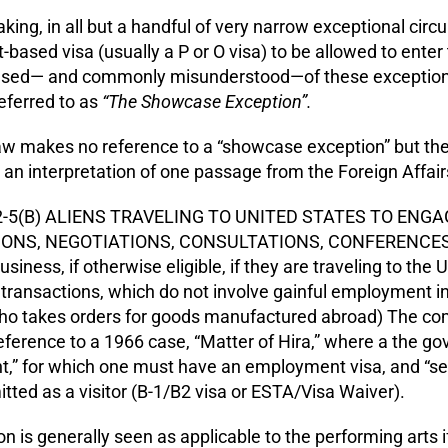
king, in all but a handful of very narrow exceptional ci
ased visa (usually a P or O visa) to be allowed to ente
ed— and commonly misunderstood—of these exceptional
ferred to as
“The Showcase Exception”.
law makes no reference to a “showcase exception” but the
an interpretation of one passage from the Foreign Affai
2-5(B) ALIENS TRAVELING TO UNITED STATES TO ENG
NS, NEGOTIATIONS, CONSULTATIONS, CONFERENCES, ETC
business, if otherwise eligible, if they are traveling to th
ransactions, which do not involve gainful employment in
o takes orders for goods manufactured abroad) The co
reference to a 1966 case, “Matter of Hira,” where a the
,” for which one must have an employment visa, and “s
ted as a visitor (B-1/B2 visa or ESTA/Visa Waiver).
n is generally seen as applicable to the performing arts if 