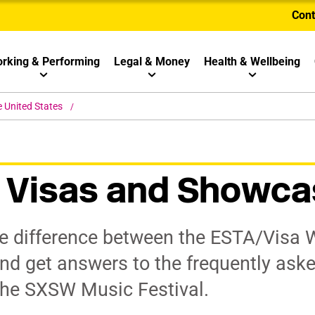
Cont
rking & Performing
Legal & Money
Health & Wellbeing
e United States
 Visas and Showca
he difference between the ESTA/Visa W
 and get answers to the frequently ask
the SXSW Music Festival.