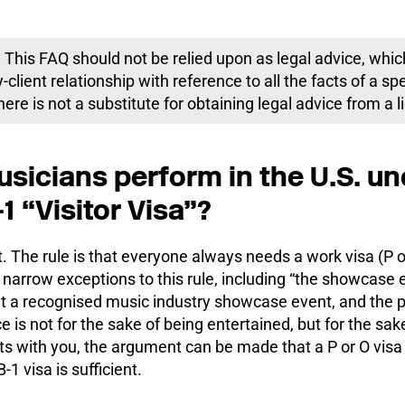
 This FAQ should not be relied upon as legal advice, whic
-client relationship with reference to all the facts of a sp
ere is not a substitute for obtaining legal advice from a 
sicians perform in the U.S. un
1 “Visitor Visa”?
. The rule is that everyone always needs a work visa (P o
 narrow exceptions to this rule, including “the showcase exc
t a recognised music industry showcase event, and the pr
e is not for the sake of being entertained, but for the sa
 with you, the argument can be made that a P or O visa 
-1 visa is sufficient.