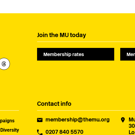
Join the MU today
Membership rates
Mem
Contact info
membership@themu.org
Mu
paigns
30
 Diversity
0207 840 5570
Lo