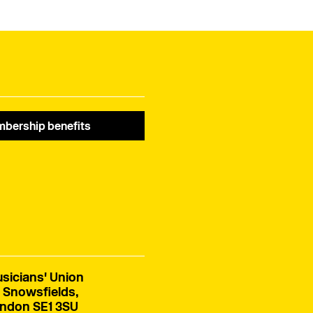
bership benefits
sicians' Union
 Snowsfields,
ndon SE1 3SU