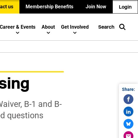
act us
Membership Benefits
Join Now
Login
Career & Events
About
Get Involved
Search
sing
Share:
aiver, B-1 and B-
ed questions