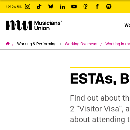
s
Follow us:
k
i
p
t
Wo
o
m
a
i
H
Working & Performing
Working Overseas
Working in th
o
n
m
c
e
o
n
t
ESTAs, B
e
n
t
Find out about t
2 “Visitor Visa”,
about attending 