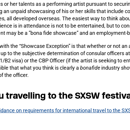
is or her talents as a performing artist pursuant to secu
g an unpaid showcasing of his or her skills that include c
, all developed overseas. The easiest way to think about t
ence is in attendance is not to be entertained, but to consi
ent may be a ”bona fide showcase” and an employment-bas
ith the “Showcase Exception” is that whether or not an arti
 up to the subjective determination of consular officers at 
1/B2 visa) or the CBP Officer (if the artist is seeking to e
ble that what you think is clearly a
bonafide
industry show
f the officer.
u travelling to the SXSW festiva
idance on requirements for international travel to the SX