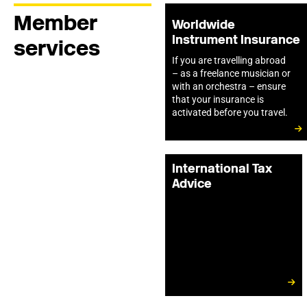
Member
Worldwide
Instrument Insurance
services
If you are travelling abroad
– as a freelance musician or
with an orchestra – ensure
that your insurance is
activated before you travel.
International Tax
Advice