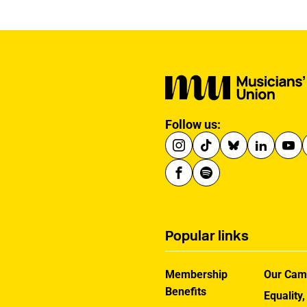
Follow us:
Popular links
Membership
Our Cam
Benefits
Equality,