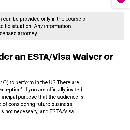
h can be provided only in the course of
ecific situation. Any information
licensed attorney.
der an ESTA/Visa Waiver or
r O) to perform in the US There are
eption”: if you are officially invited
incipal purpose that the audience is
ke of considering future business
is not necessary, and ESTA/Visa