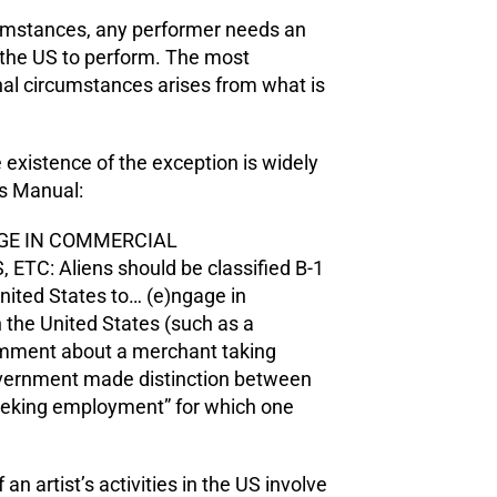
rcumstances, any performer needs an
r the US to perform. The most
 circumstances arises from what is
 existence of the exception is widely
rs Manual:
AGE IN COMMERCIAL
: Aliens should be classified B-1
e United States to… (e)ngage in
 the United States (such as a
mment about a merchant taking
 government made distinction between
eeking employment” for which one
an artist’s activities in the US involve