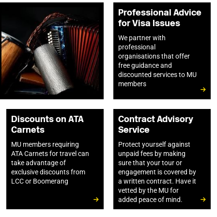
Professional Advice
for Visa Issues
We partner with
professional
organisations that offer
free guidance and
discounted services to MU
members
Discounts on ATA
Contract Advisory
Carnets
Service
MU members requiring
Protect yourself against
ATA Carnets for travel can
unpaid fees by making
take advantage of
sure that your tour or
exclusive discounts from
engagement is covered by
LCC or Boomerang
a written contract. Have it
vetted by the MU for
added peace of mind.