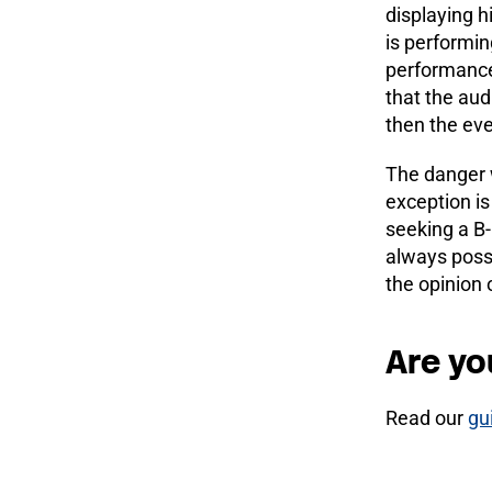
displaying h
is performin
performances
that the audi
then the ev
The danger w
exception is
seeking a B-
always possi
the opinion o
Are yo
Read our
gu