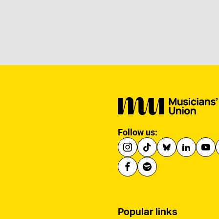
Follow us:
Popular links