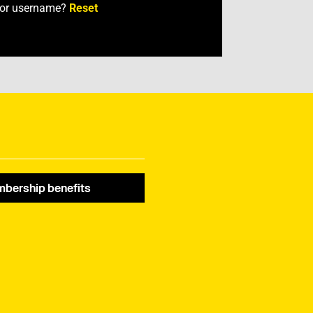
 or username?
Reset
bership benefits