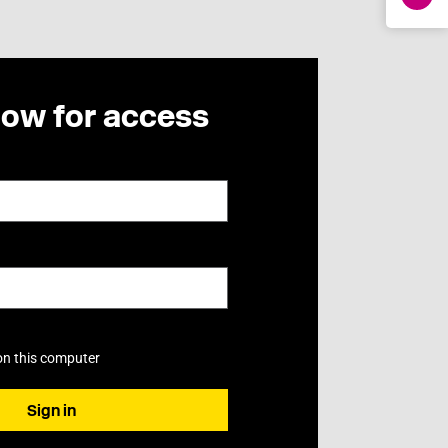
now for access
on this computer