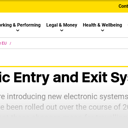
Cont
rking & Performing
Legal & Money
Health & Wellbeing
e EU
ic Entry and Exit 
e introducing new electronic systems 
e been rolled out over the course of 
hat these changes mean for travelling