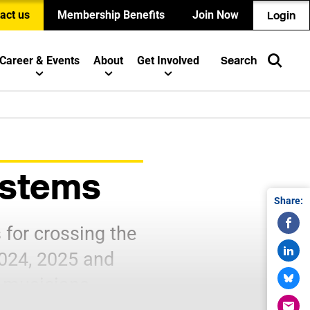
act us
Membership Benefits
Join Now
Login
Career & Events
About
Get Involved
Search
Systems
Share:
for crossing the
2024, 2025 and
 musicians.