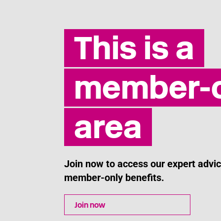
Last updated: 30 April 2026
This is a
member-o
area
Join now to access our expert adv
member-only benefits.
Join now