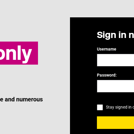
Sign in 
nly
Username
Password:
ice and numerous
Stay signed in 