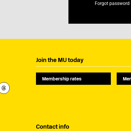
Forgot password
Join the MU today
Membership rates
Mem
Contact info