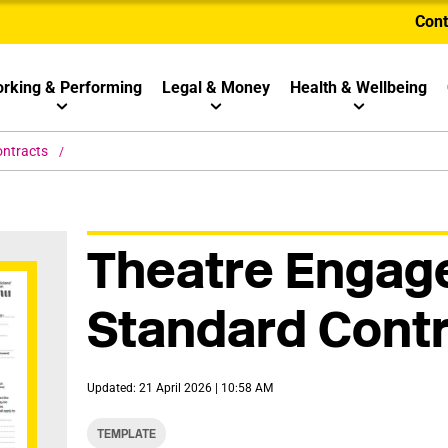
Cont
rking & Performing
Legal & Money
Health & Wellbeing
ontracts
Theatre Enga
Standard Cont
Updated: 21 April 2026 | 10:58 AM
TEMPLATE