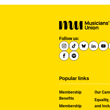
Follow us:
Popular links
Membership
Our Cam
Benefits
Equality,
Membership
and Incl