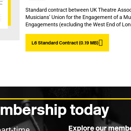
Standard contract between UK Theatre Associ
Musicians’ Union for the Engagement of a Mus
Engagements (excluding the West End of Lon
L6 Standard Contract (0.19 MB)
mbership today
Explore our membe
part-time