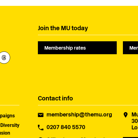
Join the MU today
Membership rates
Mem
Contact info
membership@themu.org
Mu
paigns
30
 Diversity
0207 840 5570
Lo
usion