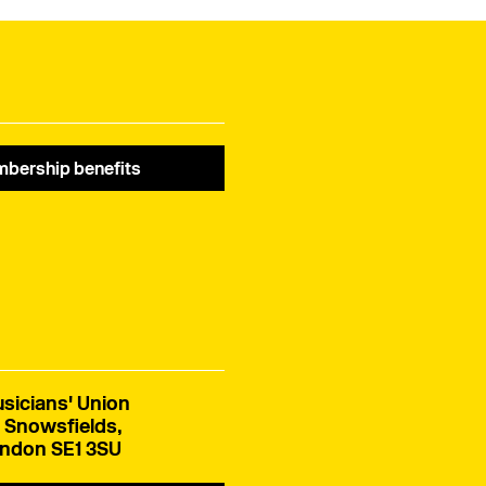
bership benefits
sicians' Union
 Snowsfields,
ndon SE1 3SU