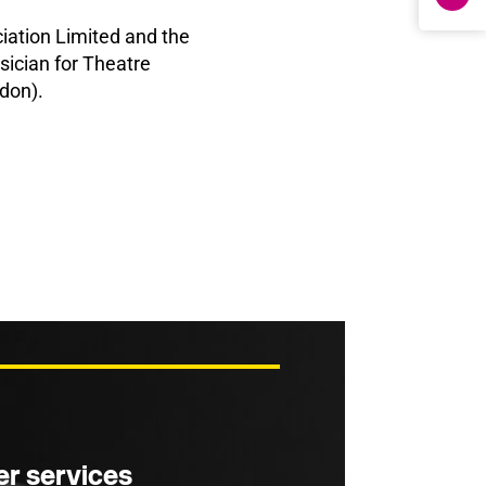
ation Limited and the
ician for Theatre
don).
r services