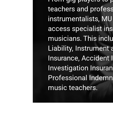
teachers and profess
instrumentalists, M
access specialist in
musicians. This incl
Liability, Instrumen
Insurance, Accident 
Investigation Insura
Professional Indemni
music teachers.