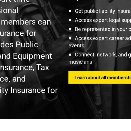
ional
Get public liability insu
U members can
Access expert legal sup
Be represented in your 
surance for
Access expert career adv
udes Public
events
t and Equipment
Connect, network, and 
musicians
Insurance, Tax
nce, and
Learn about all membershi
ty Insurance for