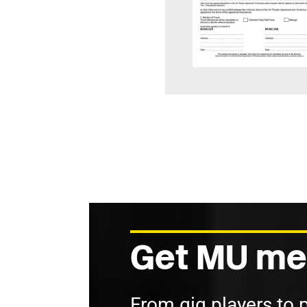
Get MU me
From gig players to 