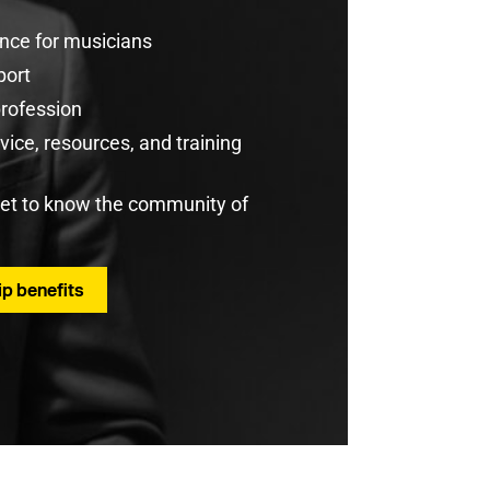
rance for musicians
port
profession
ice, resources, and training
get to know the community of
p benefits