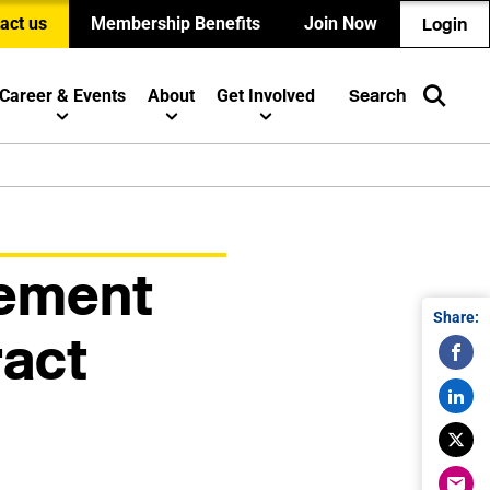
act us
Membership Benefits
Join Now
Login
Career & Events
About
Get Involved
Search
gement
Share:
ract