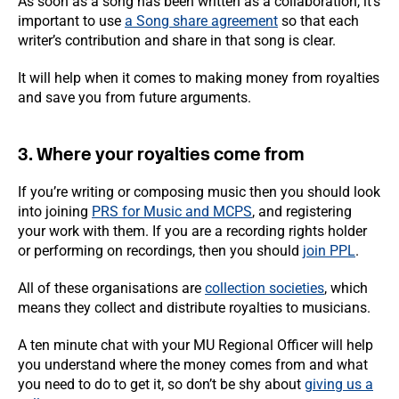
As soon as a song has been written as a collaboration, it’s
important to use
a Song share agreement
so that each
writer’s contribution and share in that song is clear.
It will help when it comes to making money from royalties
and save you from future arguments.
3. Where your royalties come from
If you’re writing or composing music then you should look
into joining
PRS for Music and MCPS
, and registering
your work with them. If you are a recording rights holder
or performing on recordings, then you should
join PPL
.
All of these organisations are
collection societies
, which
means they collect and distribute royalties to musicians.
A ten minute chat with your MU Regional Officer will help
you understand where the money comes from and what
you need to do to get it, so don’t be shy about
giving us a