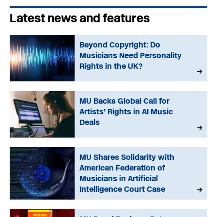
Latest news and features
Beyond Copyright: Do
Musicians Need Personality
Rights in the UK?
MU Backs Global Call for
Artists’ Rights in AI Music
Deals
MU Shares Solidarity with
American Federation of
Musicians in Artificial
Intelligence Court Case