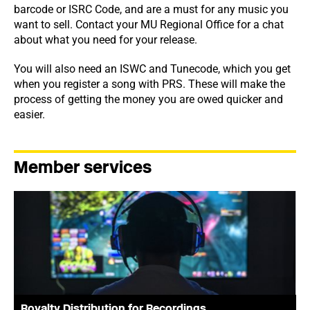
barcode or ISRC Code, and are a must for any music you
want to sell. Contact your MU Regional Office for a chat
about what you need for your release.
You will also need an ISWC and Tunecode, which you get
when you register a song with PRS. These will make the
process of getting the money you are owed quicker and
easier.
Member services
Royalty Distribution for Recordings