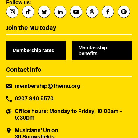
Follow us:
Join the MU today
Membership
Membership rates
benefits
Contact info
membership@themu.org
0207 840 5570
Office hours
: Monday to Friday, 10:00am -
5:30pm
Musicians' Union
30 Snowsfields,