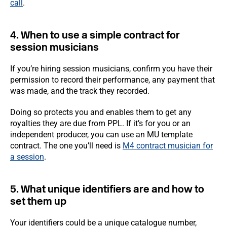
call
.
4. When to use a simple contract for
session musicians
If you’re hiring session musicians, confirm you have their
permission to record their performance, any payment that
was made, and the track they recorded.
Doing so protects you and enables them to get any
royalties they are due from PPL. If it’s for you or an
independent producer, you can use an MU template
contract. The one you’ll need is
M4 contract musician for
a session
.
5. What unique identifiers are and how to
set them up
Your identifiers could be a unique catalogue number,