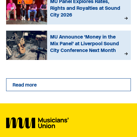
MU Panel Explores Rates,
Rights and Royalties at Sound
City 2026
MU Announce ‘Money in the
Mix Panel’ at Liverpool Sound
City Conference Next Month
Read more