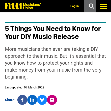
s
k
Log in
i
p
t
o
5 Things You Need to Know for
m
a
Your DIY Music Release
i
n
c
More musicians than ever are taking a DIY
o
n
approach to their music. But it’s essential that
t
you know how to protect your rights and
e
n
make money from your music from the very
t
beginning.
Last updated: 07 March 2022
Share: