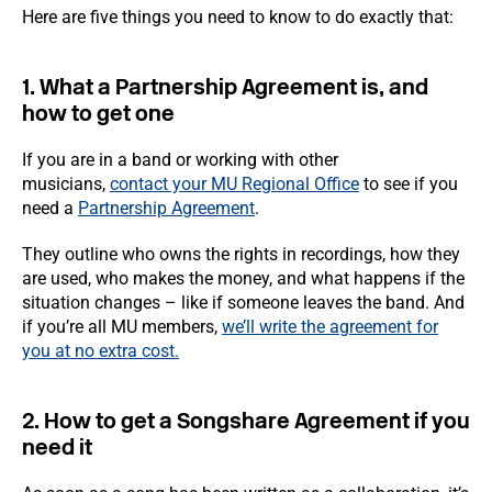
Here are five things you need to know to do exactly that:
1. What a Partnership Agreement is, and
how to get one
If you are in a band or working with other
musicians,
contact your MU Regional Office
to see if you
need a
Partnership Agreement
.
They outline who owns the rights in recordings, how they
are used, who makes the money, and what happens if the
situation changes – like if someone leaves the band. And
if you’re all MU members,
we’ll write the agreement for
you at no extra cost.
2. How to get a Songshare Agreement if you
need it