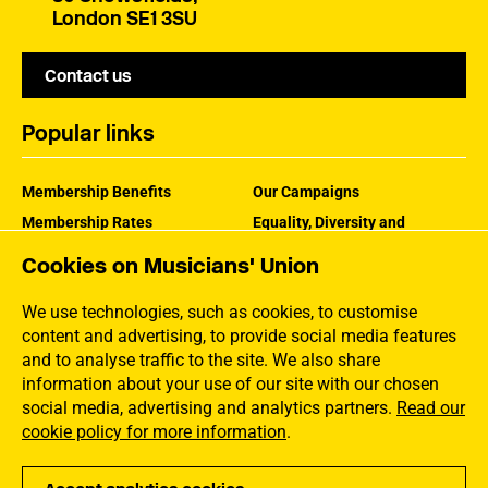
London SE1 3SU
Contact us
Popular links
Membership Benefits
Our Campaigns
Membership Rates
Equality, Diversity and
Inclusion
Help Centre
Cookies on Musicians' Union
How the MU Works
Contact the MU
Jargon Buster
We use technologies, such as cookies, to customise
content and advertising, to provide social media features
and to analyse traffic to the site. We also share
information about your use of our site with our chosen
social media, advertising and analytics partners.
Read our
cookie policy for more information
.