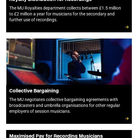
The MU Royalties department collects between £1.5 million
to £2 million a year for musicians for the secondary and
further use of recordings.
Collective Bargaining
The MU negotiates collective bargaining agreements with
broadcasters and umbrella organisations for other regular
employers of session musicians.
Maximised Pay for Recording Musicians