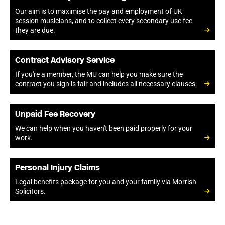
Our aim is to maximise the pay and employment of UK
session musicians, and to collect every secondary use fee
they are due.
Contract Advisory Service
If you're a member, the MU can help you make sure the
contract you sign is fair and includes all necessary clauses.
Unpaid Fee Recovery
We can help when you haven't been paid properly for your
work.
Personal Injury Claims
Legal benefits package for you and your family via Morrish
Solicitors.