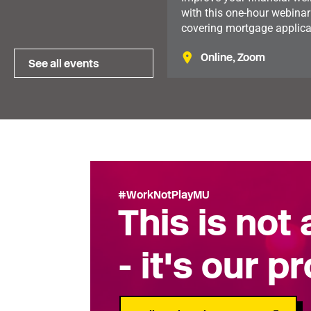
with this one-hour webinar
covering mortgage applica
tax reliefs available to mu
Online, Zoom
and practical financial pla
See all events
Available to members in t
North of England.
#WorkNotPlayMU
This is not
- it's our p