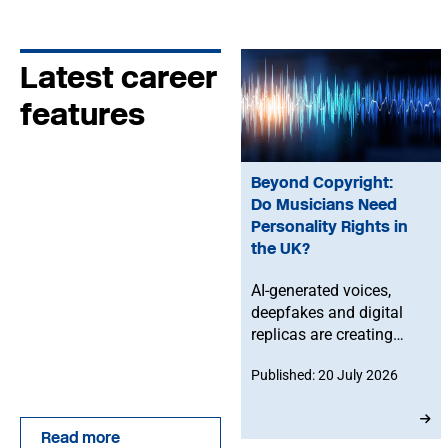
Latest career
features
Beyond Copyright:
Do Musicians Need
Personality Rights in
the UK?
AI-generated voices,
deepfakes and digital
replicas are creating
new challenges for
Published: 20 July 2026
musicians. Dr Hayleigh
Bosher examines why
existing UK copyright
Read more
law may not be enough,