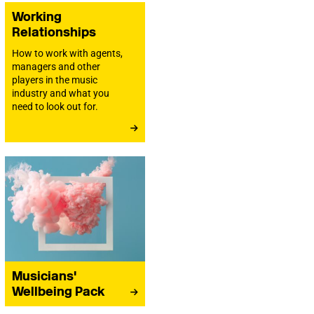
Working
Relationships
How to work with agents,
managers and other
players in the music
industry and what you
need to look out for.
Musicians'
Wellbeing Pack