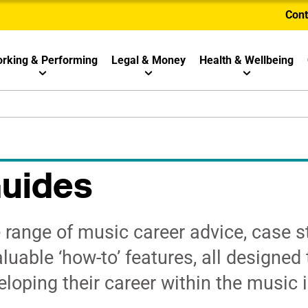
Cont
rking & Performing
Legal & Money
Health & Wellbeing
Guides
range of music career advice, case s
luable ‘how-to’ features, all designed 
loping their career within the music i