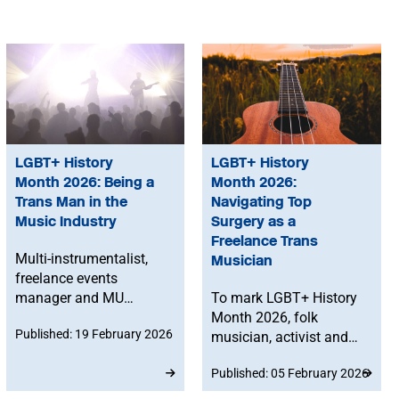
LGBT+ History
LGBT+ History
Month 2026: Being a
Month 2026:
Trans Man in the
Navigating Top
Music Industry
Surgery as a
Freelance Trans
Multi-instrumentalist,
Musician
freelance events
manager and MU
To mark LGBT+ History
member Asher Hoang
Month 2026, folk
Published: 19 February 2026
reflects on identity and
musician, activist and
presentation in the
MU member Maddie
Published: 05 February 2026
music industry as a
Morris reflects on
trans man, exploring
getting top surgery while