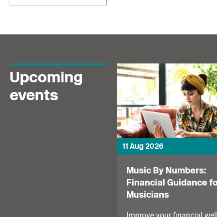
and how personality
rights could give
creators greater control
over their image and
voice.
Upcoming
events
11 Aug 2026
Music By Numbers:
Financial Guidance fo
Musicians
Improve your financial wel