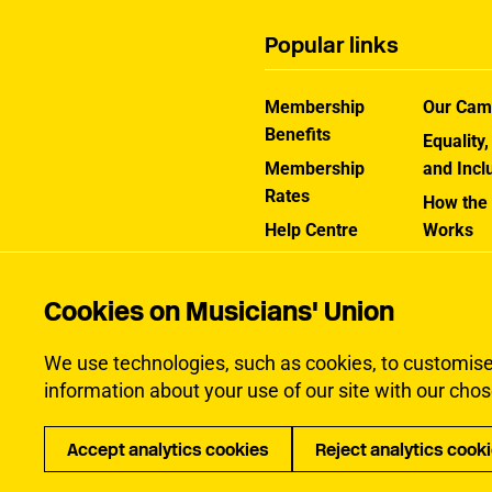
Popular links
Membership
Our Cam
Benefits
Equality,
Membership
and Incl
Rates
How the
Help Centre
Works
Contact the MU
Jargon B
Cookies on Musicians' Union
We use technologies, such as cookies, to customise c
information about your use of our site with our chos
Accept analytics cookies
Reject analytics cook