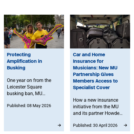
Protecting
Car and Home
Amplification in
Insurance for
Busking
Musicians: New MU
Partnership Gives
One year on from the
Members Access to
Leicester Square
Specialist Cover
busking ban, MU
member Marcelo
How a new insurance
Published: 08 May 2026
Cervone reflects on how
initiative from the MU
amplification shapes
and its partner Howden
public space, challenges
could help level the
Published: 30 April 2026
misconceptions on
playing field for working
busking volume and
musicians.