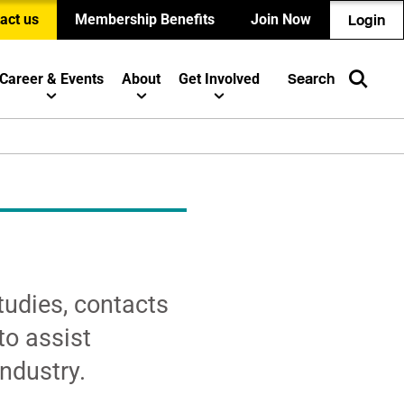
act us
Membership Benefits
Join Now
Login
Career & Events
About
Get Involved
Search
tudies, contacts
to assist
ndustry.