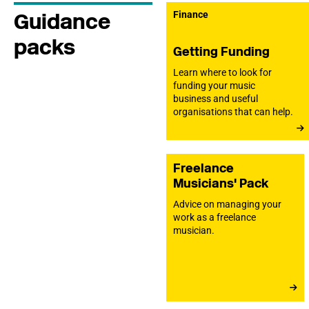
Guidance
Finance
packs
Getting Funding
Learn where to look for
funding your music
business and useful
organisations that can help.
Freelance
Musicians' Pack
Advice on managing your
work as a freelance
musician.