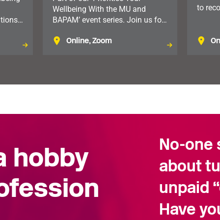
to rec
Wellbeing With the MU and
music
tions,
BAPAM’ event series. Join us for
sicians
this practical lunchtime session,
Online, Zoom
On
nning.
exploring how setting clear
he
boundaries can improve
communication, reduce stress
and support your wellbeing.
No-one s
 a hobby
about t
rofession
unpaid “
Have yo