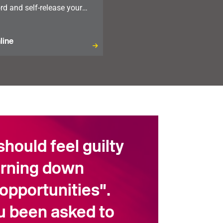
ord and self-release your
.
line
hould feel guilty
urning down
opportunities".
u been asked to