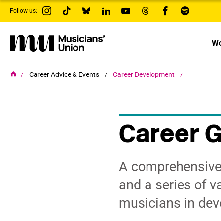
s
Follow us:
k
i
p
t
Wo
o
m
a
i
H
Career Advice & Events
Career Development
o
n
m
c
e
o
n
t
Career 
e
n
t
A comprehensive 
and a series of va
musicians in deve