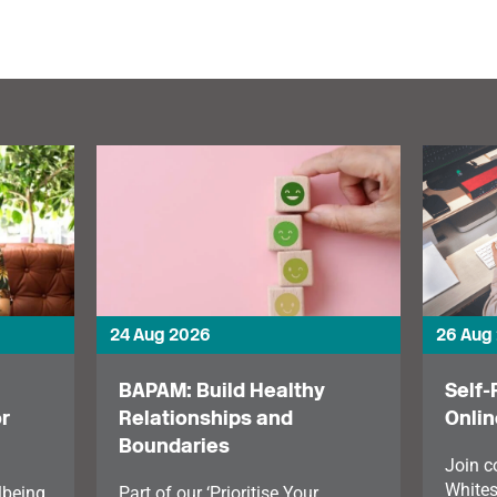
makes the case for
protecting performers’
pitches.
24 Aug 2026
26 Aug
BAPAM: Build Healthy
Self-
r
Relationships and
Onlin
Boundaries
Join 
Whites
lbeing
Part of our ‘Prioritise Your