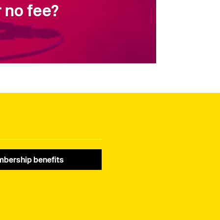
 no fee?
bership benefits