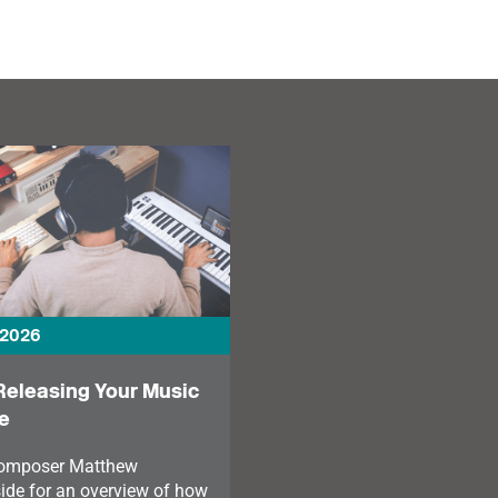
personal challenges and
freelancing — from
the power of diverse
fundraising and touring
musical communities.
to recovery, music-
making, and mental
health.
 2026
Releasing Your Music
e
composer Matthew
ide for an overview of how