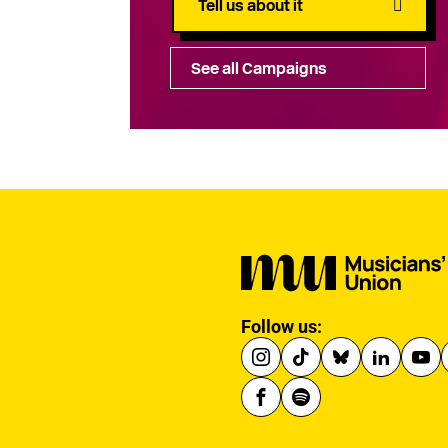
Tell us about it
See all Campaigns
Follow us: