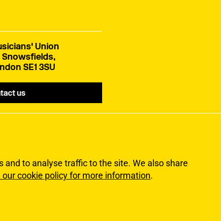
sicians' Union
 Snowsfields,
ndon SE1 3SU
tact us
and to analyse traffic to the site. We also share
 our cookie policy for more information
.
lity
Terms of Use
Sitemap
ns Union. All rights reserved.