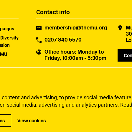
Contact info
membership@themu.org
Mu
paigns
30
 Diversity
0207 840 5570
Lo
usion
Office hours
: Monday to
 MU
Con
Friday, 10:00am - 5:30pm
uster
ontent and advertising, to provide social media features 
en social media, advertising and analytics partners.
Read
Privacy
Accessibi
ies
View cookies
Copyright Musicia