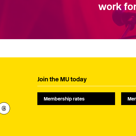
work for
Join the MU today
Membership rates
Mem