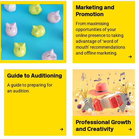
Marketing and
Promotion
From maximising
opportunities of your
online presence to taking
advantage of ‘word of
mouth’ recommendations
and offline marketing.
Guide to Auditioning
A guide to preparing for
an audition.
Professional Growth
and Creativity