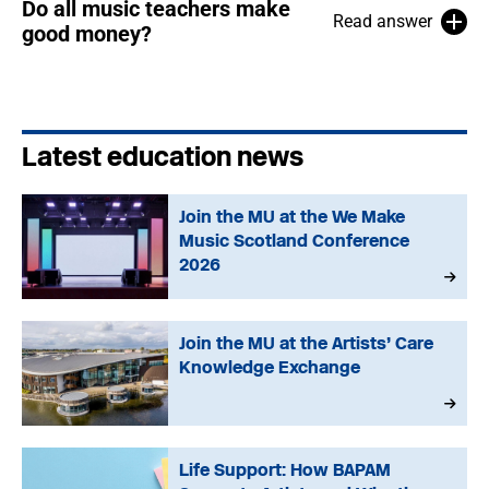
Do all music teachers make
Read answer
good money?
Latest education news
Join the MU at the We Make
Music Scotland Conference
2026
Join the MU at the Artists’ Care
Knowledge Exchange
Life Support: How BAPAM