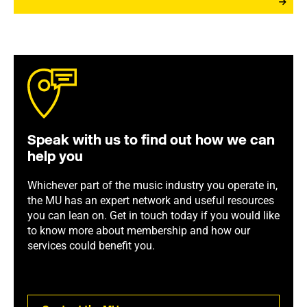
Speak with us to find out how we can
help you
Whichever part of the music industry you operate in,
the MU has an expert network and useful resources
you can lean on. Get in touch today if you would like
to know more about membership and how our
services could benefit you.