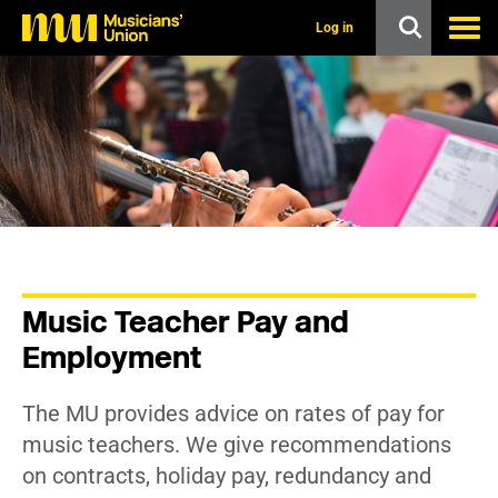
s
k
Log in
i
p
t
o
m
a
i
n
c
o
n
t
e
n
Music Teacher Pay and
t
Employment
The MU provides advice on rates of pay for
music teachers. We give recommendations
on contracts, holiday pay, redundancy and