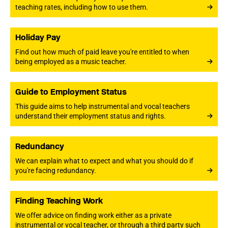
teaching rates, including how to use them.
Holiday Pay
Find out how much of paid leave you're entitled to when
being employed as a music teacher.
Guide to Employment Status
This guide aims to help instrumental and vocal teachers
understand their employment status and rights.
Redundancy
We can explain what to expect and what you should do if
you're facing redundancy.
Finding Teaching Work
We offer advice on finding work either as a private
instrumental or vocal teacher, or through a third party such