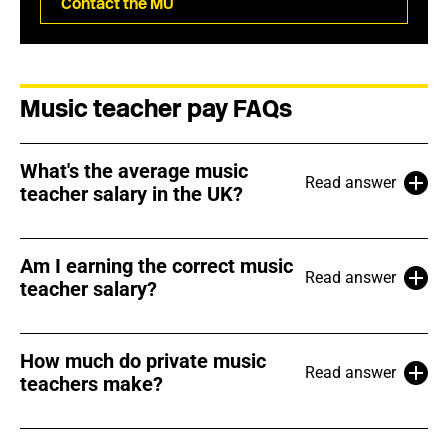
Contact the MU
Music teacher pay FAQs
What's the average music
Read answer
teacher salary in the UK?
Am I earning the correct music
Read answer
teacher salary?
How much do private music
Read answer
teachers make?