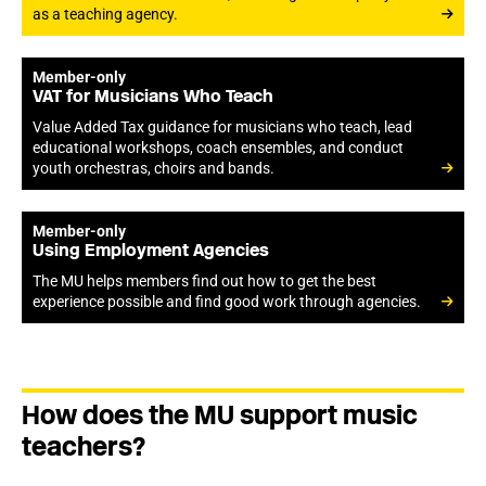
as a teaching agency.
Member-only
VAT for Musicians Who Teach
Value Added Tax guidance for musicians who teach, lead
educational workshops, coach ensembles, and conduct
youth orchestras, choirs and bands.
Member-only
Using Employment Agencies
The MU helps members find out how to get the best
experience possible and find good work through agencies.
How does the MU support music
teachers?