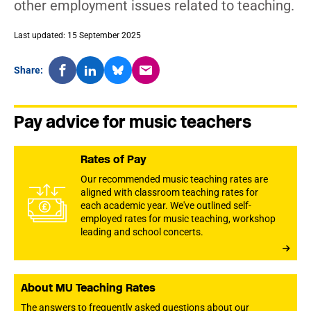
other employment issues related to teaching.
Last updated: 15 September 2025
Share:
Pay advice for music teachers
Rates of Pay
Our recommended music teaching rates are
aligned with classroom teaching rates for
each academic year. We've outlined self-
employed rates for music teaching, workshop
leading and school concerts.
About MU Teaching Rates
The answers to frequently asked questions about our