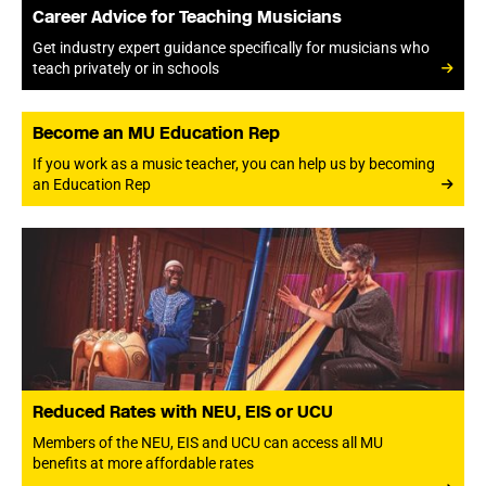
Career Advice for Teaching Musicians
Get industry expert guidance specifically for musicians who
teach privately or in schools
Become an MU Education Rep
If you work as a music teacher, you can help us by becoming
an Education Rep
Reduced Rates with NEU, EIS or UCU
Members of the NEU, EIS and UCU can access all MU
benefits at more affordable rates