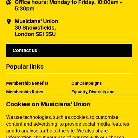
Office hours
: Monday to Friday, 10:00am -
5:30pm
Musicians' Union
30 Snowsfields,
London SE1 3SU
Contact us
Popular links
Membership Benefits
Our Campaigns
Membership Rates
Equality, Diversity and
Inclusion
Help Centre
Cookies on Musicians' Union
How the MU Works
Contact the MU
Jargon Buster
We use technologies, such as cookies, to customise
content and advertising, to provide social media features
and to analyse traffic to the site. We also share
information about your use of our site with our chosen