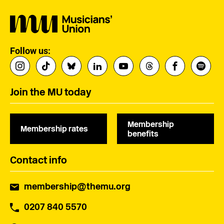
Follow us:
Join the MU today
Membership
Membership rates
benefits
Contact info
membership@themu.org
0207 840 5570