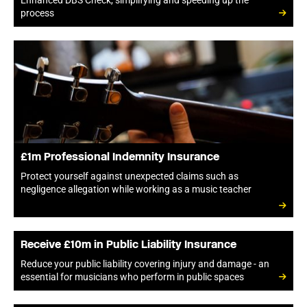
Enhanced DBS Check, simplifying and speeding up the
process
£1m Professional Indemnity Insurance
Protect yourself against unexpected claims such as
negligence allegation while working as a music teacher
Receive £10m in Public Liability Insurance
Reduce your public liability covering injury and damage - an
essential for musicians who perform in public spaces