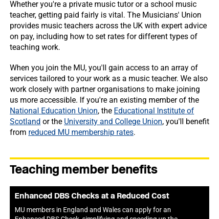
Whether you're a private music tutor or a school music
teacher, getting paid fairly is vital. The Musicians' Union
provides music teachers across the UK with expert advice
on pay, including how to set rates for different types of
teaching work.
When you join the MU, you'll gain access to an array of
services tailored to your work as a music teacher. We also
work closely with partner organisations to make joining
us more accessible. If you're an existing member of the
National Education Union
, the
Educational Institute of
Scotland
or the
University and College Union
, you'll benefit
from
reduced MU membership rates
.
Teaching member benefits
Enhanced DBS Checks at a Reduced Cost
MU members in England and Wales can apply for an