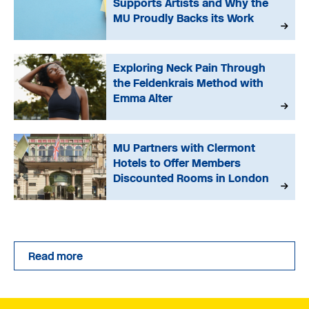
Supports Artists and Why the
MU Proudly Backs its Work
Exploring Neck Pain Through
the Feldenkrais Method with
Emma Alter
MU Partners with Clermont
Hotels to Offer Members
Discounted Rooms in London
Read more