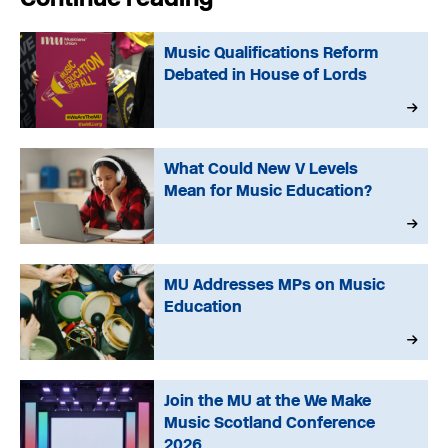
Music Qualifications Reform
Debated in House of Lords
What Could New V Levels
Mean for Music Education?
MU Addresses MPs on Music
Education
Join the MU at the We Make
Music Scotland Conference
2026