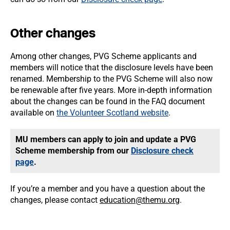
Other changes
Among other changes, PVG Scheme applicants and
members will notice that the disclosure levels have been
renamed. Membership to the PVG Scheme will also now
be renewable after five years. More in-depth information
about the changes can be found in the FAQ document
available on
the Volunteer Scotland website
.
MU members can apply to join and update a PVG
Scheme membership from our
Disclosure check
page
.
If you’re a member and you have a question about the
changes, please contact
education@themu.org
.