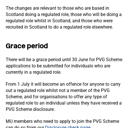
The changes are relevant to those who are based in
Scotland doing a regulated role, those who will be doing a
regulated role whilst in Scotland, and those who were
recruited in Scotland to do a regulated role elsewhere.
Grace period
There will be a grace period until 30
June for PVG Scheme
applications to be submitted for individuals who are
currently in a regulated role.
From 1 July it will become an offence for anyone to carry
out a regulated role whilst not a member of the PVG
Scheme, and for organisations to offer any type of
regulated role to an individual unless they have received a
PVG Scheme disclosure.
MU members who need to apply to join the PVG Scheme
can do so from our
Disclosure check page
.