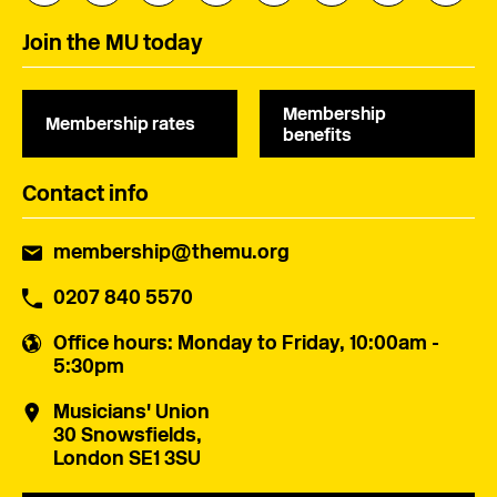
Join the MU today
Membership
Membership rates
benefits
Contact info
membership@themu.org
0207 840 5570
Office hours
: Monday to Friday, 10:00am -
5:30pm
Musicians' Union
30 Snowsfields,
London SE1 3SU