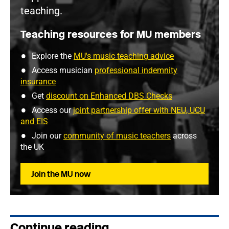
teaching.
Teaching resources for MU members
Explore the
MU's music teaching advice
Access musician
professional indemnity
insurance
Get
discount on Enhanced DBS Checks
Access our
joint partnership offer with NEU, UCU
and EIS
Join our
community of music teachers
across
the UK
Join the MU now
Continue reading