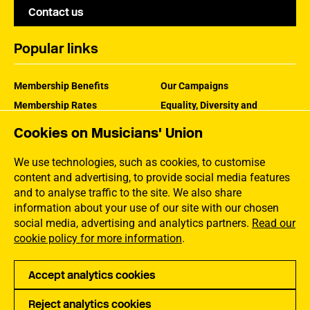
Contact us
Popular links
Membership Benefits
Our Campaigns
Membership Rates
Equality, Diversity and
Inclusion
Help Centre
Cookies on Musicians' Union
How the MU Works
Contact the MU
Jargon Buster
We use technologies, such as cookies, to customise
content and advertising, to provide social media features
and to analyse traffic to the site. We also share
information about your use of our site with our chosen
social media, advertising and analytics partners.
Read our
cookie policy for more information
.
Accept analytics cookies
Reject analytics cookies