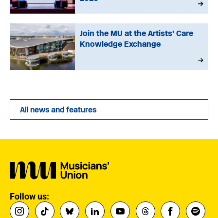
Join the MU at the Artists’ Care
Knowledge Exchange
All news and features
Follow us: