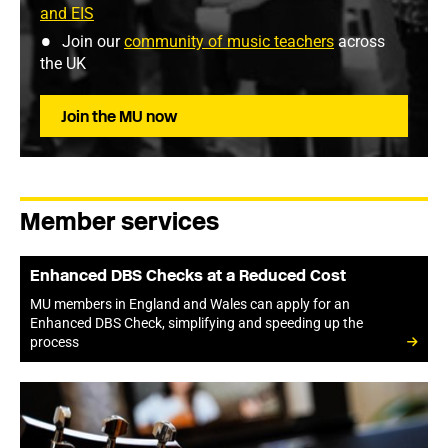
and EIS
Join our
community of music teachers
across
the UK
Join the MU now
Member services
Enhanced DBS Checks at a Reduced Cost
MU members in England and Wales can apply for an
Enhanced DBS Check, simplifying and speeding up the
process