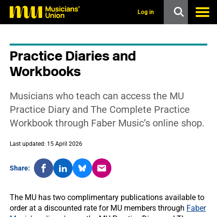
s
k
Log in
i
p
t
o
Practice Diaries and
m
a
Workbooks
i
n
c
Musicians who teach can access the MU
o
n
Practice Diary and The Complete Practice
t
Workbook through Faber Music’s online shop.
e
n
t
Last updated: 15 April 2026
Share:
The MU has two complimentary publications available to
order at a discounted rate for MU members through
Faber