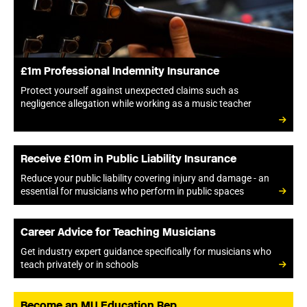
£1m Professional Indemnity Insurance
Protect yourself against unexpected claims such as
negligence allegation while working as a music teacher
Receive £10m in Public Liability Insurance
Reduce your public liability covering injury and damage - an
essential for musicians who perform in public spaces
Career Advice for Teaching Musicians
Get industry expert guidance specifically for musicians who
teach privately or in schools
Become an MU Education Rep