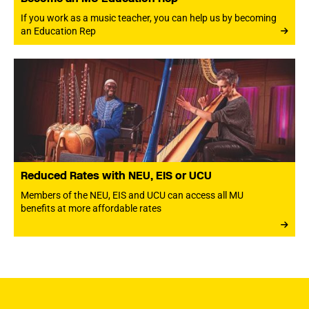
If you work as a music teacher, you can help us by becoming
an Education Rep
Reduced Rates with NEU, EIS or UCU
Members of the NEU, EIS and UCU can access all MU
benefits at more affordable rates