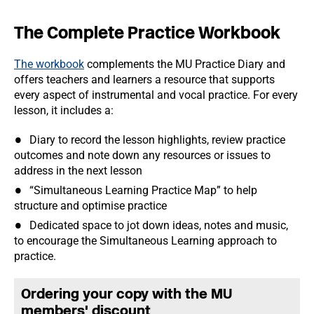
The Complete Practice Workbook
The workbook
complements the MU Practice Diary and
offers teachers and learners a resource that supports
every aspect of instrumental and vocal practice. For every
lesson, it includes a:
Diary to record the lesson highlights, review practice
outcomes and note down any resources or issues to
address in the next lesson
“Simultaneous Learning Practice Map” to help
structure and optimise practice
Dedicated space to jot down ideas, notes and music,
to encourage the Simultaneous Learning approach to
practice.
Ordering your copy with the MU
members' discount