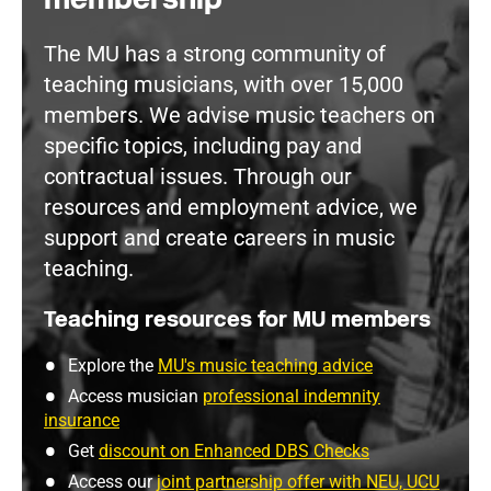
The MU has a strong community of
teaching musicians, with over 15,000
members. We advise music teachers on
specific topics, including pay and
contractual issues. Through our
resources and employment advice, we
support and create careers in music
teaching.
Teaching resources for MU members
Explore the
MU's music teaching advice
Access musician
professional indemnity
insurance
Get
discount on Enhanced DBS Checks
Access our
joint partnership offer with NEU, UCU