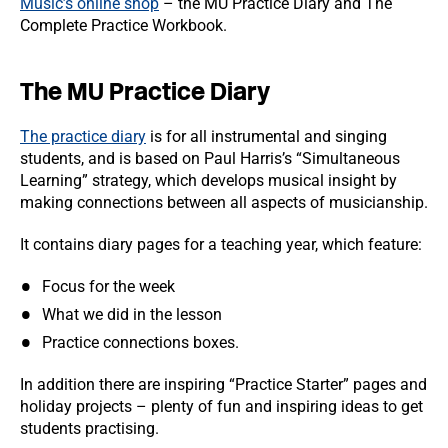
Music’s online shop
– the MU Practice Diary and The
Complete Practice Workbook.
The MU Practice Diary
The practice diary
is for all instrumental and singing
students, and is based on Paul Harris’s “Simultaneous
Learning” strategy, which develops musical insight by
making connections between all aspects of musicianship.
It contains diary pages for a teaching year, which feature:
Focus for the week
What we did in the lesson
Practice connections boxes.
In addition there are inspiring “Practice Starter” pages and
holiday projects – plenty of fun and inspiring ideas to get
students practising.