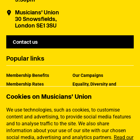
Musicians' Union
30 Snowsfields,
London SE1 3SU
Contact us
Popular links
Membership Benefits
Our Campaigns
Membership Rates
Equality, Diversity and
Inclusion
Help Centre
Cookies on Musicians' Union
How the MU Works
Contact the MU
Jargon Buster
We use technologies, such as cookies, to customise
content and advertising, to provide social media features
and to analyse traffic to the site. We also share
information about your use of our site with our chosen
social media, advertising and analytics partners.
Read our