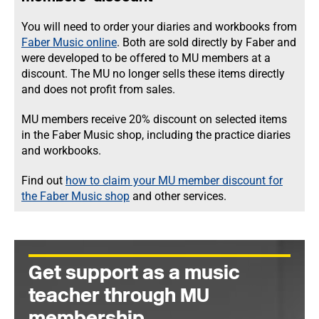
You will need to order your diaries and workbooks from
Faber Music online
. Both are sold directly by Faber and
were developed to be offered to MU members at a
discount. The MU no longer sells these items directly
and does not profit from sales.
MU members receive 20% discount on selected items
in the Faber Music shop, including the practice diaries
and workbooks.
Find out
how to claim your MU member discount for
the Faber Music shop
and other services.
Get support as a music
teacher through MU
membership