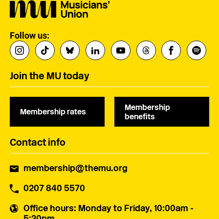
Follow us:
Join the MU today
Membership
Membership rates
benefits
Contact info
membership@themu.org
0207 840 5570
Office hours
: Monday to Friday, 10:00am -
5:30pm