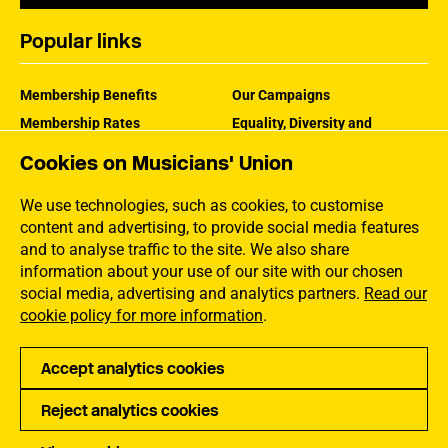
Popular links
Membership Benefits
Our Campaigns
Membership Rates
Equality, Diversity and
Inclusion
Help Centre
Cookies on Musicians' Union
How the MU Works
Contact the MU
Jargon Buster
We use technologies, such as cookies, to customise
content and advertising, to provide social media features
and to analyse traffic to the site. We also share
information about your use of our site with our chosen
social media, advertising and analytics partners.
Read our
cookie policy for more information
.
Accept analytics cookies
Reject analytics cookies
Privacy
Accessibility
Terms of Use
Sitemap