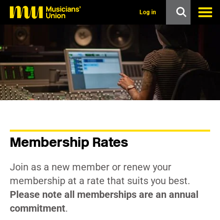
s
k
Log in
i
p
t
o
m
a
i
n
c
o
n
t
e
n
Membership Rates
t
Join as a new member or renew your
membership at a rate that suits you best.
Please note all memberships are an annual
commitment
.