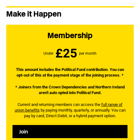
Make it Happen
Membership
£25
Under
per month
This amount includes the Political Fund contribution. You can
opt-out of this at the payment stage of the joining process. *
* Joiners from the Crown Dependencies and Northern Ireland
aren't auto opted into Political Fund.
Current and returning members can access the
full range of
union benefits
by paying monthly, quarterly, or annually. You can
pay by card, Direct Debit, or a hybrid payment option.
Join