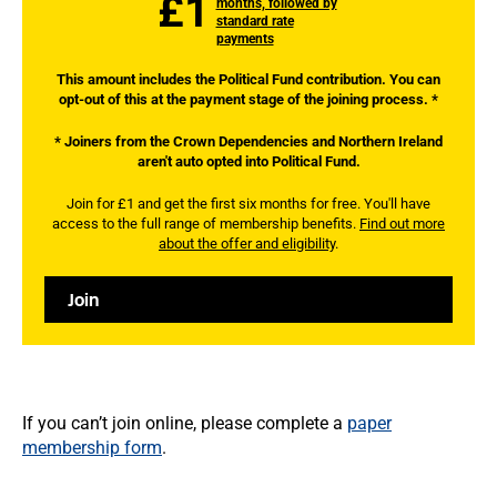
£1
months, followed by
standard rate
payments
This amount includes the Political Fund contribution. You can
opt-out of this at the payment stage of the joining process. *
* Joiners from the Crown Dependencies and Northern Ireland
aren't auto opted into Political Fund.
Join for £1 and get the first six months for free. You'll have
access to the full range of membership benefits.
Find out more
about the offer and eligibility
.
Join
If you can’t join online, please complete a
paper
membership form
.