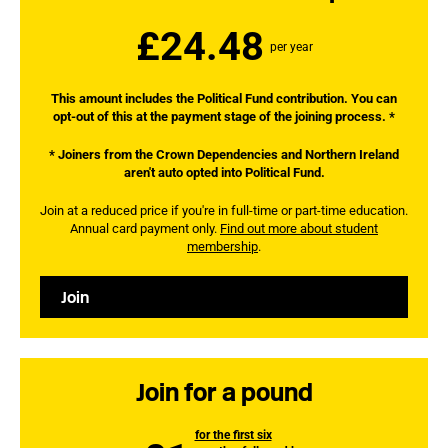
£24.48
per year
This amount includes the Political Fund contribution. You can
opt-out of this at the payment stage of the joining process. *
* Joiners from the Crown Dependencies and Northern Ireland
aren't auto opted into Political Fund.
Join at a reduced price if you're in full-time or part-time education.
Annual card payment only.
Find out more about student
membership
.
Join
Join for a pound
for the first six