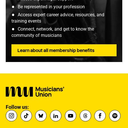
Be represented in your profession
Access expert career advice, resources, and
training events
Connect, network, and get to know the
community of musicians
Learn about all membership benefits
Follow us: