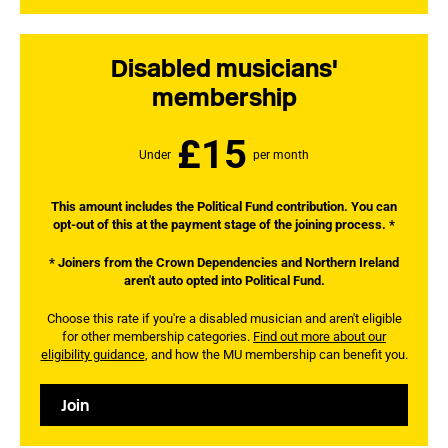
Disabled musicians'
membership
£15
Under
per month
This amount includes the Political Fund contribution. You can
opt-out of this at the payment stage of the joining process. *
* Joiners from the Crown Dependencies and Northern Ireland
aren't auto opted into Political Fund.
Choose this rate if you're a disabled musician and aren't eligible
for other membership categories.
Find out more about our
eligibility guidance
, and how the MU membership can benefit you.
Join