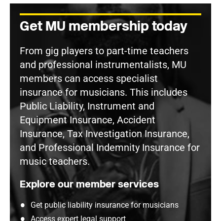
Get MU membership today
From gig players to part-time teachers
and professional instrumentalists, MU
members can access specialist
insurance for musicians. This includes
Public Liability, Instrument and
Equipment Insurance, Accident
Insurance, Tax Investigation Insurance,
and Professional Indemnity Insurance for
music teachers.
Explore our member services
Get public liability insurance for musicians
Access expert legal support