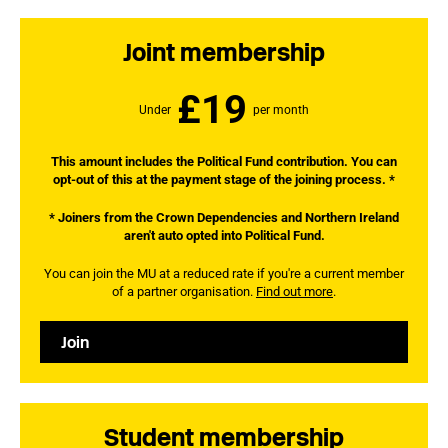
Joint membership
£19
Under
per month
This amount includes the Political Fund contribution. You can
opt-out of this at the payment stage of the joining process. *
* Joiners from the Crown Dependencies and Northern Ireland
aren't auto opted into Political Fund.
You can join the MU at a reduced rate if you're a current member
of a partner organisation.
Find out more
.
Join
Student membership