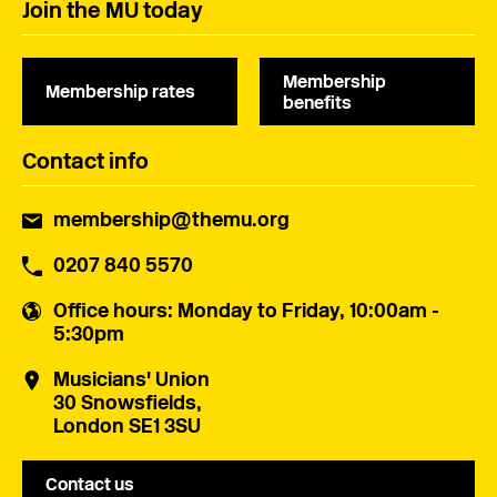
Join the MU today
Membership
Membership rates
benefits
Contact info
membership@themu.org
0207 840 5570
Office hours
: Monday to Friday, 10:00am -
5:30pm
Musicians' Union
30 Snowsfields,
London SE1 3SU
Contact us