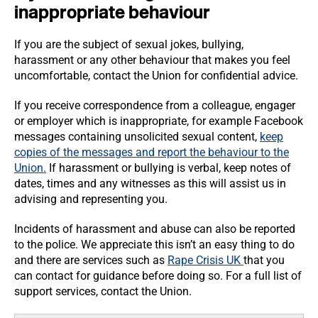
inappropriate behaviour
If you are the subject of sexual jokes, bullying,
harassment or any other behaviour that makes you feel
uncomfortable, contact the Union for confidential advice.
If you receive correspondence from a colleague, engager
or employer which is inappropriate, for example Facebook
messages containing unsolicited sexual content,
keep
copies of the messages and report the behaviour to the
Union.
If harassment or bullying is verbal, keep notes of
dates, times and any witnesses as this will assist us in
advising and representing you.
Incidents of harassment and abuse can also be reported
to the police. We appreciate this isn’t an easy thing to do
and there are services such as
Rape Crisis UK
that you
can contact for guidance before doing so. For a full list of
support services, contact the Union.