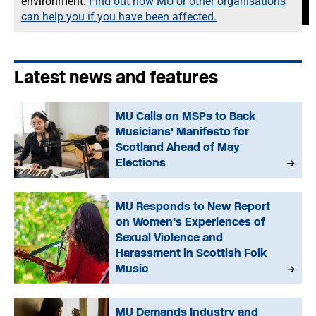
environment.
Find out how MU or other organisations
can help you if you have been affected.
Latest news and features
MU Calls on MSPs to Back
Musicians' Manifesto for
Scotland Ahead of May
Elections
MU Responds to New Report
on Women’s Experiences of
Sexual Violence and
Harassment in Scottish Folk
Music
MU Demands Industry and