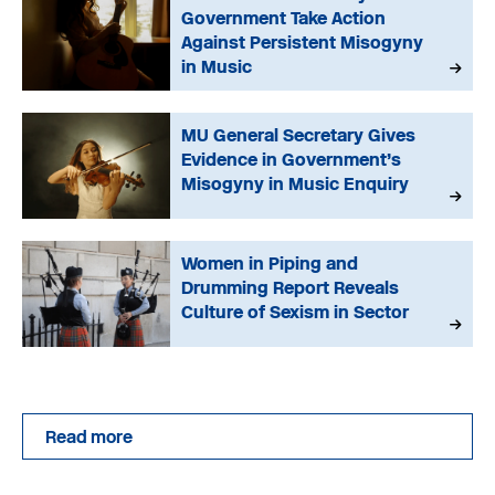
Government Take Action
Against Persistent Misogyny
in Music
MU General Secretary Gives
Evidence in Government’s
Misogyny in Music Enquiry
Women in Piping and
Drumming Report Reveals
Culture of Sexism in Sector
Read more