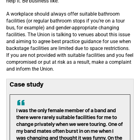
help it. Be business like.
A workplace should always offer suitable bathroom
facilities (or regular bathroom stops if you’re on a tour
bus, for example) and gender-appropriate changing
facilities. The Union is talking to venues about this issue
and aiming to agree best practice guidance for use when
backstage facilities are limited due to space restrictions.
If you are not provided with suitable facilities and you feel
compromised or put at risk as a result, make a complaint
and inform the Union.
Case study
I was the only female member of a band and
there were rarely suitable facilities for me to
change privately when we were touring. One of
my band mates often burst in on me when I
was changing and thought it was funny. On the