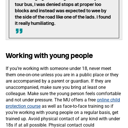
tour bus, I was denied stops at proper loo
blocks and instead was expected to wee by
the side of the road like one of the lads. I found
it really humiliating.
Working with young people
If you’re working with someone under 18, never meet
them one-on-one unless you are in a public place or they
are accompanied by a parent or guardian. If they are
unaccompanied, make sure you bring at least one
colleague. Make sure the young person feels comfortable
and not under pressure. The MU offers a free
online child
protection course
as well as face-to-face training so if
you’re working with young people on a regular basis, get
trained up. Avoid physical contact of any kind with under
18s if at all possible. Physical contact could