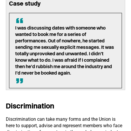
Case study
I was discussing dates with someone who
wanted to book me for a series of
performances. Out of nowhere, he started
sending me sexually explicit messages. It was
totally unprovoked and unwanted. I didn’t
know what to do. I was afraid if I complained
then he’d rubbish me around the industry and
I’d never be booked again.
Discrimination
Discrimination can take many forms and the Union is
here to support, advise and represent members who face