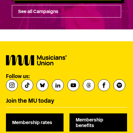
See all Campaigns
Follow us:
Join the MU today
Membership
Membership rates
benefits