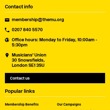
Contact info
membership@themu.org
0207 840 5570
Office hours
: Monday to Friday, 10:00am -
5:30pm
Musicians' Union
30 Snowsfields,
London SE1 3SU
Contact us
Popular links
Membership Benefits
Our Campaigns