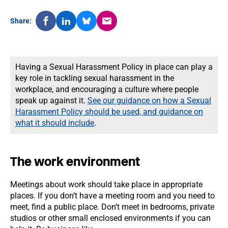
Share:
Having a Sexual Harassment Policy in place can play a
key role in tackling sexual harassment in the
workplace, and encouraging a culture where people
speak up against it.
See our guidance on how a Sexual
Harassment Policy should be used, and guidance on
what it should include
.
The work environment
Meetings about work should take place in appropriate
places. If you don’t have a meeting room and you need to
meet, find a public place. Don’t meet in bedrooms, private
studios or other small enclosed environments if you can