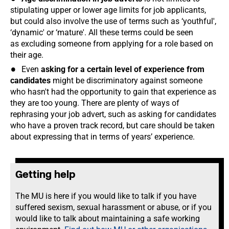
stipulating upper or lower age limits for job applicants,
but could also involve the use of terms such as ‘youthful',
‘dynamic' or ‘mature'. All these terms could be seen
as excluding someone from applying for a role based on
their age.
Even
asking for a certain level of experience from
candidates
might be discriminatory against someone
who hasn't had the opportunity to gain that experience as
they are too young. There are plenty of ways of
rephrasing your job advert, such as asking for candidates
who have a proven track record, but care should be taken
about expressing that in terms of years’ experience.
Getting help
The MU is here if you would like to talk if you have
suffered sexism, sexual harassment or abuse, or if you
would like to talk about maintaining a safe working