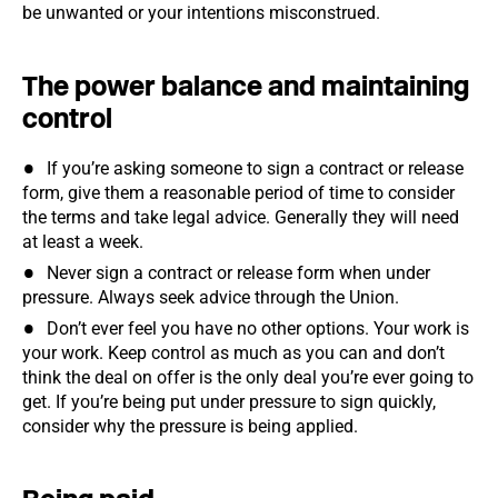
be unwanted or your intentions misconstrued.
The power balance and maintaining
control
If you’re asking someone to sign a contract or release
form, give them a reasonable period of time to consider
the terms and take legal advice. Generally they will need
at least a week.
Never sign a contract or release form when under
pressure. Always seek advice through the Union.
Don’t ever feel you have no other options. Your work is
your work. Keep control as much as you can and don’t
think the deal on offer is the only deal you’re ever going to
get. If you’re being put under pressure to sign quickly,
consider why the pressure is being applied.