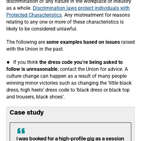
discrimination of any nature in the workplace or industry
as a whole.
Discrimination laws protect individuals with
Protected Characteristics
. Any mistreatment for reasons
relating to any one or more of these characteristics is
likely to be considered unlawful.
The following are
some examples based on issues
raised
with the Union in the past.
If you think
the dress code you’re being asked to
follow is unreasonable
, contact the Union for advice. A
culture change can happen as a result of many people
winning minor victories such as changing the ‘little black
dress, high heels’ dress code to ‘black dress or black top
and trousers, black shoes’.
Case study
I was booked for a high-profile gig as a session