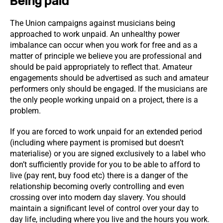
Being paid
The Union campaigns against musicians being
approached to work unpaid. An unhealthy power
imbalance can occur when you work for free and as a
matter of principle we believe you are professional and
should be paid appropriately to reflect that. Amateur
engagements should be advertised as such and amateur
performers only should be engaged. If the musicians are
the only people working unpaid on a project, there is a
problem.
If you are forced to work unpaid for an extended period
(including where payment is promised but doesn’t
materialise) or you are signed exclusively to a label who
don’t sufficiently provide for you to be able to afford to
live (pay rent, buy food etc) there is a danger of the
relationship becoming overly controlling and even
crossing over into modern day slavery. You should
maintain a significant level of control over your day to
day life, including where you live and the hours you work.