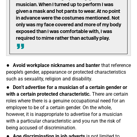
musician. When I turned up to perform I was
given a mask and hot pants to wear. At no point
in advance were the costumes mentioned. Not
only was my face covered and more of my body
exposed than I was comfortable with, I was
required to mime rather than actually play.
Avoid workplace nicknames and banter
that reference
people’s gender, appearance or protected characteristics
such as sexuality, religion and disability.
Don’t advertise for a musician of a certain gender or
with a certain protected characteristic.
There are certain
roles where there is a genuine occupational need for an
employee to be of a certain gender. On the whole,
however, it is inappropriate to advertise for a musician
with a particular characteristic and you run the risk of
being accused of discrimination.
Age discrimination in job adverts
is not limited to