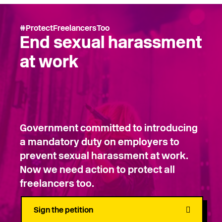
#ProtectFreelancersToo
End sexual harassment
at work
Government committed to introducing
a mandatory duty on employers to
prevent sexual harassment at work.
Now we need action to protect all
freelancers too.
Sign the petition