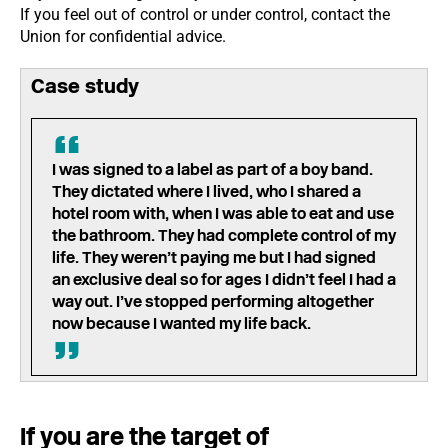
If you feel out of control or under control, contact the
Union for confidential advice.
Case study
I was signed to a label as part of a boy band.
They dictated where I lived, who I shared a
hotel room with, when I was able to eat and use
the bathroom. They had complete control of my
life. They weren’t paying me but I had signed
an exclusive deal so for ages I didn’t feel I had a
way out. I’ve stopped performing altogether
now because I wanted my life back.
If you are the target of