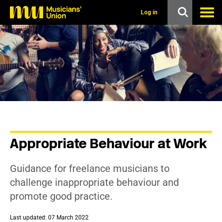
s
k
Log in
i
p
t
o
m
a
i
n
c
o
n
t
e
n
Appropriate Behaviour at Work
t
Guidance for freelance musicians to
challenge inappropriate behaviour and
promote good practice.
Last updated: 07 March 2022