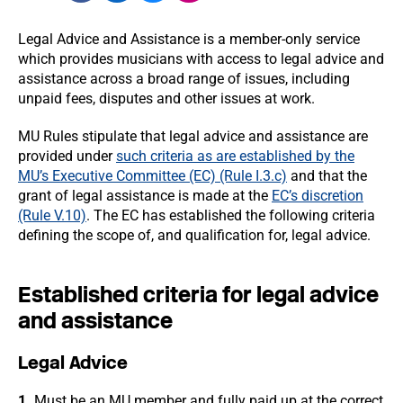
Legal Advice and Assistance is a member-only service
which provides musicians with access to legal advice and
assistance across a broad range of issues, including
unpaid fees, disputes and other issues at work.
MU Rules stipulate that legal advice and assistance are
provided under
such criteria as are established by the
MU’s Executive Committee (EC) (Rule I.3.c)
and that the
grant of legal assistance is made at the
EC’s discretion
(Rule V.10)
. The EC has established the following criteria
defining the scope of, and qualification for, legal advice.
Established criteria for legal advice
and assistance
Legal Advice
1.
Must be an MU member and fully paid up at the correct