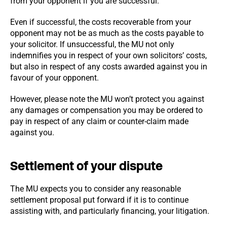
from your opponent if you are successful.
Even if successful, the costs recoverable from your
opponent may not be as much as the costs payable to
your solicitor. If unsuccessful, the MU not only
indemnifies you in respect of your own solicitors’ costs,
but also in respect of any costs awarded against you in
favour of your opponent.
However, please note the MU won’t protect you against
any damages or compensation you may be ordered to
pay in respect of any claim or counter-claim made
against you.
Settlement of your dispute
The MU expects you to consider any reasonable
settlement proposal put forward if it is to continue
assisting with, and particularly financing, your litigation.