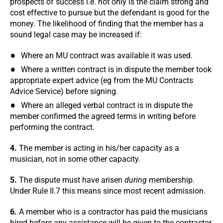
prospects of success i.e. not only is the claim strong and
cost effective to pursue but the defendant is good for the
money. The likelihood of finding that the member has a
sound legal case may be increased if:
Where an MU contract was available it was used.
Where a written contract is in dispute the member took
appropriate expert advice (eg from the MU Contracts
Advice Service) before signing.
Where an alleged verbal contract is in dispute the
member confirmed the agreed terms in writing before
performing the contract.
4.
The member is acting in his/her capacity as a
musician, not in some other capacity.
5.
The dispute must have arisen
during
membership.
Under Rule II.7 this means since most recent admission.
6.
A member who is a contractor has paid the musicians
hired before any assistance will be given to the contractor