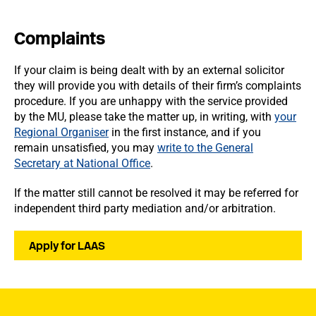
Complaints
If your claim is being dealt with by an external solicitor
they will provide you with details of their firm’s complaints
procedure. If you are unhappy with the service provided
by the MU, please take the matter up, in writing, with
your
Regional Organiser
in the first instance, and if you
remain unsatisfied, you may
write to the General
Secretary at National Office
.
If the matter still cannot be resolved it may be referred for
independent third party mediation and/or arbitration.
Apply for LAAS