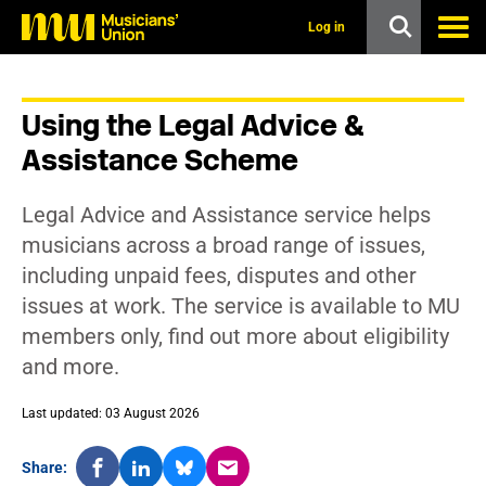
s
k
Log in
i
p
t
o
Using the Legal Advice &
m
a
Assistance Scheme
i
n
c
Legal Advice and Assistance service helps
o
n
musicians across a broad range of issues,
t
including unpaid fees, disputes and other
e
n
issues at work. The service is available to MU
t
members only, find out more about eligibility
and more.
Last updated: 03 August 2026
Share: