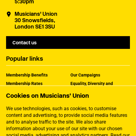
5:30pm
Musicians' Union
30 Snowsfields,
London SE1 3SU
Contact us
Popular links
Membership Benefits
Our Campaigns
Membership Rates
Equality, Diversity and
Inclusion
Help Centre
Cookies on Musicians' Union
How the MU Works
Contact the MU
Jargon Buster
We use technologies, such as cookies, to customise
content and advertising, to provide social media features
and to analyse traffic to the site. We also share
information about your use of our site with our chosen
social media, advertising and analytics partners.
Read our