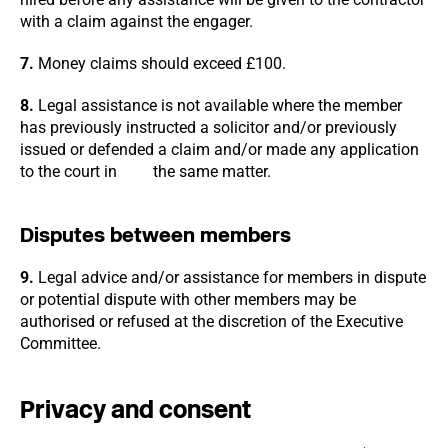
with a claim against the engager.
7.
Money claims should exceed £100.
8.
Legal assistance is not available where the member
has previously instructed a solicitor and/or previously
issued or defended a claim and/or made any application
to the court in the same matter.
Disputes between members
9.
Legal advice and/or assistance for members in dispute
or potential dispute with other members may be
authorised or refused at the discretion of the Executive
Committee.
Privacy and consent