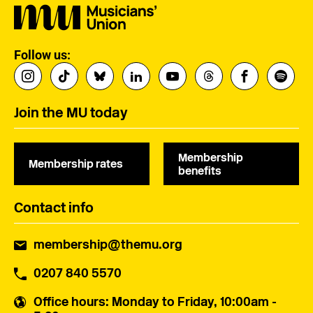
Follow us:
Join the MU today
Membership
Membership rates
benefits
Contact info
membership@themu.org
0207 840 5570
Office hours
: Monday to Friday, 10:00am -