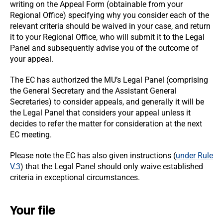
writing on the Appeal Form (obtainable from your
Regional Office) specifying why you consider each of the
relevant criteria should be waived in your case, and return
it to your Regional Office, who will submit it to the Legal
Panel and subsequently advise you of the outcome of
your appeal.
The EC has authorized the MU’s Legal Panel (comprising
the General Secretary and the Assistant General
Secretaries) to consider appeals, and generally it will be
the Legal Panel that considers your appeal unless it
decides to refer the matter for consideration at the next
EC meeting.
Please note the EC has also given instructions (
under Rule
V.3
) that the Legal Panel should only waive established
criteria in exceptional circumstances.
Your file