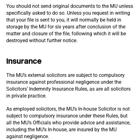
You should not send original documents to the MU unless
specifically asked to do so. Unless you request in writing
that your file is sent to you, it will normally be held in
storage by the MU for six years after conclusion of the
matter and closure of the file, following which it will be
destroyed without further notice.
Insurance
The MU’s external solicitors are subject to compulsory
insurance against professional negligence under the
Solicitors’ Indemnity Insurance Rules, as are all solicitors
in private practice.
As employed solicitors, the MU’s In-house Solicitor is not
subject to compulsory insurance under these Rules, but
all the MU’s Officials who provide advice and assistance,
including the MU’s In-house, are insured by the MU
against negligence.