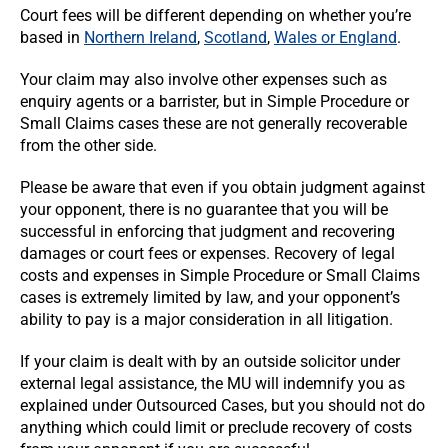
Court fees will be different depending on whether you’re
based in
Northern Ireland
,
Scotland
,
Wales or England
.
Your claim may also involve other expenses such as
enquiry agents or a barrister, but in Simple Procedure or
Small Claims cases these are not generally recoverable
from the other side.
Please be aware that even if you obtain judgment against
your opponent, there is no guarantee that you will be
successful in enforcing that judgment and recovering
damages or court fees or expenses. Recovery of legal
costs and expenses in Simple Procedure or Small Claims
cases is extremely limited by law, and your opponent’s
ability to pay is a major consideration in all litigation.
If your claim is dealt with by an outside solicitor under
external legal assistance, the MU will indemnify you as
explained under Outsourced Cases, but you should not do
anything which could limit or preclude recovery of costs