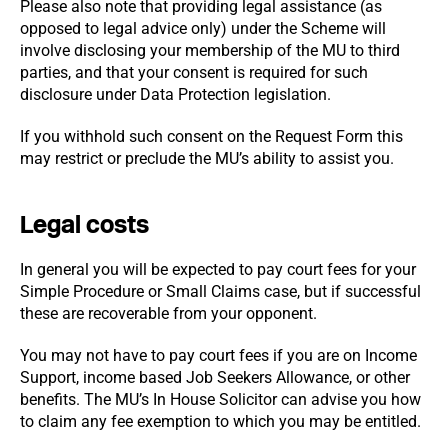
Please also note that providing legal assistance (as
opposed to legal advice only) under the Scheme will
involve disclosing your membership of the MU to third
parties, and that your consent is required for such
disclosure under Data Protection legislation.
If you withhold such consent on the Request Form this
may restrict or preclude the MU’s ability to assist you.
Legal costs
In general you will be expected to pay court fees for your
Simple Procedure or Small Claims case, but if successful
these are recoverable from your opponent.
You may not have to pay court fees if you are on Income
Support, income based Job Seekers Allowance, or other
benefits. The MU’s In House Solicitor can advise you how
to claim any fee exemption to which you may be entitled.