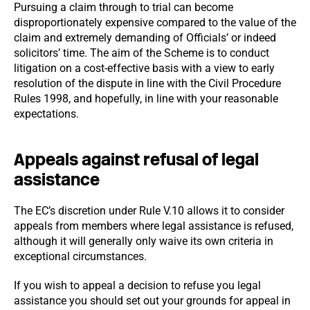
Pursuing a claim through to trial can become
disproportionately expensive compared to the value of the
claim and extremely demanding of Officials’ or indeed
solicitors’ time. The aim of the Scheme is to conduct
litigation on a cost-effective basis with a view to early
resolution of the dispute in line with the Civil Procedure
Rules 1998, and hopefully, in line with your reasonable
expectations.
Appeals against refusal of legal
assistance
The EC’s discretion under Rule V.10 allows it to consider
appeals from members where legal assistance is refused,
although it will generally only waive its own criteria in
exceptional circumstances.
If you wish to appeal a decision to refuse you legal
assistance you should set out your grounds for appeal in