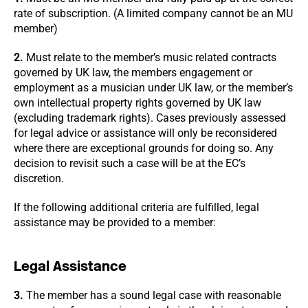
rate of subscription. (A limited company cannot be an MU
member)
2.
Must relate to the member’s music related contracts
governed by UK law, the members engagement or
employment as a musician under UK law, or the member’s
own intellectual property rights governed by UK law
(excluding trademark rights). Cases previously assessed
for legal advice or assistance will only be reconsidered
where there are exceptional grounds for doing so. Any
decision to revisit such a case will be at the EC’s
discretion.
If the following additional criteria are fulfilled, legal
assistance may be provided to a member:
Legal Assistance
3.
The member has a sound legal case with reasonable