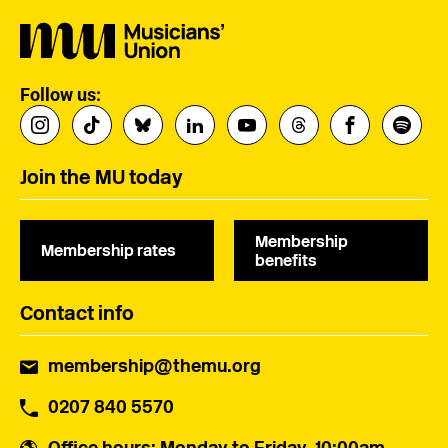
Follow us:
Join the MU today
Membership
Membership rates
benefits
Contact info
membership@themu.org
0207 840 5570