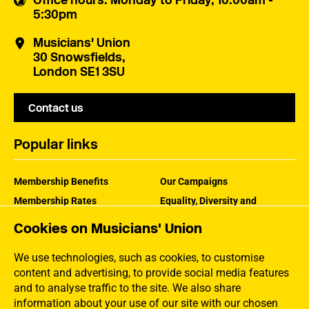
Office hours
: Monday to Friday, 10:00am -
5:30pm
Musicians' Union
30 Snowsfields,
London SE1 3SU
Contact us
Popular links
Membership Benefits
Our Campaigns
Membership Rates
Equality, Diversity and
Inclusion
Help Centre
Cookies on Musicians' Union
How the MU Works
Contact the MU
Jargon Buster
We use technologies, such as cookies, to customise
content and advertising, to provide social media features
and to analyse traffic to the site. We also share
information about your use of our site with our chosen