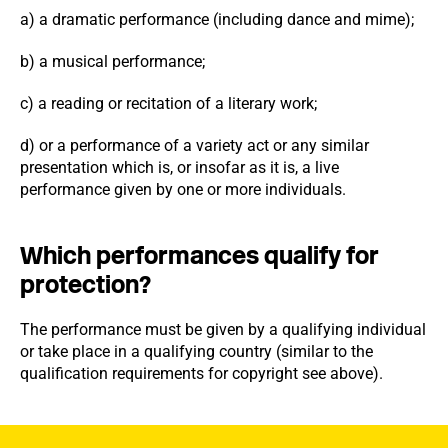
a) a dramatic performance (including dance and mime);
b) a musical performance;
c) a reading or recitation of a literary work;
d) or a performance of a variety act or any similar
presentation which is, or insofar as it is, a live
performance given by one or more individuals.
Which performances qualify for
protection?
The performance must be given by a qualifying individual
or take place in a qualifying country (similar to the
qualification requirements for copyright see above).