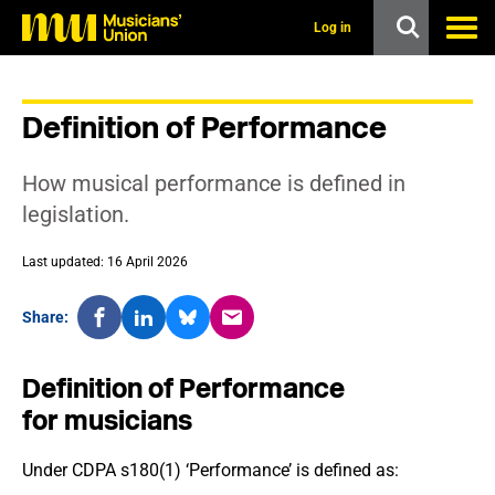
s
k
Log in
i
p
t
o
Definition of Performance
m
a
i
How musical performance is defined in
n
c
legislation.
o
n
Last updated: 16 April 2026
t
e
n
Share:
t
Definition of Performance
for musicians
Under CDPA s180(1) ‘Performance’ is defined as: