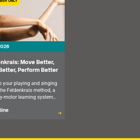
BER ONLY
2026
nkrais: Move Better,
Better, Perform Better
p your playing and singing
the Feldenkrais method, a
y-motor learning system
looks at our mind and
line
listically.