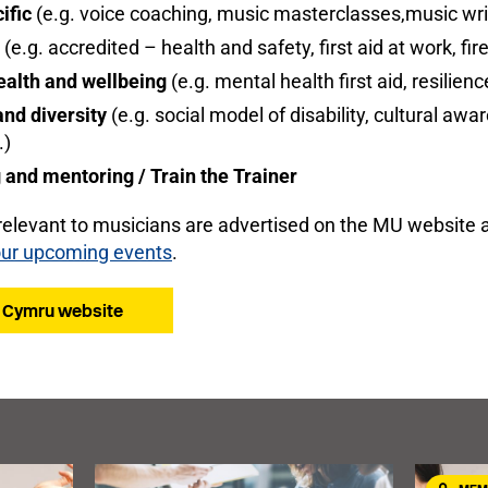
ific
(e.g. voice coaching, music masterclasses,music wri
(e.g. accredited – health and safety, first aid at work, fir
ealth and wellbeing
(e.g. mental health first aid, resilie
and diversity
(e.g. social model of disability, cultural aw
.)
and mentoring / Train the Trainer
relevant to musicians are advertised on the MU website 
ur upcoming events
.
T Cymru website