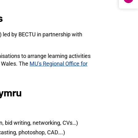
s
 led by BECTU in partnership with
ations to arrange learning activities
t Wales. The
MU's Regional Office for
Cymru
, bid writing, networking, CVs…)
dcasting, photoshop, CAD….)