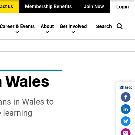
act us
Membership Benefits
Join Now
Login
Career & Events
About
Get Involved
Search
n Wales
Share:
ans in Wales to
 learning