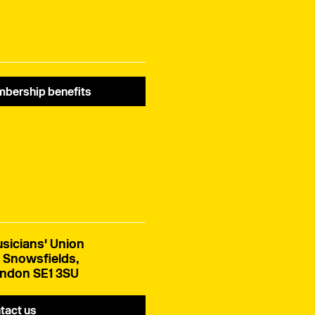
bership benefits
sicians' Union
 Snowsfields,
ndon SE1 3SU
tact us