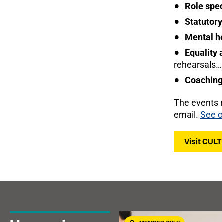
Role spec
Statutory
Mental h
Equality 
rehearsals…
Coaching 
The events 
email.
See o
Visit CUL