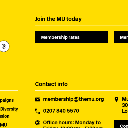
Join the MU today
Membership rates
Mem
Contact info
membership@themu.org
Mu
paigns
30
 Diversity
0207 840 5570
Lo
usion
Office hours
: Monday to
 MU
Con