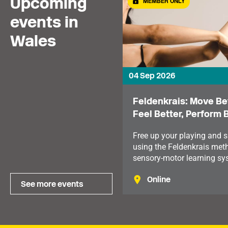
Upcoming
MEMBER ONLY
events in
Wales
04 Sep 2026
Feldenkrais: Move Bet
Feel Better, Perform 
Free up your playing and s
using the Feldenkrais met
sensory-motor learning sy
which looks at our mind a
Online
body holistically.
See more events