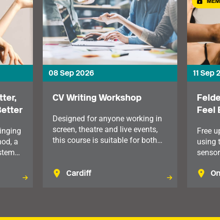
MEM
08 Sep 2026
11 Sep 
ter,
CV Writing Workshop
Felde
Better
Feel 
Designed for anyone working in
screen, theatre and live events,
inging
Free u
this course is suitable for both
hod, a
using 
early-career professionals and
stem
sensor
those looking to move into more
nd
which 
senior roles. For members in
Cardiff
On
body ho
Wales.