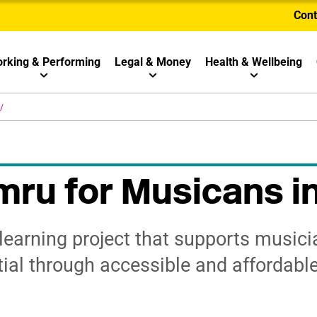
Cont
rking & Performing
Legal & Money
Health & Wellbeing
ru for Musicans i
learning project that supports musici
tial through accessible and affordable