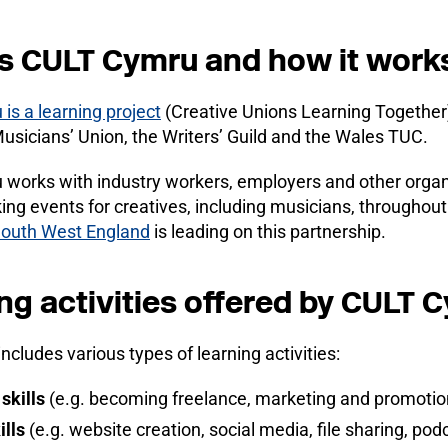
s CULT Cymru and how it work
s a learning project
(Creative Unions Learning Together)
Musicians’ Union, the Writers’ Guild and the Wales TUC.
orks with industry workers, employers and other organis
ing events for creatives, including musicians, throughou
South West England
is leading on this partnership.
ng activities offered by CULT 
includes various types of learning activities:
skills
(e.g. becoming freelance, marketing and promotion
ills
(e.g. website creation, social media, file sharing, po