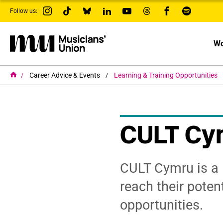
s
Follow us:
k
i
p
t
Wo
o
m
a
i
H
Career Advice & Events
Learning & Training Opportunities
o
n
m
c
e
o
n
t
CULT Cym
e
n
t
CULT Cymru is a 
reach their poten
opportunities.