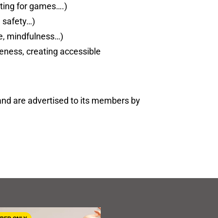
ting for games….)
e safety…)
nce, mindfulness…)
areness, creating accessible
and are advertised to its members by