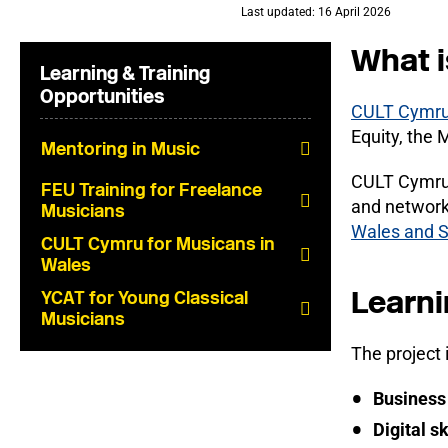
Last updated: 16 April 2026
What i
Learning & Training
Opportunities
CULT Cymru i
Equity, the 
Mentoring in Music
CULT Cymru w
FEU Training for Freelance
and network
Musicians
Wales and 
CULT Cymru for Musicans in
Wales
Learni
YCAT for Young Classical
Musicians
The project 
Business 
Digital sk