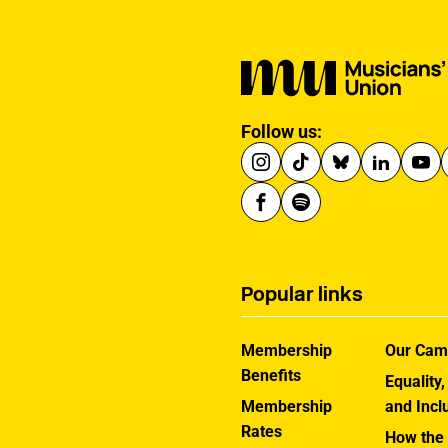
Follow us:
Popular links
Membership
Our Cam
Benefits
Equality,
Membership
and Incl
Rates
How the