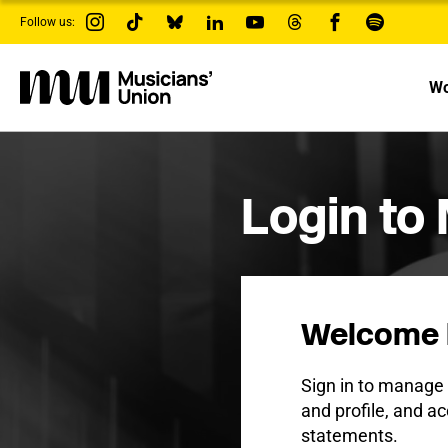
s
Follow us:
k
i
p
t
Wo
o
m
a
i
n
c
Login to
o
n
t
e
n
t
Welcome 
Sign in to manag
and profile, and ac
statements.