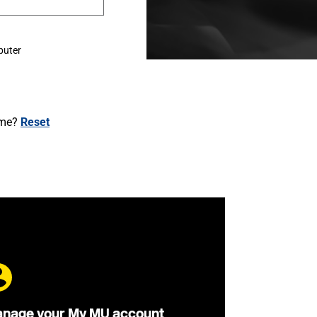
puter
ame?
Reset
nage your My MU account