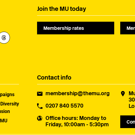
Join the MU today
Membership rates
Mem
Contact info
membership@themu.org
Mu
paigns
30
 Diversity
0207 840 5570
Lo
usion
Office hours
: Monday to
 MU
Con
Friday, 10:00am - 5:30pm