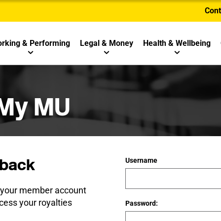
Cont
rking & Performing
Legal & Money
Health & Wellbeing
 My MU
back
Username
e your member account
cess your royalties
Password: