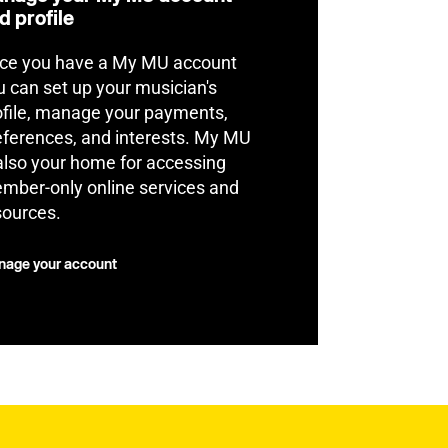
d profile
ce you have a My MU account
u can set up your musician's
ofile, manage your payments,
eferences, and interests. My MU
 also your home for accessing
mber-only online services and
sources.
age your account