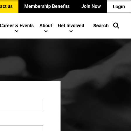
act us
Membership Benefits
Join Now
Login
Career & Events
About
Get Involved
Search