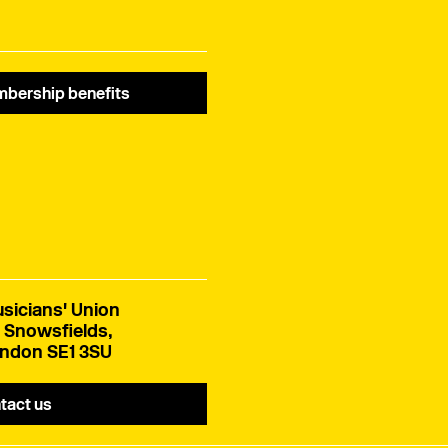
bership benefits
sicians' Union
 Snowsfields,
ndon SE1 3SU
tact us