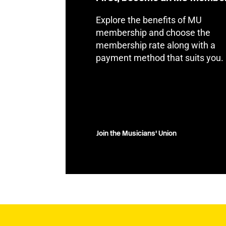
Explore the benefits of MU
membership and choose the
membership rate along with a
payment method that suits you.
Join the Musicians' Union