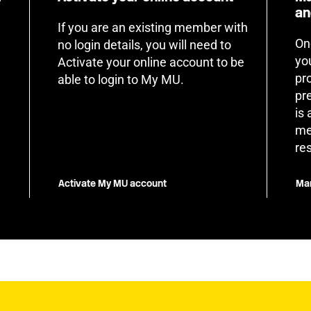
an
If you are an existing member with
On
no login details, you will need to
yo
Activate your online account to be
pr
able to login to My MU.
pr
is
me
re
Activate My MU account
Man