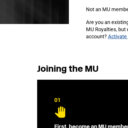
Not an MU membe
Are you an existi
MU Royalties, but
account?
Activate
Joining the MU
01
First, become an MU membe