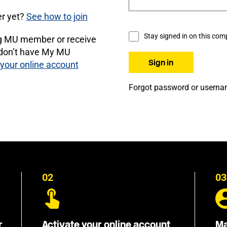
r yet?
See how to join
Stay signed in on this com
ng MU member or receive
 don’t have My MU
 your online account
Forgot password or usern
02
03
r
Activate your online account
Ma