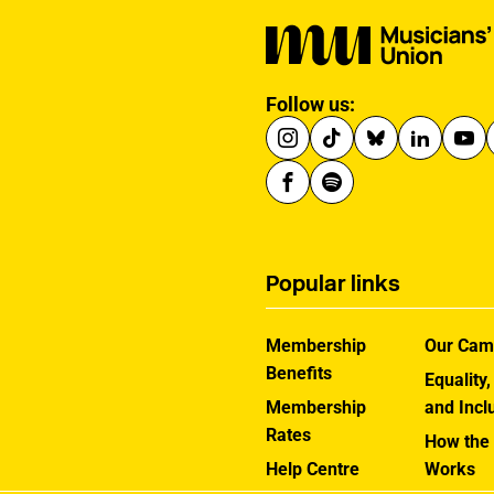
Follow us:
Popular links
Membership
Our Cam
Benefits
Equality,
Membership
and Incl
Rates
How the
Help Centre
Works