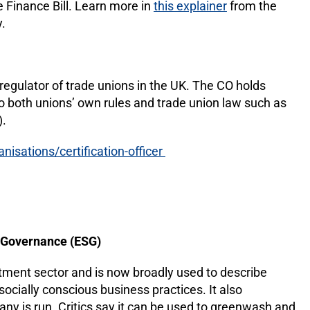
he Finance Bill. Learn more in
this explainer
from the
.
egulator of trade unions in the UK. The CO holds
o both unions’ own rules and trade union law such as
).
isations/certification-officer
d Governance (ESG)
stment sector and is now broadly used to describe
ocially conscious business practices. It also
 is run. Critics say it can be used to greenwash and