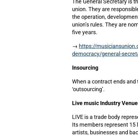
The General Secretary is th
union. They are responsible
the operation, development
union’s rules. They are n
five years.
→
https://musiciansunion
democracy/general-secreta
Insourcing
When a contract ends and th
‘outsourcing’.
Live music Industry Venue
LIVE is a trade body repres
Its members represent 15 l
artists, businesses and b