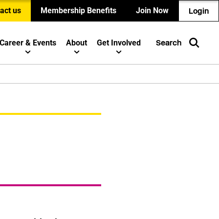
act us
Membership Benefits
Join Now
Login
Career & Events
About
Get Involved
Search