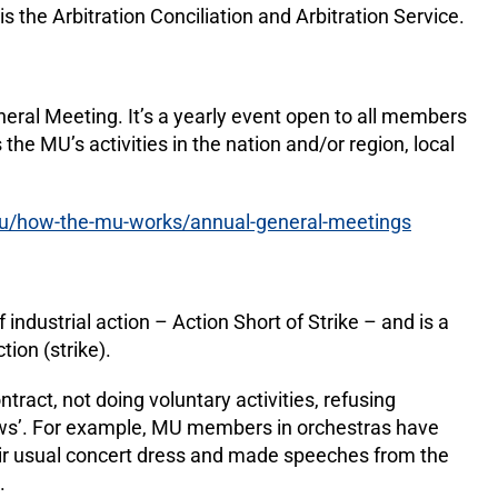
 is the Arbitration Conciliation and Arbitration Service.
ral Meeting. It’s a yearly event open to all members
 the MU’s activities in the nation and/or region, local
u/how-the-mu-works/annual-general-meetings
industrial action – Action Short of Strike – and is a
ction (strike).
ntract, not doing voluntary activities, refusing
ows’. For example, MU members in orchestras have
heir usual concert dress and made speeches from the
S.