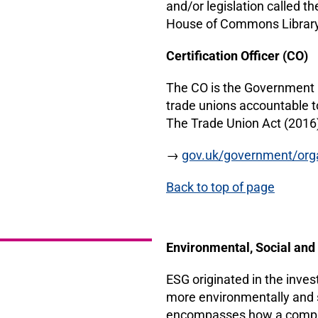
and/or legislation called t
House of Commons Library
Certification Officer (CO)
The CO is the Government r
trade unions accountable t
The Trade Union Act (2016
→
gov.uk/government/organ
Back to top of page
Environmental, Social an
ESG originated in the inve
more environmentally and s
encompasses how a company