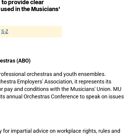
 to provide clear
 used in the Musicians'
S-Z
hestras (ABO)
professional orchestras and youth ensembles.
estra Employers' Association, it represents its
r pay and conditions with the Musicians' Union. MU
 its annual Orchestras Conference to speak on issues
for impartial advice on workplace rights, rules and