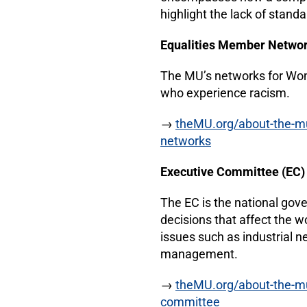
highlight the lack of standa
Equalities Member Netwo
The MU’s networks for W
who experience racism.
→
theMU.org/about-the-mu/
networks
Executive Committee (EC
The EC is the national gov
decisions that affect the w
issues such as industrial n
management.
→
theMU.org/about-the-m
committee