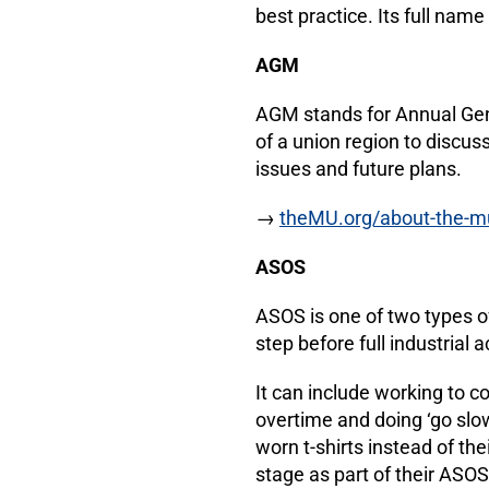
best practice. Its full name
AGM
AGM stands for Annual Gene
of a union region to discuss
issues and future plans.
→
theMU.org/about-the-m
ASOS
ASOS is one of two types of 
step before full industrial a
It can include working to co
overtime and doing ‘go sl
worn t-shirts instead of t
stage as part of their ASO