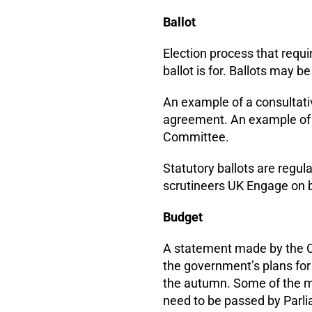
Ballot
Election process that requi
ballot is for. Ballots may b
An example of a consultati
agreement. An example of a 
Committee.
Statutory ballots are regu
scrutineers UK Engage on b
Budget
A statement made by the Ch
the government’s plans for
the autumn. Some of the m
need to be passed by Parli