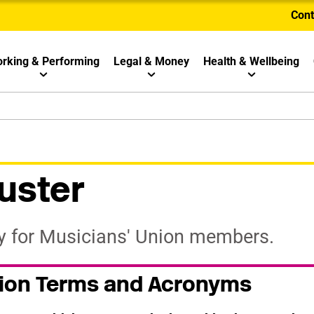
Cont
rking & Performing
Legal & Money
Health & Wellbeing
uster
ry for Musicians' Union members.
nion Terms and Acronyms