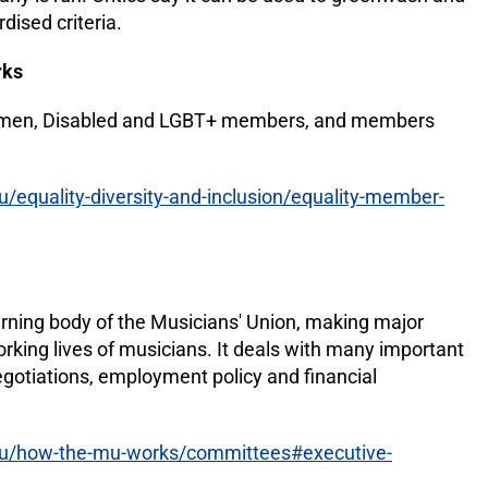
rdised criteria.
rks
omen, Disabled and LGBT+ members, and members
equality-diversity-and-inclusion/equality-member-
)
erning body of the Musicians' Union, making major
orking lives of musicians. It deals with many important
egotiations, employment policy and financial
u/how-the-mu-works/committees#executive-