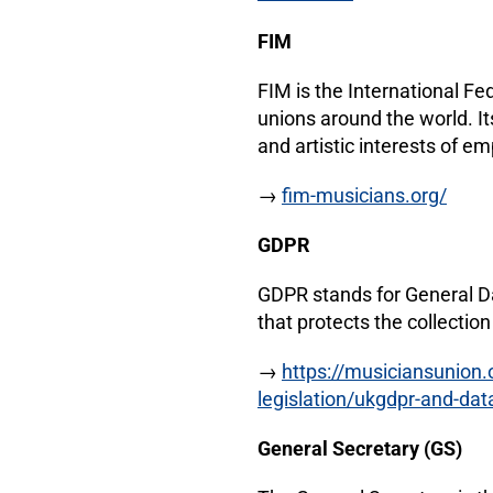
FIM
FIM is the International Fe
unions around the world. It
and artistic interests of 
→
fim-musicians.org/
GDPR
GDPR stands for General Da
that protects the collectio
→
https://musiciansunion.
legislation/ukgdpr-and-dat
General Secretary (GS)