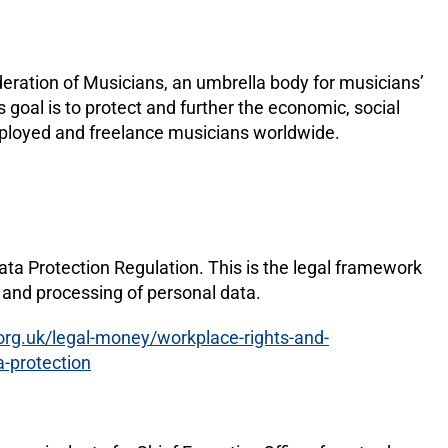
deration of Musicians, an umbrella body for musicians’
s goal is to protect and further the economic, social
employed and freelance musicians worldwide.
ta Protection Regulation. This is the legal framework
n and processing of personal data.
org.uk/legal-money/workplace-rights-and-
a-protection