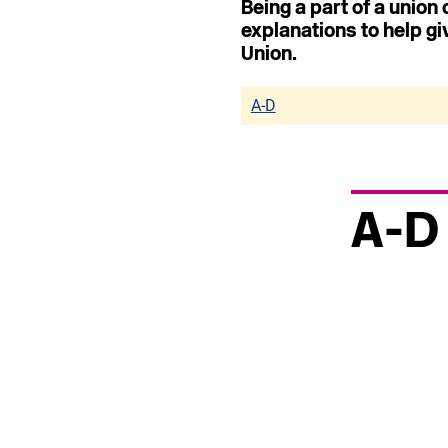
Being a part of a union
explanations to help gi
Union.
A-D
A-D