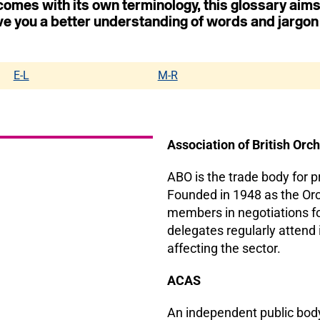
 comes with its own terminology, this glossary aims
ve you a better understanding of words and jargon
E-L
M-R
Association of British Orc
ABO is the trade body for 
Founded in 1948 as the Orch
members in negotiations fo
delegates regularly attend
affecting the sector.
ACAS
An independent public body 