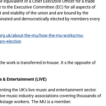
e equivalent of a Chief Executive Officer for a trade
 to the Executive Committee (EC) for all aspects of
 and stability of the union and are bound by the
ominated and democratically elected by members every
.org.uk/about-the-mu/how-the-mu-works/mu-
ry-election
e work is transferred in-house. It s the opposite of
s & Entertainment (LIVE)
enting the UK’s live music and entertainment sector.
ive music industry associations covering thousands of
ackstage workers. The MU is a member.