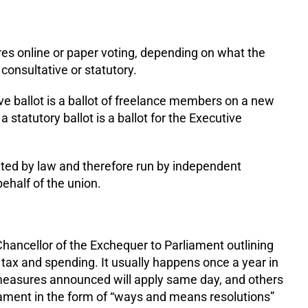
res online or paper voting, depending on what the
e consultative or statutory.
ve ballot is a ballot of freelance members on a new
statutory ballot is a ballot for the Executive
lated by law and therefore run by independent
ehalf of the union.
ancellor of the Exchequer to Parliament outlining
 tax and spending. It usually happens once a year in
easures announced will apply same day, and others
ament in the form of “ways and means resolutions”