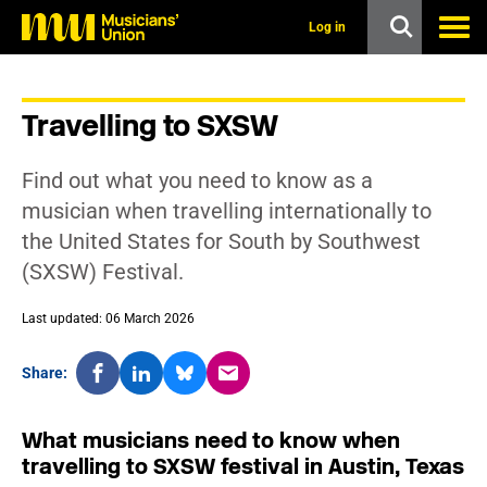
s
k
Log in
i
p
t
o
Travelling to SXSW
m
a
i
Find out what you need to know as a
n
c
musician when travelling internationally to
o
the United States for South by Southwest
n
t
(SXSW) Festival.
e
n
t
Last updated: 06 March 2026
Share:
What musicians need to know when
travelling to SXSW festival in Austin, Texas