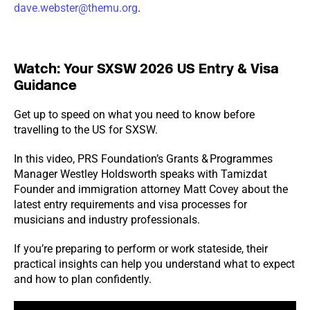
dave.webster@themu.org
.
Watch: Your SXSW 2026 US Entry & Visa
Guidance
Get up to speed on what you need to know before
travelling to the US for SXSW.
In this video, PRS Foundation’s Grants & Programmes
Manager Westley Holdsworth speaks with Tamizdat
Founder and immigration attorney Matt Covey about the
latest entry requirements and visa processes for
musicians and industry professionals.
If you’re preparing to perform or work stateside, their
practical insights can help you understand what to expect
and how to plan confidently.