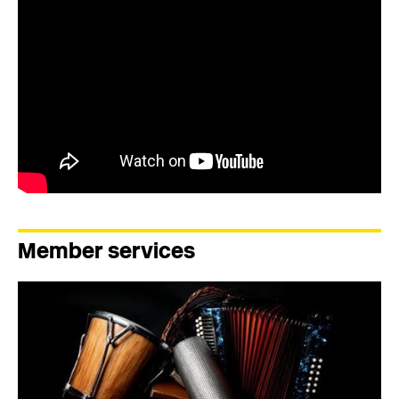
Member services