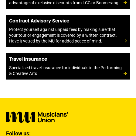
advantage of exclusive discounts from LCC or Boomerang
Contract Advisory Service
Protect yourself against unpaid fees by making sure that
your tour or engagement is covered by a written contract.
Have it vetted by the MU for added peace of mind.
Travel Insurance
Specialised travel insurance for individuals in the Performing
& Creative Arts
Follow us: