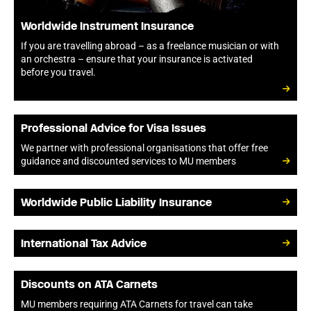
Worldwide Instrument Insurance
If you are travelling abroad – as a freelance musician or with
an orchestra – ensure that your insurance is activated
before you travel.
Professional Advice for Visa Issues
We partner with professional organisations that offer free
guidance and discounted services to MU members
Worldwide Public Liability Insurance
International Tax Advice
Discounts on ATA Carnets
MU members requiring ATA Carnets for travel can take