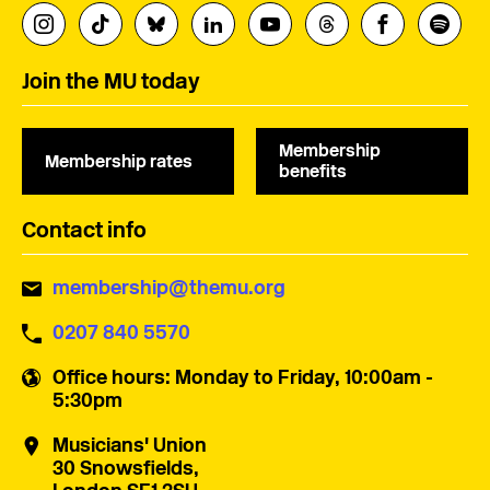
Join the MU today
Membership
Membership rates
benefits
Contact info
membership@themu.org
0207 840 5570
Office hours
: Monday to Friday, 10:00am -
5:30pm
Musicians' Union
30 Snowsfields,