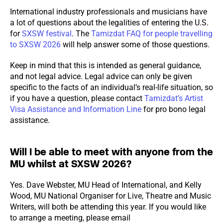
International industry professionals and musicians have
a lot of questions about the legalities of entering the U.S.
for
SXSW festival
. The
Tamizdat FAQ for people travelling
to SXSW 2026
will help answer some of those questions.
Keep in mind that this is intended as general guidance,
and not legal advice. Legal advice can only be given
specific to the facts of an individual’s real-life situation, so
if you have a question, please contact
Tamizdat’s Artist
Visa Assistance and Information Line
for pro bono legal
assistance.
Will I be able to meet with anyone from the
MU whilst at SXSW 2026?
Yes. Dave Webster, MU Head of International, and Kelly
Wood, MU National Organiser for Live, Theatre and Music
Writers, will both be attending this year. If you would like
to arrange a meeting, please email