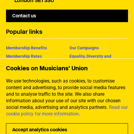
London SE1 3SU
Contact us
Popular links
Membership Benefits
Our Campaigns
Membership Rates
Equality, Diversity and
Inclusion
Help Centre
Cookies on Musicians' Union
How the MU Works
Contact the MU
Jargon Buster
We use technologies, such as cookies, to customise
content and advertising, to provide social media features
and to analyse traffic to the site. We also share
information about your use of our site with our chosen
social media, advertising and analytics partners.
Read our
cookie policy for more information
.
Accept analytics cookies