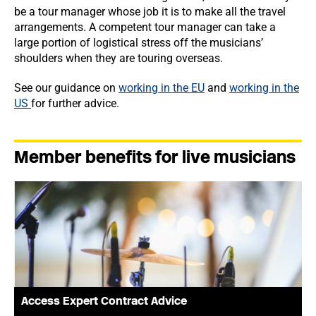
be a tour manager whose job it is to make all the travel
arrangements. A competent tour manager can take a
large portion of logistical stress off the musicians’
shoulders when they are touring overseas.
See our guidance on
working in the EU
and
working in the
US
for further advice.
Member benefits for live musicians
Access Expert Contract Advice