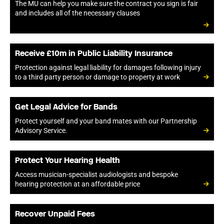
The MU can help you make sure the contract you sign is fair
and includes all of the necessary clauses
Receive £10m in Public Liability Insurance
Protection against legal liability for damages following injury
to a third party person or damage to property at work
Get Legal Advice for Bands
Protect yourself and your band mates with our Partnership
Advisory Service.
Protect Your Hearing Health
Access musician-specialist audiologists and bespoke
hearing protection at an affordable price
Recover Unpaid Fees