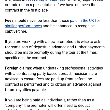
or trade union representation, if we have not seen the
contract in the first place.
Fees
should never be less than those
paid in the UK for
similar performances
and be enhanced to recognise
captive time.
If you are working with a new promoter, it is wise to ask
for some sort of deposit in advance and further payments
should be made promptly during the tour at the times
specified in the contract.
Foreign claims
: when undertaking professional activities
with a contracting party based abroad, musicians are
advised to ensure fees are paid up front before the
contract is performed and to obtain an advance against
future royalties payable.
If you are being paid as individuals, rather than as a
‘company’, the promoter will often need to deduct