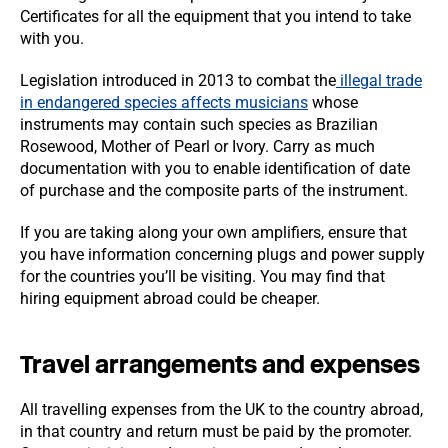
Certificates for all the equipment that you intend to take
with you.
Legislation introduced in 2013 to combat the
illegal trade
in endangered species affects musicians
whose
instruments may contain such species as Brazilian
Rosewood, Mother of Pearl or Ivory. Carry as much
documentation with you to enable identification of date
of purchase and the composite parts of the instrument.
If you are taking along your own amplifiers, ensure that
you have information concerning plugs and power supply
for the countries you’ll be visiting. You may find that
hiring equipment abroad could be cheaper.
Travel arrangements and expenses
All travelling expenses from the UK to the country abroad,
in that country and return must be paid by the promoter.