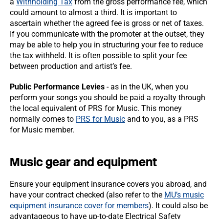
a
Withholding Tax
from the gross performance fee, which
could amount to almost a third. It is important to
ascertain whether the agreed fee is gross or net of taxes.
If you communicate with the promoter at the outset, they
may be able to help you in structuring your fee to reduce
the tax withheld. It is often possible to split your fee
between production and artist’s fee.
Public Performance Levies
- as in the UK, when you
perform your songs you should be paid a royalty through
the local equivalent of PRS for Music. This money
normally comes to
PRS for Music
and to you, as a PRS
for Music member.
Music gear and equipment
Ensure your equipment insurance covers you abroad, and
have your contract checked (also refer to the
MU’s music
equipment insurance cover for members
). It could also be
advantageous to have up-to-date Electrical Safety