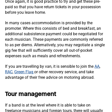
Once again, it is good practice to try and get these pre-
paid so that you have return tickets in your possession
before you leave home.
In many cases accommodation is provided by the
promoter. Where this consists of bed and breakfast, an
additional subsistence payment could be negotiated for
each musician. These payments are commonly referred
to as per diems. Alternatively, you may negotiate a single
gig fee that will sufficiently cover all out-of-pocket
expenses such as meals and refreshments.
If you are travelling by van, it is sensible to join the
AA
,
RAC
,
Green Flag
or other recovery service, and take
advantage of their free advice on motoring abroad.
Tour management
If a band is at the level where it is able to take on
freelance musicians and foreign tours, there will usually