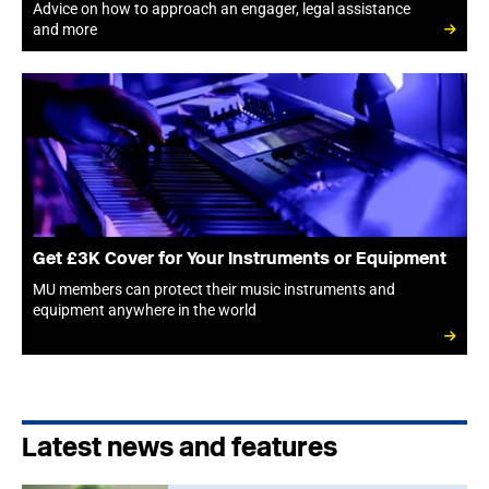
Advice on how to approach an engager, legal assistance
and more
Get £3K Cover for Your Instruments or Equipment
MU members can protect their music instruments and
equipment anywhere in the world
Latest news and features