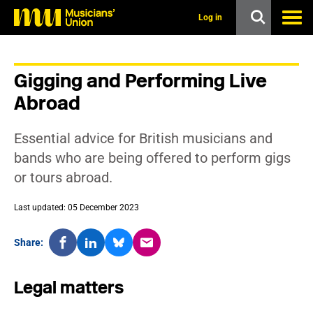
s
k
Log in
i
p
t
o
Gigging and Performing Live
m
a
Abroad
i
n
c
Essential advice for British musicians and
o
n
bands who are being offered to perform gigs
t
or tours abroad.
e
n
t
Last updated: 05 December 2023
Share:
Legal matters