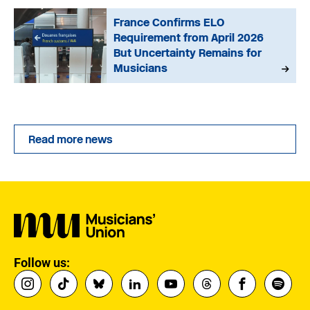
France Confirms ELO
Requirement from April 2026
But Uncertainty Remains for
Musicians
Read more news
Follow us: