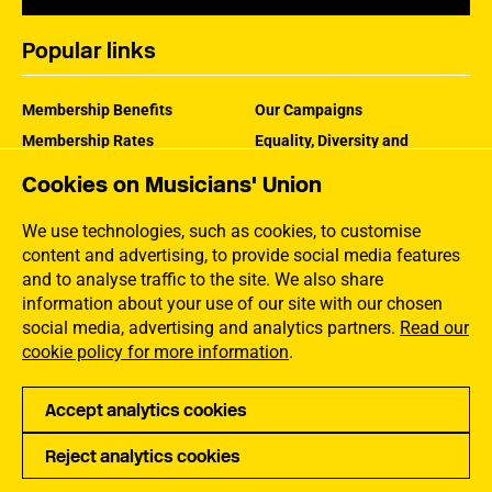
Popular links
Membership Benefits
Our Campaigns
Membership Rates
Equality, Diversity and
Inclusion
Help Centre
Cookies on Musicians' Union
How the MU Works
Contact the MU
Jargon Buster
We use technologies, such as cookies, to customise
content and advertising, to provide social media features
and to analyse traffic to the site. We also share
information about your use of our site with our chosen
social media, advertising and analytics partners.
Read our
cookie policy for more information
.
Accept analytics cookies
Reject analytics cookies
Privacy
Accessibility
Terms of Use
Sitemap