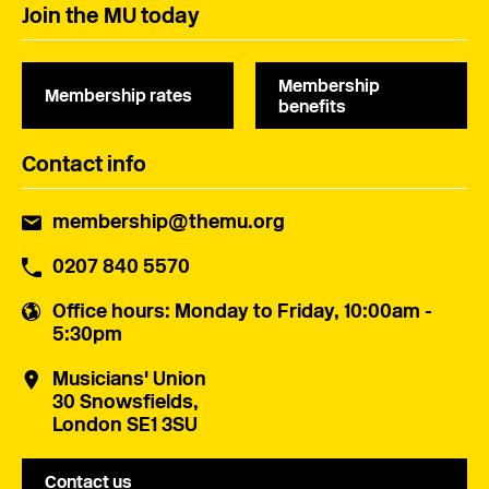
Join the MU today
Membership
Membership rates
benefits
Contact info
membership@themu.org
0207 840 5570
Office hours
: Monday to Friday, 10:00am -
5:30pm
Musicians' Union
30 Snowsfields,
London SE1 3SU
Contact us