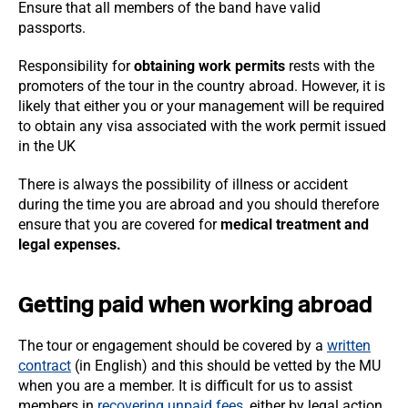
Ensure that all members of the band have valid
passports.
Responsibility for
obtaining work permits
rests with the
promoters of the tour in the country abroad. However, it is
likely that either you or your management will be required
to obtain any visa associated with the work permit issued
in the UK
There is always the possibility of illness or accident
during the time you are abroad and you should therefore
ensure that you are covered for
medical treatment and
legal expenses.
Getting paid when working abroad
The tour or engagement should be covered by a
written
contract
(in English) and this should be vetted by the MU
when you are a member. It is difficult for us to assist
members in
recovering unpaid fees
, either by legal action