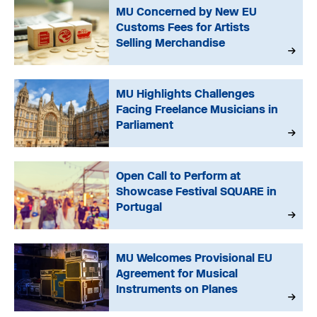
MU Concerned by New EU
Customs Fees for Artists
Selling Merchandise
MU Highlights Challenges
Facing Freelance Musicians in
Parliament
Open Call to Perform at
Showcase Festival SQUARE in
Portugal
MU Welcomes Provisional EU
Agreement for Musical
Instruments on Planes