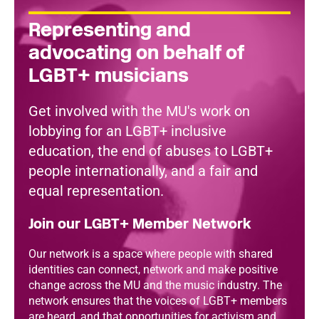
Representing and
advocating on behalf of
LGBT+ musicians
Get involved with the MU's work on
lobbying for an LGBT+ inclusive
education, the end of abuses to LGBT+
people internationally, and a fair and
equal representation.
Join our LGBT+ Member Network
Our network is a space where people with shared
identities can connect, network and make positive
change across the MU and the music industry. The
network ensures that the voices of LGBT+ members
are heard, and that opportunities for activism and