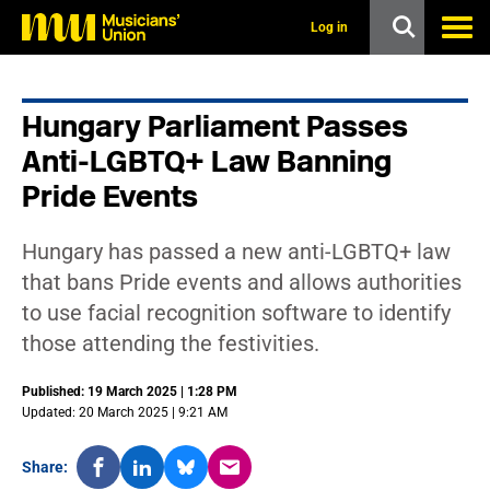
s
k
Log in
i
p
t
o
Hungary Parliament Passes
m
a
Anti-LGBTQ+ Law Banning
i
n
Pride Events
c
o
n
Hungary has passed a new anti-LGBTQ+ law
t
that bans Pride events and allows authorities
e
n
to use facial recognition software to identify
t
those attending the festivities.
Published: 19 March 2025 | 1:28 PM
Updated: 20 March 2025 | 9:21 AM
Share: