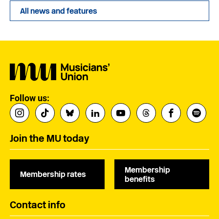
All news and features
Follow us:
Join the MU today
Membership
Membership rates
benefits
Contact info