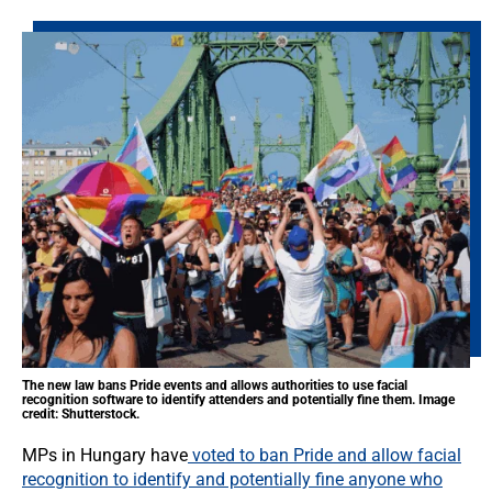
The new law bans Pride events and allows authorities to use facial
recognition software to identify attenders and potentially fine them. Image
credit: Shutterstock.
MPs in Hungary have
voted to ban Pride and allow facial
recognition to identify and potentially fine anyone who