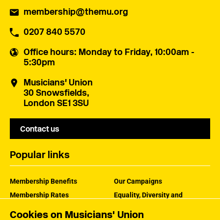
membership@themu.org
0207 840 5570
Office hours
: Monday to Friday, 10:00am -
5:30pm
Musicians' Union
30 Snowsfields,
London SE1 3SU
Contact us
Popular links
Membership Benefits
Our Campaigns
Membership Rates
Equality, Diversity and
Inclusion
Help Centre
Cookies on Musicians' Union
How the MU Works