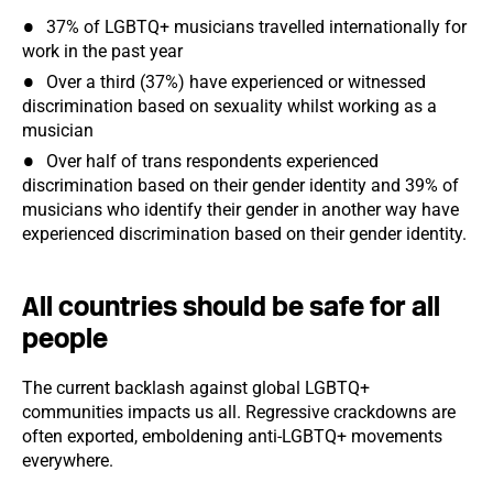
37% of LGBTQ+ musicians travelled internationally for
work in the past year
Over a third (37%) have experienced or witnessed
discrimination based on sexuality whilst working as a
musician
Over half of trans respondents experienced
discrimination based on their gender identity and 39% of
musicians who identify their gender in another way have
experienced discrimination based on their gender identity.
All countries should be safe for all
people
The current backlash against global LGBTQ+
communities impacts us all. Regressive crackdowns are
often exported, emboldening anti-LGBTQ+ movements
everywhere.