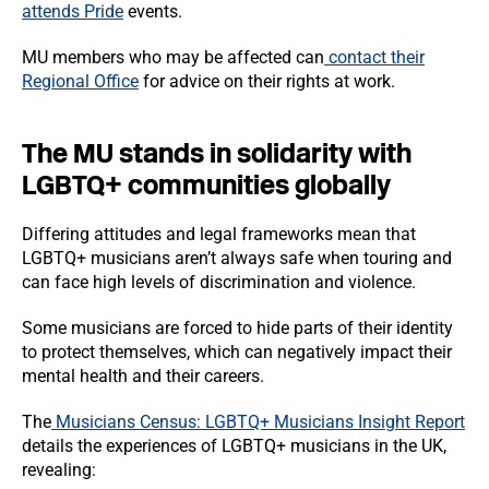
attends Pride
events.
MU members who may be affected can
contact their
Regional Office
for advice on their rights at work.
The MU stands in solidarity with
LGBTQ+ communities globally
Differing attitudes and legal frameworks mean that
LGBTQ+ musicians aren’t always safe when touring and
can face high levels of discrimination and violence.
Some musicians are forced to hide parts of their identity
to protect themselves, which can negatively impact their
mental health and their careers.
The
Musicians Census: LGBTQ+ Musicians Insight Report
details the experiences of LGBTQ+ musicians in the UK,
revealing: