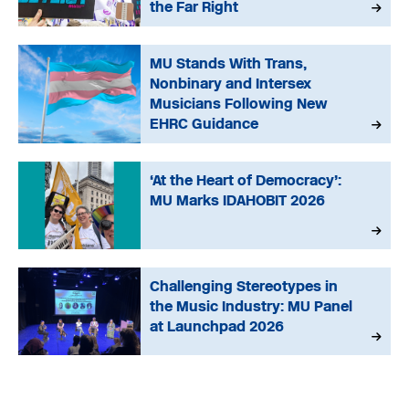
the Far Right
MU Stands With Trans,
Nonbinary and Intersex
Musicians Following New
EHRC Guidance
‘At the Heart of Democracy’:
MU Marks IDAHOBIT 2026
Challenging Stereotypes in
the Music Industry: MU Panel
at Launchpad 2026