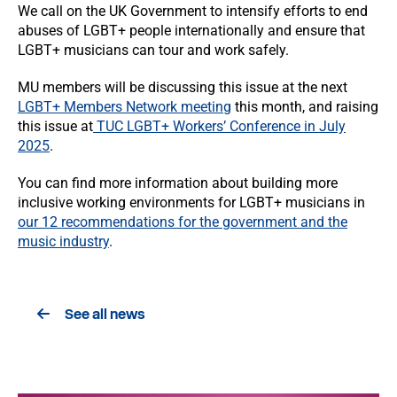
We call on the UK Government to intensify efforts to end
abuses of LGBT+ people internationally and ensure that
LGBT+ musicians can tour and work safely.
MU members will be discussing this issue at the next
LGBT+ Members Network meeting
this month, and raising
this issue at
TUC LGBT+ Workers’ Conference in July
2025
.
You can find more information about building more
inclusive working environments for LGBT+ musicians in
our 12 recommendations for the government and the
music industry
.
See all news