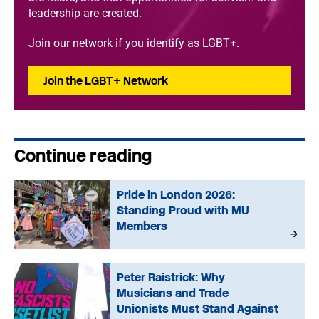
leadership are created.
Join our network if you identify as LGBT+.
Join the LGBT+ Network
Continue reading
Pride in London 2026:
Standing Proud with MU
Members
Peter Raistrick: Why
Musicians and Trade
Unionists Must Stand Against