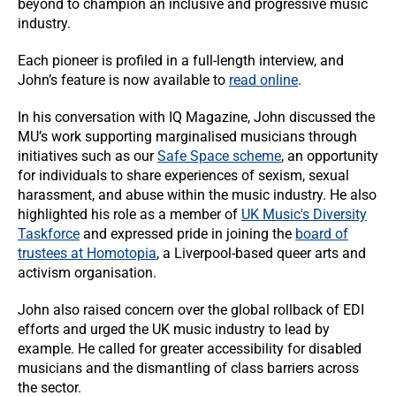
beyond to champion an inclusive and progressive music
industry.
Each pioneer is profiled in a full-length interview, and
John’s feature is now available to
read online
.
In his conversation with IQ Magazine, John discussed the
MU’s work supporting marginalised musicians through
initiatives such as our
Safe Space scheme
, an opportunity
for individuals to share experiences of sexism, sexual
harassment, and abuse within the music industry. He also
highlighted his role as a member of
UK Music's Diversity
Taskforce
and expressed pride in joining the
board of
trustees at Homotopia
, a Liverpool-based queer arts and
activism organisation.
John also raised concern over the global rollback of EDI
efforts and urged the UK music industry to lead by
example. He called for greater accessibility for disabled
musicians and the dismantling of class barriers across
the sector.