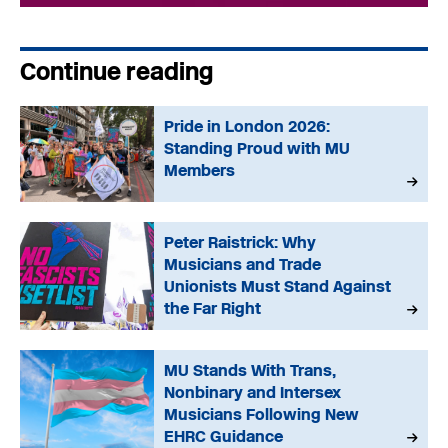
Continue reading
Pride in London 2026:
Standing Proud with MU
Members
Peter Raistrick: Why
Musicians and Trade
Unionists Must Stand Against
the Far Right
MU Stands With Trans,
Nonbinary and Intersex
Musicians Following New
EHRC Guidance