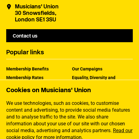
Musicians' Union
30 Snowsfields,
London SE1 3SU
Contact us
Popular links
Membership Benefits
Our Campaigns
Membership Rates
Equality, Diversity and
Inclusion
Help Centre
Cookies on Musicians' Union
How the MU Works
Contact the MU
Jargon Buster
We use technologies, such as cookies, to customise
content and advertising, to provide social media features
and to analyse traffic to the site. We also share
information about your use of our site with our chosen
social media, advertising and analytics partners.
Read our
cookie policy for more information
.