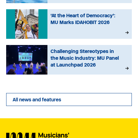
‘At the Heart of Democracy’:
MU Marks IDAHOBIT 2026
Challenging Stereotypes in
the Music Industry: MU Panel
at Launchpad 2026
All news and features