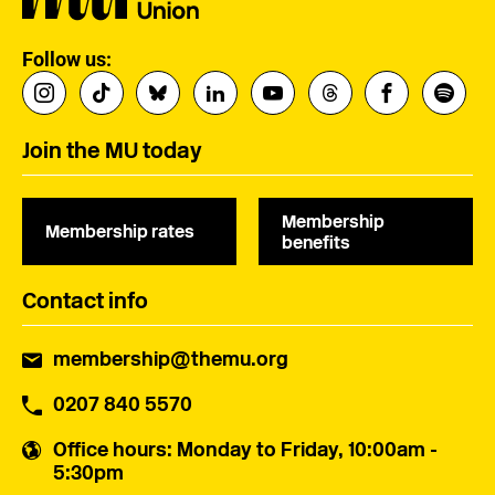
Follow us:
Join the MU today
Membership
Membership rates
benefits
Contact info
membership@themu.org
0207 840 5570
Office hours
: Monday to Friday, 10:00am -
5:30pm