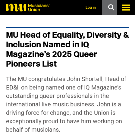
s
k
Log in
i
p
t
o
MU Head of Equality, Diversity &
m
a
Inclusion Named in IQ
i
n
Magazine’s 2025 Queer
c
Pioneers List
o
n
t
e
The MU congratulates John Shortell, Head of
n
ED&I, on being named one of IQ Magazine’s
t
outstanding queer professionals in the
international live music business. John is a
driving force for change, and the Union is
exceptionally proud to have him working on
behalf of musicians.