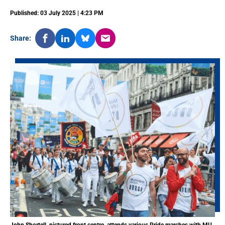
Published: 03 July 2025 | 4:23 PM
Share: