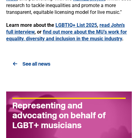
research to tackle inequalities and promote a more
transparent, equitable licensing model for live music."
Learn more about the
LGBTIQ+ List 2025
,
read John’s
full interview
, or
find out more about the MU’s work for
equality, diversity and inclusion in the music industry
.
See all news
Representing and
advocating on behalf of
LGBT+ musicians