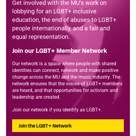
Get involved with the MU's work on
lobbying for an LGBT+ inclusive
education, the end of abuses to LGBT+
people internationally, and a fair and
equal representation.
Join our LGBT+ Member Network
Our network is a space where people with shared
identities can connect, network and make positive
change across the MU and the music industry. The
network ensures that the voices of LGBT+ members
are heard, and that opportunities for activism and
leadership are created.
Join our network if you identify as LGBT+.
Join the LGBT+ Network