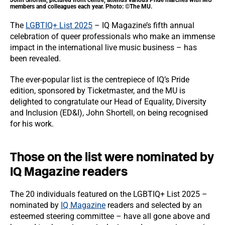
John Shortell, pictured front centre, attends various Pride marches with MU
members and colleagues each year. Photo: ©The MU.
The
LGBTIQ+ List 2025
– IQ Magazine’s fifth annual
celebration of queer professionals who make an immense
impact in the international live music business – has
been revealed.
The ever-popular list is the centrepiece of IQ’s Pride
edition, sponsored by Ticketmaster, and the MU is
delighted to congratulate our Head of Equality, Diversity
and Inclusion (ED&I), John Shortell, on being recognised
for his work.
Those on the list were nominated by
IQ Magazine readers
The 20 individuals featured on the LGBTIQ+ List 2025 –
nominated by
IQ Magazine
readers and selected by an
esteemed steering committee – have all gone above and