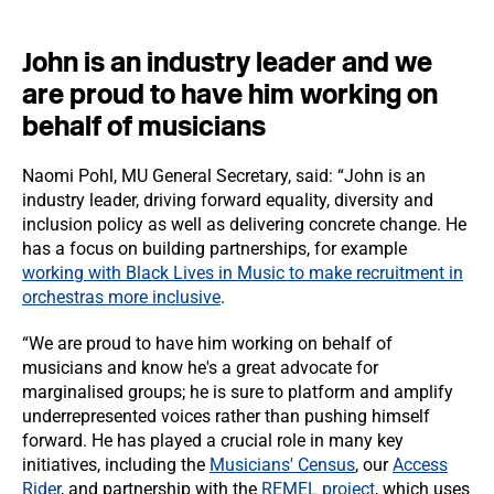
John is an industry leader and we
are proud to have him working on
behalf of musicians
Naomi Pohl, MU General Secretary, said: “John is an
industry leader, driving forward equality, diversity and
inclusion policy as well as delivering concrete change. He
has a focus on building partnerships, for example
working with Black Lives in Music to make recruitment in
orchestras more inclusive
.
“We are proud to have him working on behalf of
musicians and know he's a great advocate for
marginalised groups; he is sure to platform and amplify
underrepresented voices rather than pushing himself
forward. He has played a crucial role in many key
initiatives, including the
Musicians' Census
, our
Access
Rider
, and partnership with the
REMEL project
, which uses