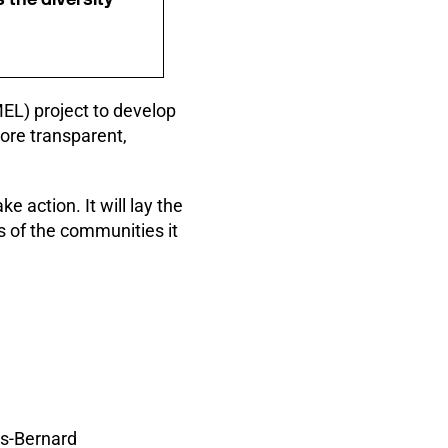
EL) project to develop
ore transparent,
e action. It will lay the
s of the communities it
es-Bernard