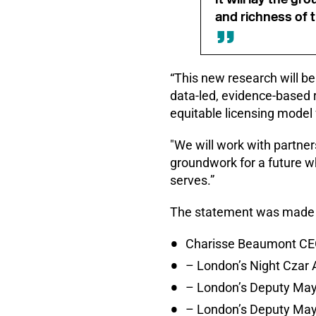
and richness of 
“This new research will b
data-led, evidence-based 
equitable licensing model 
"We will work with partners
groundwork for a future wh
serves.”
The statement was made f
Charisse Beaumont CEO
– London’s Night Cza
– London’s Deputy Mayo
– London’s Deputy May