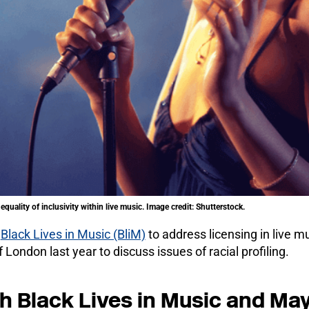
equality of inclusivity within live music. Image credit: Shutterstock.
h
Black Lives in Music (BliM)
to address licensing in live mu
 London last year to discuss issues of racial profiling.
 Black Lives in Music and Mayo