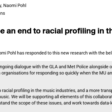
y, Naomi Pohl
ins
 an end to racial profiling in 
mi Pohl has responded to this new research with the be
going dialogue with the GLA and Met Police alongside o
 organisations for responding so quickly when the MU an
racial profiling in the music industries, and a more tran
music. We will be supporting all elements of this collabora
stand the scope of these issues, and work towards data-