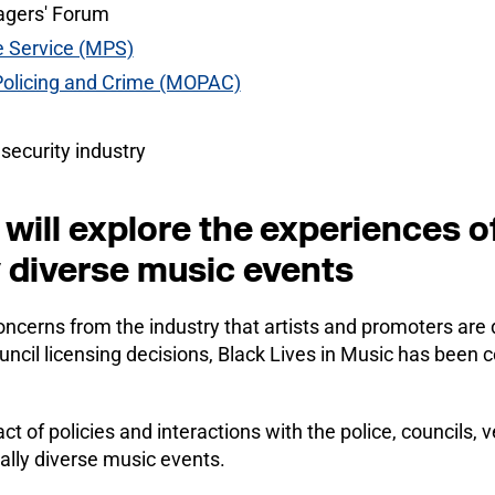
agers' Forum
e Service (MPS)
 Policing and Crime (MOPAC)
 security industry
will explore the experiences of
y diverse music events
ncerns from the industry that artists and promoters are 
uncil licensing decisions, Black Lives in Music has been
act of policies and interactions with the police, councils
ally diverse music events.