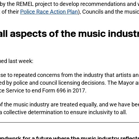
 by the REMEL project to develop recommendations and w
 of their
Police Race Action Plan
), Councils and the music
t all aspects of the music indus
ued last week:
nse to repeated concerns from the industry that artists a
ed by police and council licensing decisions. The Mayor 
ice Service to end Form 696 in 2017.
ts of the music industry are treated equally, and we have 
collective determination to ensure inclusivity to all.
roundwork for a future where the music industry reflect