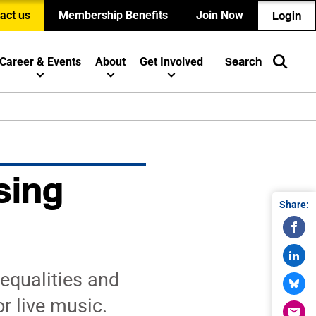
act us
Membership Benefits
Join Now
Login
Career & Events
About
Get Involved
Search
sing
Share:
equalities and
r live music.