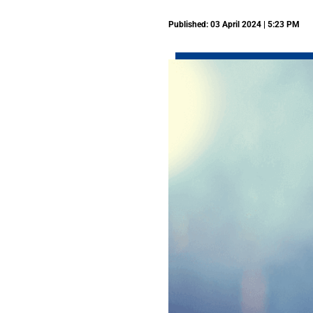
Published: 03 April 2024 | 5:23 PM