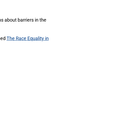
ns about barriers in the
shed
The Race Equality in