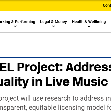
Cont
rking & Performing
Legal & Money
Health & Wellbeing
L Project: Addres
ality in Live Music
oject will use research to address in
nsparent, equitable licensing model fo