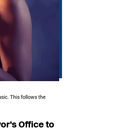
sic. This follows the
r’s Office to