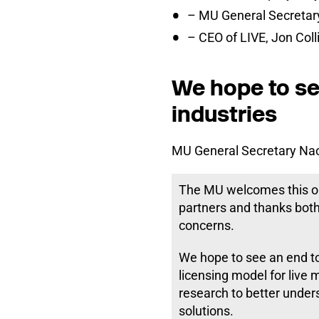
– MU General Secretar
– CEO of LIVE, Jon Coll
We hope to see
industries
MU General Secretary Nao
The MU welcomes this on
partners and thanks both
concerns.
We hope to see an end to 
licensing model for live 
research to better under
solutions.