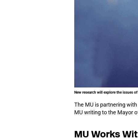
New research will explore the issues of 
The MU is partnering wit
MU writing to the Mayor of
MU Works With