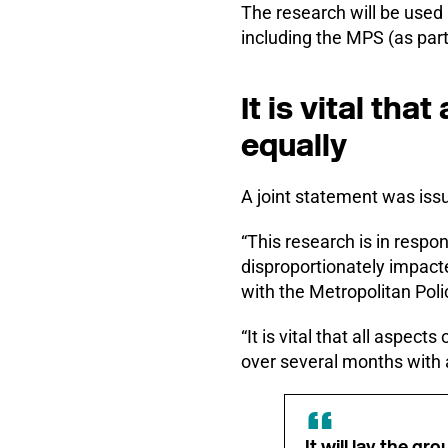
The research will be used
including the MPS (as part
It is vital tha
equally
A joint statement was iss
“This research is in respo
disproportionately impact
with the Metropolitan Pol
“It is vital that all aspec
over several months with a 
It will lay the g