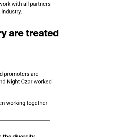
ork with all partners
 industry.
try are treated
nd promoters are
and Night Czar worked
been working together
s the diversity