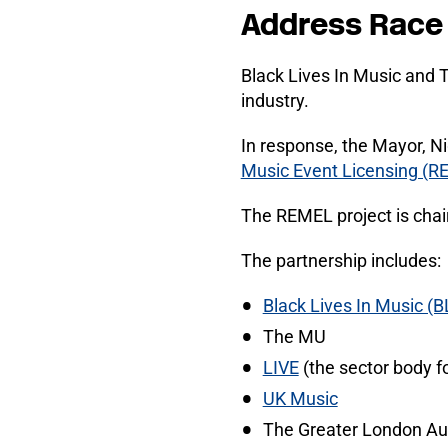
Address Race 
Black Lives In Music and
industry.
In response, the Mayor, N
Music Event Licensing (R
The REMEL project is cha
The partnership includes:
Black Lives In Music (B
The MU
LIVE
(the sector body fo
UK Music
The Greater London Aut