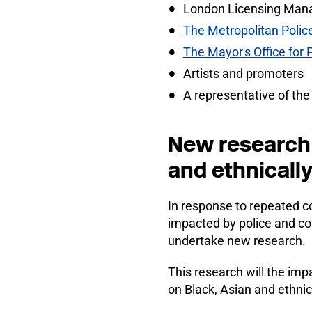
London Licensing Man
The Metropolitan Polic
The Mayor's Office for
Artists and promoters
A representative of the
New research 
and ethnicall
In response to repeated co
impacted by police and co
undertake new research.
This research will the imp
on Black, Asian and ethnic