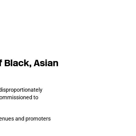
 Black, Asian
disproportionately
 commissioned to
, venues and promoters