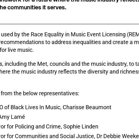
the communities it serves.
e used by the Race Equality in Music Event Licensing (REM
recommendations to address inequalities and create a m
for live music.
, including the Met, councils and the music industry, to tak
ere the music industry reflects the diversity and richnes
rom the below representatives:
 of Black Lives In Music, Charisse Beaumont
r Amy Lamé
r for Policing and Crime, Sophie Linden
or for Communities and Social Justice, Dr Debbie Week