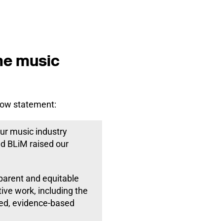
the music
low statement:
ur music industry
d BLiM raised our
sparent and equitable
tive work, including the
led, evidence-based