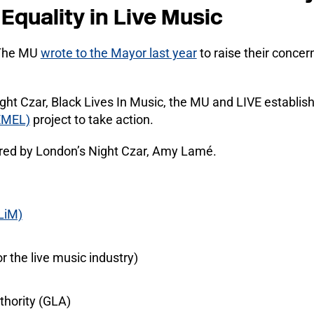
Equality in Live Music
 The MU
wrote to the Mayor last year
to raise their concer
ight Czar, Black Lives In Music, the MU and LIVE establi
EMEL)
project to take action.
ired by London’s Night Czar, Amy Lamé.
LiM)
r the live music industry)
hority (GLA)