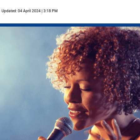
Updated: 04 April 2024 | 3:18 PM